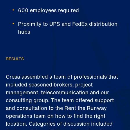
600 employees required
Proximity to UPS and FedEx distribution
hubs
RESULTS
Cresa assembled a team of professionals that
included seasoned brokers, project
management, telecommunication and our
consulting group. The team offered support
and consultation to the Rent the Runway
operations team on how to find the right
location. Categories of discussion included