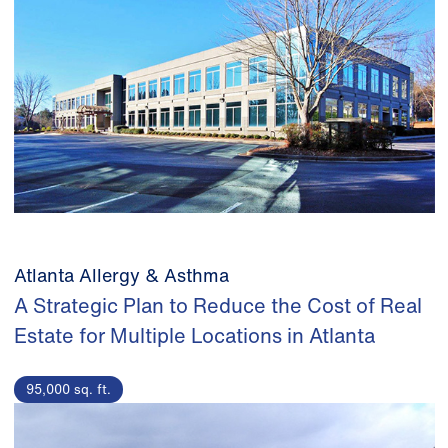
Atlanta Allergy & Asthma
A Strategic Plan to Reduce the Cost of Real
Estate for Multiple Locations in Atlanta
95,000 sq. ft.