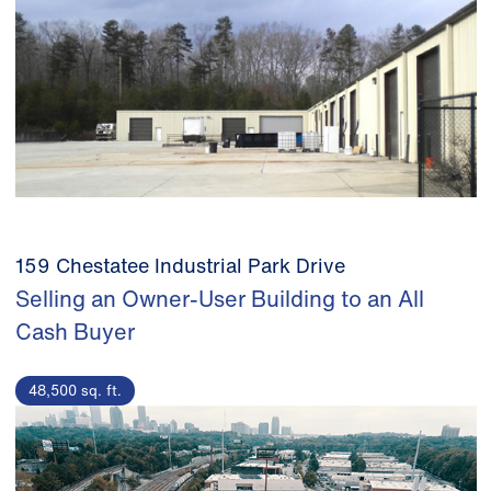
159 Chestatee Industrial Park Drive
Selling an Owner-User Building to an All
Cash Buyer
48,500 sq. ft.