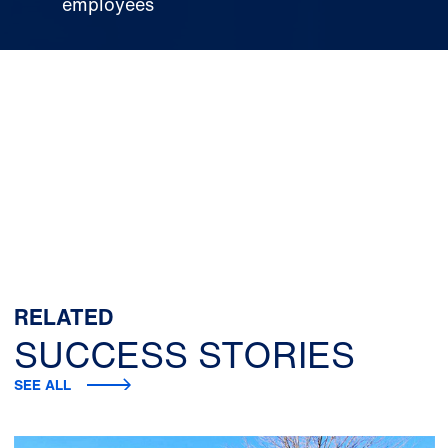
employees
RELATED
SUCCESS STORIES
SEE ALL