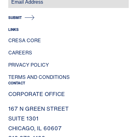
SUBMIT
LINKS
CRESA CORE
CAREERS
PRIVACY POLICY
TERMS AND CONDITIONS
CONTACT
CORPORATE OFFICE
167 N GREEN STREET
SUITE 1301
CHICAGO, IL 60607