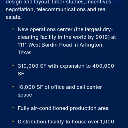
design and layout, labor studies, incentives
negotiation, telecommunications and real
estate.
New operations center (the largest dry-
cleaning facility in the world by 2019) at
1111 West Bardin Road in Arlington,
Texas
319,000 SF with expansion to 400,000
SF
16,000 SF of office and call center
space
Fully air-conditioned production area
Distribution facility to house over 1,000