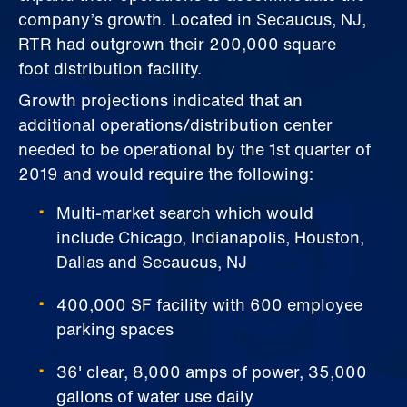
company’s growth. Located in Secaucus, NJ,
RTR had outgrown their 200,000 square
foot distribution facility.
Growth projections indicated that an
additional operations/distribution center
needed to be operational by the 1st quarter of
2019 and would require the following:
Multi-market search which would
include Chicago, Indianapolis, Houston,
Dallas and Secaucus, NJ
400,000 SF facility with 600 employee
parking spaces
36' clear, 8,000 amps of power, 35,000
gallons of water use daily