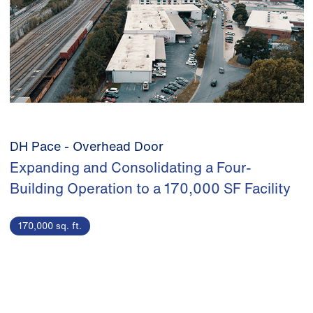
DH Pace - Overhead Door
Expanding and Consolidating a Four-
Building Operation to a 170,000 SF Facility
170,000 sq. ft.