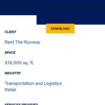
DOWNLOAD
CLIENT
Rent The Runway
SPACE
319,000 sq. ft.
INDUSTRY
Transportation and Logistics
Retail
SERVICES PROVIDED