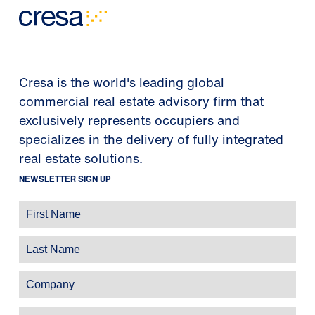
Cresa is the world's leading global
commercial real estate advisory firm that
exclusively represents occupiers and
specializes in the delivery of fully integrated
real estate solutions.
NEWSLETTER SIGN UP