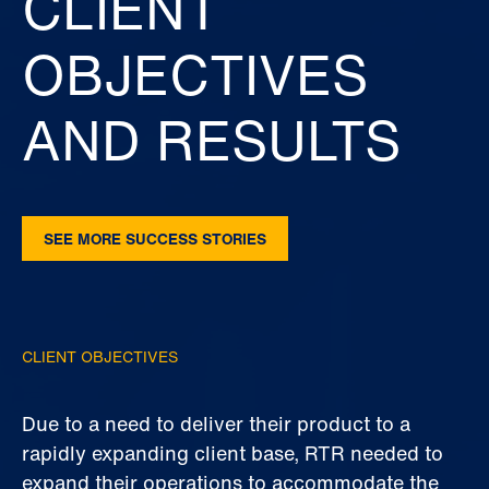
CLIENT
OBJECTIVES
AND RESULTS
SEE MORE SUCCESS STORIES
CLIENT OBJECTIVES
Due to a need to deliver their product to a
rapidly expanding client base, RTR needed to
expand their operations to accommodate the