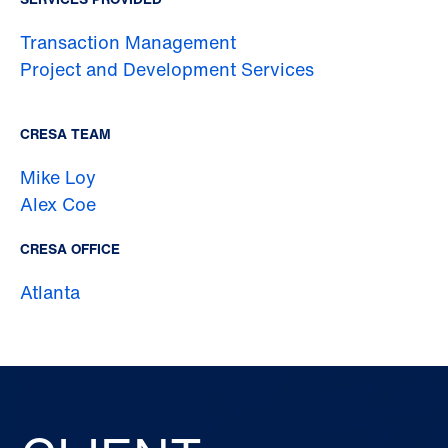
Transaction Management
Project and Development Services
CRESA TEAM
Mike Loy
Alex Coe
CRESA OFFICE
Atlanta