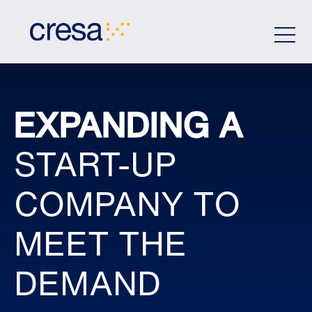
Skip
to
Main
Content
EXPANDING A
START-UP
COMPANY TO
MEET THE
DEMAND