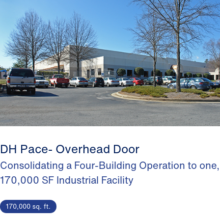
DH Pace- Overhead Door
Consolidating a Four-Building Operation to one,
170,000 SF Industrial Facility
170,000 sq. ft.