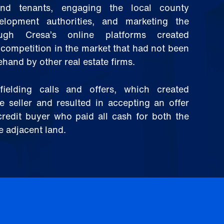
and tenants, engaging the local county
lopment authorities, and marketing the
ough Cresa’s online platforms created
competition in the market that had not been
hand by other real estate firms.
ielding calls and offers, which created
e seller and resulted in accepting an offer
credit buyer who paid all cash for both the
e adjacent land.