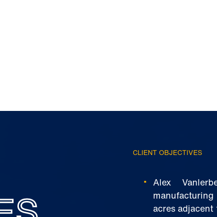
CLIENT OBJECTIVES
Alex Vanler
ES
manufacturing i
acres adjacent 