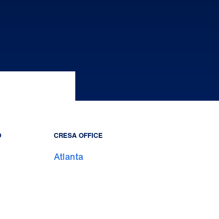
D
CRESA OFFICE
Atlanta