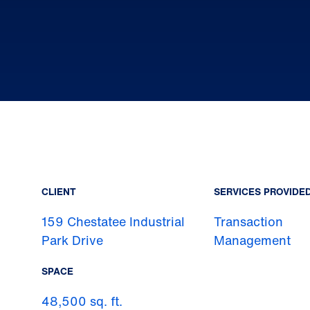
CLIENT
SERVICES PROVIDE
159 Chestatee Industrial
Transaction
Park Drive
Management
SPACE
48,500 sq. ft.