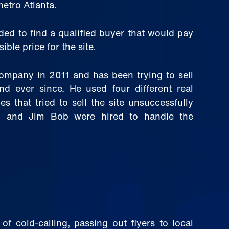
metro Atlanta.
ed to find a qualified buyer that would pay
ible price for the site.
company in 2011 and has been trying to sell
and ever since. He used four different real
s that tried to sell the site unsuccessfully
l and Jim Bob were hired to handle the
f cold-calling, passing out flyers to local