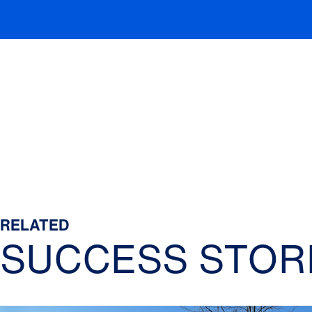
RELATED
SUCCESS STOR