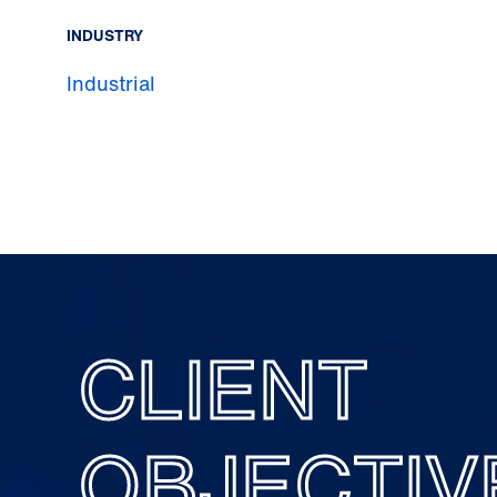
INDUSTRY
Industrial
CLIENT
OBJECTIV