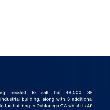
berg needed to sell his 48,500 SF
ndustrial building, along with 3 additional
to the building in Dahlonega,GA which is 40