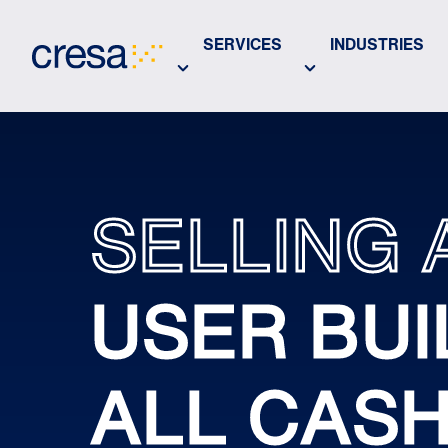
Skip
to
SERVICES
INDUSTRIES
Main
Content
SELLING 
USER BUI
ALL CAS