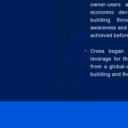
owner-users 
economic deve
building thr
awareness and 
achieved before
Cresa began f
leverage for th
from a global-
building and th