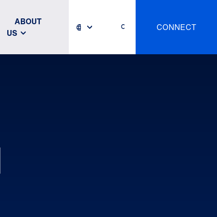
ABOUT
CONNECT
US
N