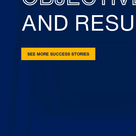
AND RESU
SEE MORE SUCCESS STORIES