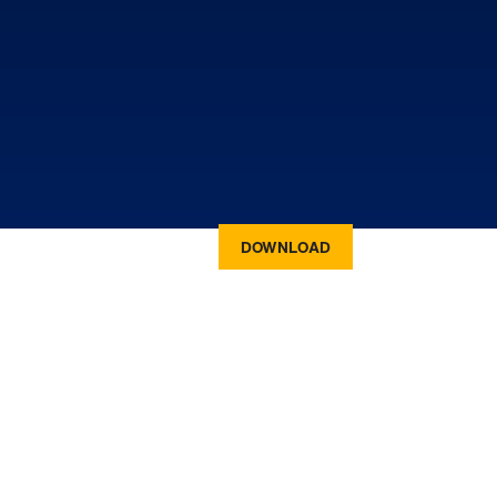
DOWNLOAD