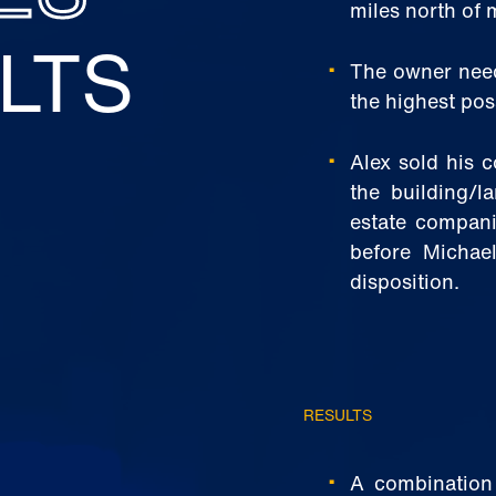
miles north of 
LTS
The owner need
the highest poss
Alex sold his 
the building/l
estate companie
before Michae
disposition.
RESULTS
A combination o