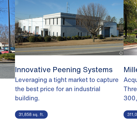
Innovative Peening Systems
Mill
Leveraging a tight market to capture
Acqu
the best price for an industrial
Thre
building.
300
31,858 sq. ft.
311,0