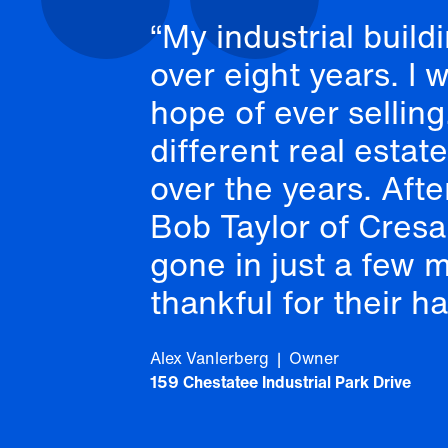
My industrial build
over eight years. I 
hope of ever sellin
different real estat
over the years. Aft
Bob Taylor of Cresa 
gone in just a few 
thankful for their h
Alex Vanlerberg | Owner
159 Chestatee Industrial Park Drive