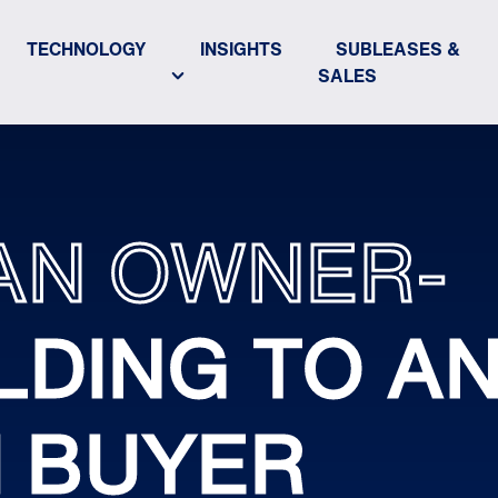
TECHNOLOGY
INSIGHTS
SUBLEASES &
SALES
AN OWNER-
LDING TO A
H BUYER