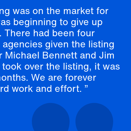
ing was on the market for
was beginning to give up
g. There had been four
e agencies given the listing
er Michael Bennett and Jim
took over the listing, it was
months. We are forever
ard work and effort.