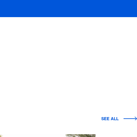
SEE ALL