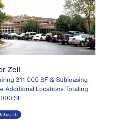
er Zell
iring 311,000 SF & Subleasing
e Additional Locations Totaling
,000 SF
00 sq. ft.