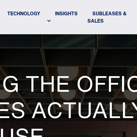
TECHNOLOGY
INSIGHTS
SUBLEASES &
SALES
G THE OFFI
ES ACTUALL
 USE