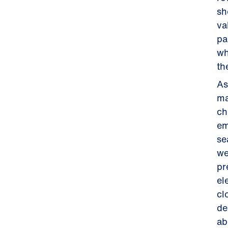
sh
va
pa
wh
th
As
ma
ch
em
se
we
pr
el
cl
de
ab