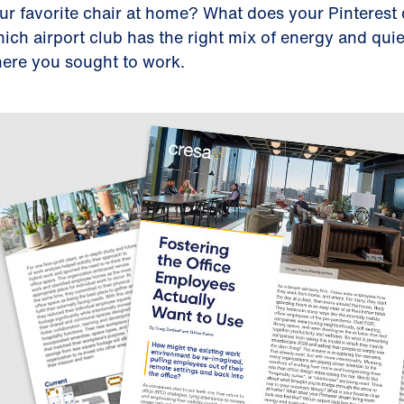
ur favorite chair at home? What does your Pinterest 
ich airport club has the right mix of energy and quie
ere you sought to work.