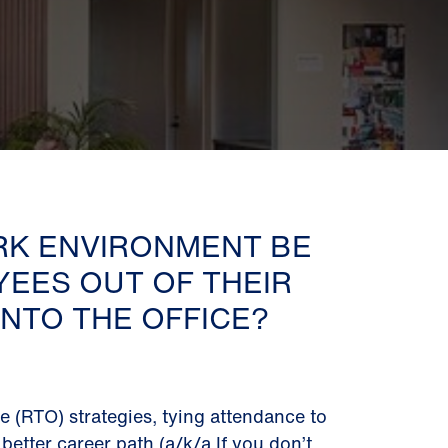
RK ENVIRONMENT BE
YEES OUT OF THEIR
NTO THE OFFICE?
ce (RTO) strategies, tying attendance to
better career path (a/k/a If you don’t