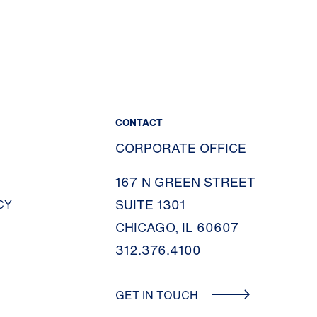
CONTACT
CORPORATE OFFICE
167 N GREEN STREET
SUITE 1301
CY
CHICAGO, IL 60607
312.376.4100
GET IN TOUCH