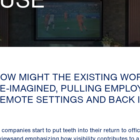
OW MIGHT THE EXISTING WO
E-IMAGINED, PULLING EMPLO
EMOTE SETTINGS AND BACK I
 companies start to put teeth into their return to offi
viewsand emphasizing how visibility contributes to a 