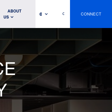
ABOUT
CONNECT
US
CE
Y