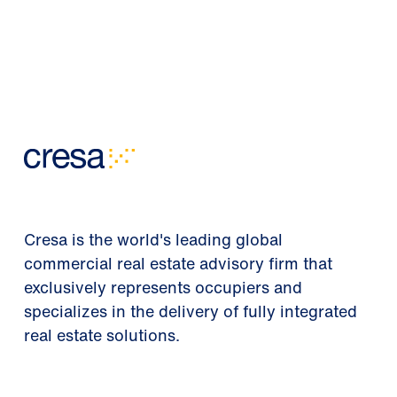
Cresa is the world's leading global
commercial real estate advisory firm that
exclusively represents occupiers and
specializes in the delivery of fully integrated
real estate solutions.