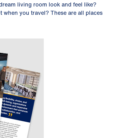
dream living room look and feel like?
t when you travel? These are all places