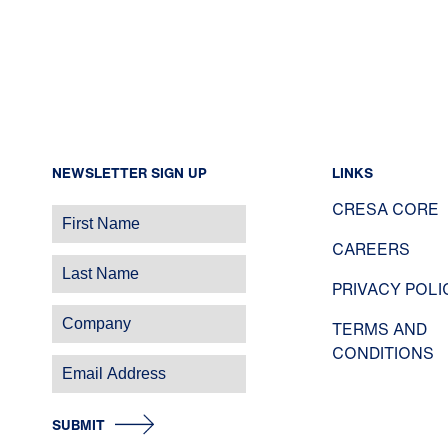
NEWSLETTER SIGN UP
LINKS
CRESA CORE
CAREERS
PRIVACY POLI
TERMS AND
CONDITIONS
SUBMIT