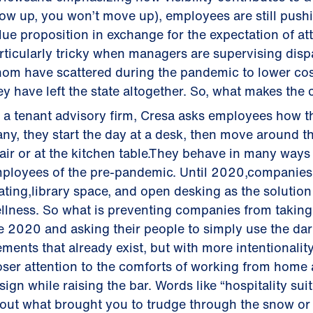
ow up, you won’t move up), employees are still push
lue proposition in exchange for the expectation of 
rticularly tricky when managers are supervising dis
om have scattered during the pandemic to lower co
ey have left the state altogether. So, what makes th
 a tenant advisory firm, Cresa asks employees how 
ny, they start the day at a desk, then move around t
air or at the kitchen table.They behave in many ways l
ployees of the pre-pandemic. Until 2020,companies 
ating,library space, and open desking as the solution
llness. So what is preventing companies from taking 
e 2020 and asking their people to simply use the dar
ements that already exist, but with more intentionali
oser attention to the comforts of working from home a
sign while raising the bar. Words like “hospitality su
out what brought you to trudge through the snow or r