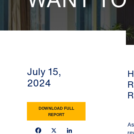
July 15,
H
2024
R
R
DOWNLOAD FULL
REPORT
As
Facebook
X
LinkedIn
re