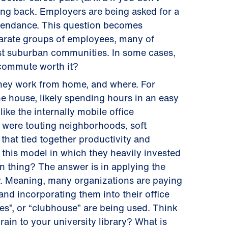
ing back. Employers are being asked for a
attendance. This question becomes
parate groups of employees, many of
st suburban communities. In some cases,
e commute worth it?
they work from home, and where. For
he house, likely spending hours in an easy
ike the internally mobile office
were touting neighborhoods, soft
 that tied together productivity and
this model in which they heavily invested
n thing? The answer is in applying the
ty. Meaning, many organizations are paying
nd incorporating them into their office
ites”, or “clubhouse” are being used. Think
ain to your university library? What is