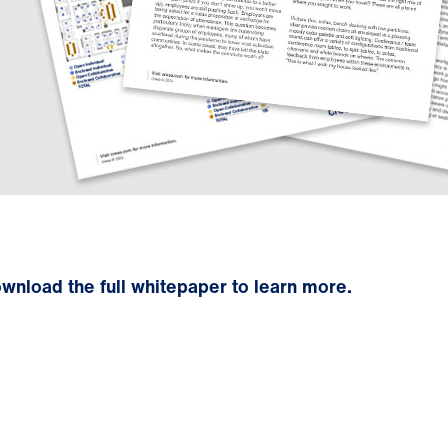
wnload the full whitepaper to learn more.