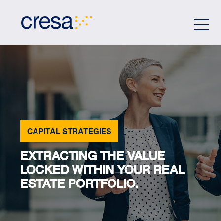
Skip
to
Main
Content
CAPITAL STRATEGIES
EXTRACTING THE VALUE
LOCKED WITHIN YOUR REAL
ESTATE PORTFOLIO.