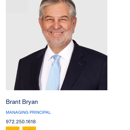
Brant Bryan
MANAGING PRINCIPAL
972.250.1618