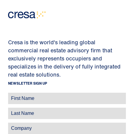
Cresa is the world's leading global
commercial real estate advisory firm that
exclusively represents occupiers and
specializes in the delivery of fully integrated
real estate solutions.
NEWSLETTER SIGN UP