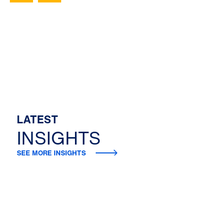
LATEST
INSIGHTS
SEE MORE INSIGHTS