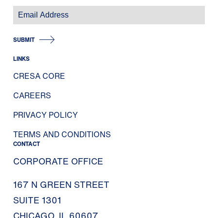
SUBMIT
LINKS
CRESA CORE
CAREERS
PRIVACY POLICY
TERMS AND CONDITIONS
CONTACT
CORPORATE OFFICE
167 N GREEN STREET
SUITE 1301
CHICAGO, IL 60607