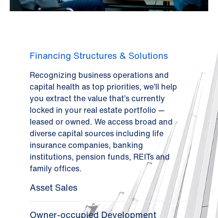
Financing Structures & Solutions
Recognizing business operations and
capital health as top priorities, we’ll help
you extract the value that’s currently
locked in your real estate portfolio —
leased or owned. We access broad and
diverse capital sources including life
insurance companies, banking
institutions, pension funds, REITs and
family offices.
Asset Sales
Owner-occupied Development