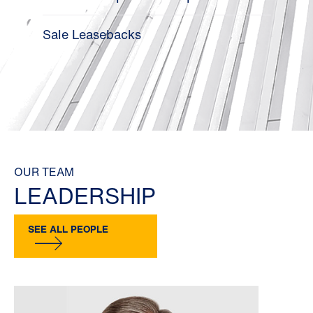
Sale Leasebacks
OUR TEAM
LEADERSHIP
SEE ALL PEOPLE