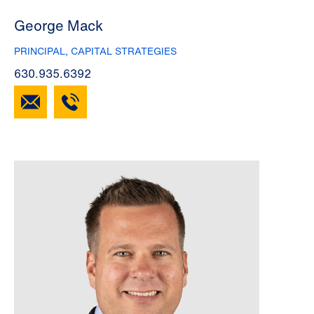
George Mack
PRINCIPAL, CAPITAL STRATEGIES
630.935.6392