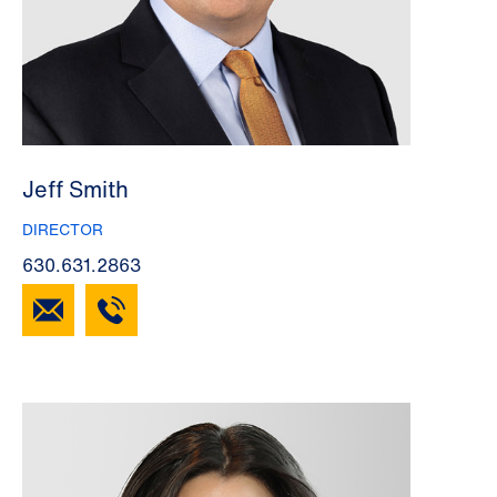
Jeff Smith
DIRECTOR
630.631.2863