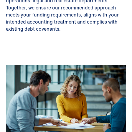
operations, legal and real estate departments.
Together, we ensure our recommended approach
meets your funding requirements, aligns with your
intended accounting treatment and complies with
existing debt covenants.