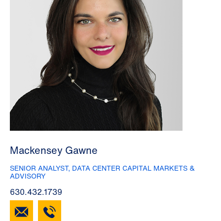
Mackensey Gawne
SENIOR ANALYST, DATA CENTER CAPITAL MARKETS &
ADVISORY
630.432.1739