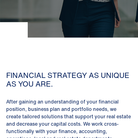
FINANCIAL STRATEGY AS UNIQUE
AS YOU ARE.
After gaining an understanding of your financial
position, business plan and portfolio needs, we
create tailored solutions that support your real estate
and decrease your capital costs. We work cross-
functionally with your finance, accounting,