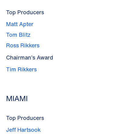
Top Producers
Matt Apter
Tom Blitz
Ross Rikkers
Chairman’s Award
Tim Rikkers
MIAMI
Top Producers
Jeff Hartsook