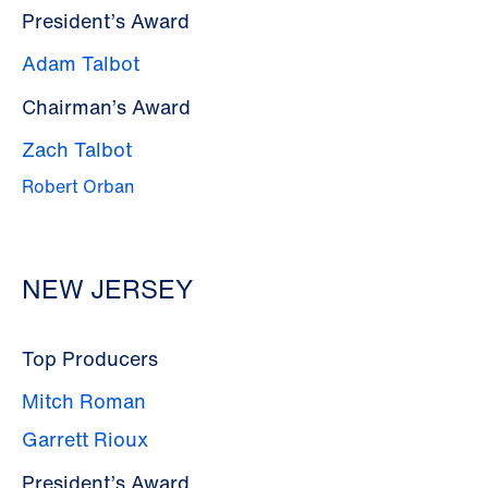
President’s Award
Adam Talbot
Chairman’s Award
Zach Talbot
Robert Orban
NEW JERSEY
Top Producers
Mitch Roman
Garrett Rioux
President’s Award