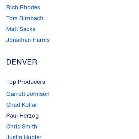
Rich Rhodes
Tom Birnbach
Matt Sacks
Jonathan Harms
DENVER
Top Producers
Garrett Johnson
Chad Kollar
Paul Herzog
Chris Smith
Justin Hubler