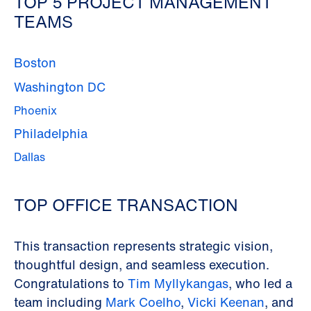
TOP 5 PROJECT MANAGEMENT
TEAMS
Boston
Washington DC
Phoenix
Philadelphia
Dallas
TOP OFFICE TRANSACTION
This transaction represents strategic vision,
thoughtful design, and seamless execution.
Congratulations to
Tim Myllykangas
, who led a
team including
Mark Coelho
,
Vicki Keenan
, and