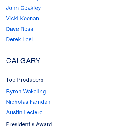
John Coakley
Vicki Keenan
Dave Ross
Derek Losi
CALGARY
Top Producers
Byron Wakeling
Nicholas Farnden
Austin Leclerc
President’s Award