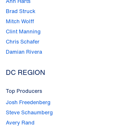
Ann Harts
Brad Struck
Mitch Wolff
Clint Manning
Chris Schafer
Damian Rivera
DC REGION
Top Producers
Josh Freedenberg
Steve Schaumberg
Avery Rand