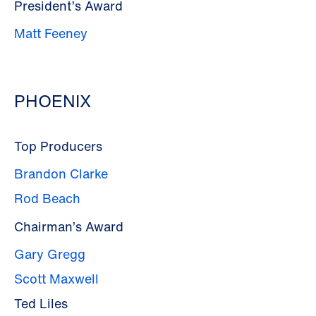
President’s Award
Matt Feeney
PHOENIX
Top Producers
Brandon Clarke
Rod Beach
Chairman’s Award
Gary Gregg
Scott Maxwell
Ted Liles