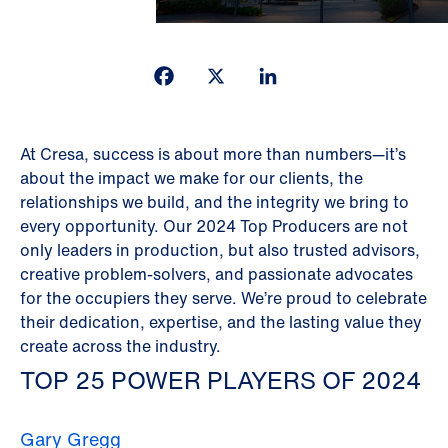
Facebook
X
LinkedIn
At Cresa, success is about more than numbers—it’s
about the impact we make for our clients, the
relationships we build, and the integrity we bring to
every opportunity. Our 2024 Top Producers are not
only leaders in production, but also trusted advisors,
creative problem-solvers, and passionate advocates
for the occupiers they serve. We’re proud to celebrate
their dedication, expertise, and the lasting value they
create across the industry.
TOP 25 POWER PLAYERS OF 2024
Gary Gregg