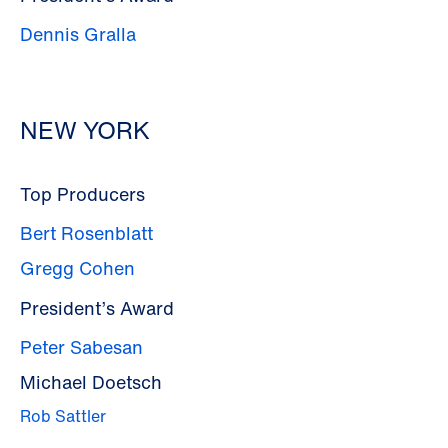
Dennis Gralla
NEW YORK
Top Producers
Bert Rosenblatt
Gregg Cohen
President’s Award
Peter Sabesan
Michael Doetsch
Rob Sattler