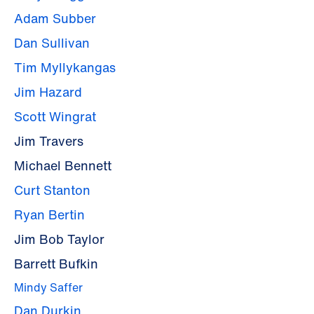
Adam Subber
Dan Sullivan
Tim Myllykangas
Jim Hazard
Scott Wingrat
Jim Travers
Michael Bennett
Curt Stanton
Ryan Bertin
Jim Bob Taylor
Barrett Bufkin
Mindy Saffer
Dan Durkin