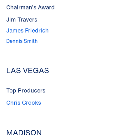
Chairman’s Award
Jim Travers
James Friedrich
Dennis Smith
LAS VEGAS
Top Producers
Chris Crooks
MADISON