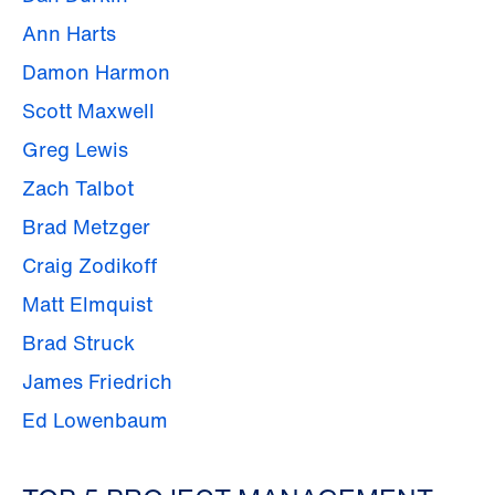
Ann Harts
Damon Harmon
Scott Maxwell
Greg Lewis
Zach Talbot
Brad Metzger
Craig Zodikoff
Matt Elmquist
Brad Struck
James Friedrich
Ed Lowenbaum