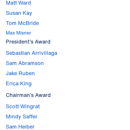
Matt Ward
Susan Kay
Tom McBride
Max Misner
President’s Award
Sebastian Arrivillaga
Sam Abramson
Jake Ruben
Erica King
Chairman’s Award
Scott Wingrat
Mindy Saffer
Sam Heiber