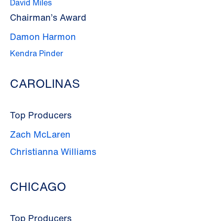
David Miles
Chairman’s Award
Damon Harmon
Kendra Pinder
CAROLINAS
Top Producers
Zach McLaren
Christianna Williams
CHICAGO
Top Producers