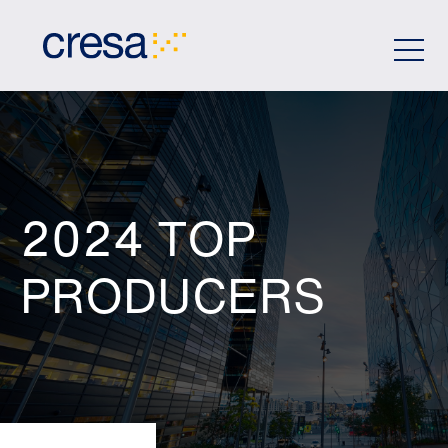
Skip
to
Main
Content
2024 TOP
PRODUCERS