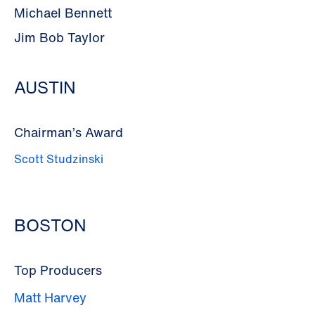
Michael Bennett
Jim Bob Taylor
AUSTIN
Chairman’s Award
Scott Studzinski
BOSTON
Top Producers
Matt Harvey