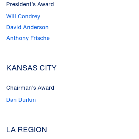
President’s Award
Will Condrey
David Anderson
Anthony Frische
KANSAS CITY
Chairman’s Award
Dan Durkin
LA REGION