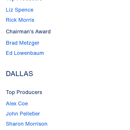
Liz Spence
Rick Morris
Chairman’s Award
Brad Metzger
Ed Lowenbaum
DALLAS
Top Producers
Alex Coe
John Pelletier
Sharon Morrison