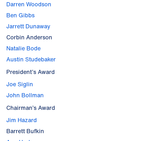
Darren Woodson
Ben Gibbs
Jarrett Dunaway
Corbin Anderson
Natalie Bode
Austin Studebaker
President’s Award
Joe Siglin
John Bollman
Chairman’s Award
Jim Hazard
Barrett Bufkin