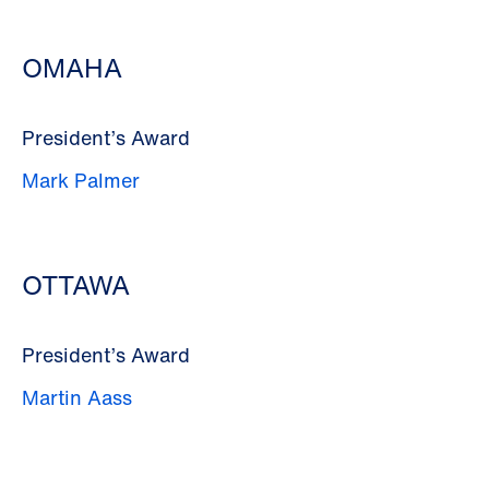
OMAHA
President’s Award
Mark Palmer
OTTAWA
President’s Award
Martin Aass