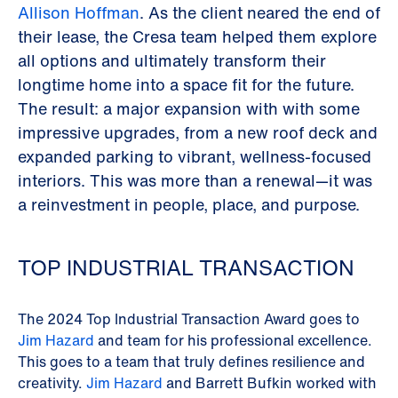
Allison Hoffman
. As the client neared the end of
their lease, the Cresa team helped them explore
all options and ultimately transform their
longtime home into a space fit for the future.
The result: a major expansion with with some
impressive upgrades, from a new roof deck and
expanded parking to vibrant, wellness-focused
interiors. This was more than a renewal—it was
a reinvestment in people, place, and purpose.
TOP INDUSTRIAL TRANSACTION
The 2024 Top Industrial Transaction Award goes to
Jim Hazard
and team for his professional excellence.
This goes to a team that truly defines resilience and
creativity.
Jim Hazard
and Barrett Bufkin worked with