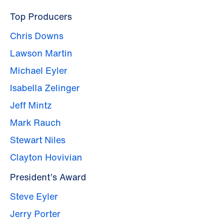
Top Producers
Chris Downs
Lawson Martin
Michael Eyler
Isabella Zelinger
Jeff Mintz
Mark Rauch
Stewart Niles
Clayton Hovivian
President’s Award
Steve Eyler
Jerry Porter