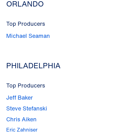
ORLANDO
Top Producers
Michael Seaman
PHILADELPHIA
Top Producers
Jeff Baker
Steve Stefanski
Chris Aiken
Eric Zahniser