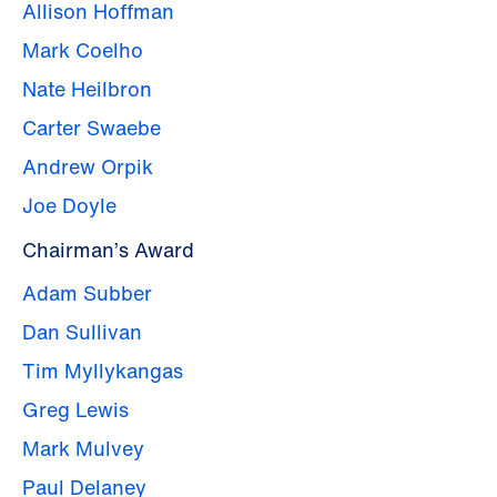
Allison Hoffman
Mark Coelho
Nate Heilbron
Carter Swaebe
Andrew Orpik
Joe Doyle
Chairman’s Award
Adam Subber
Dan Sullivan
Tim Myllykangas
Greg Lewis
Mark Mulvey
Paul Delaney