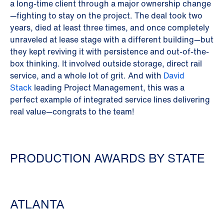
a long-time client through a major ownership change
—fighting to stay on the project. The deal took two
years, died at least three times, and once completely
unraveled at lease stage with a different building—but
they kept reviving it with persistence and out-of-the-
box thinking. It involved outside storage, direct rail
service, and a whole lot of grit. And with
David
Stack
leading Project Management, this was a
perfect example of integrated service lines delivering
real value—congrats to the team!
PRODUCTION AWARDS BY STATE
ATLANTA