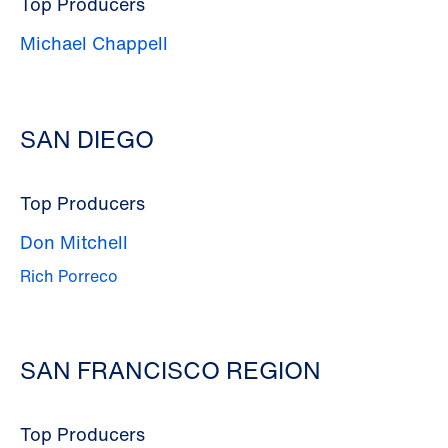
Top Producers
Michael Chappell
SAN DIEGO
Top Producers
Don Mitchell
Rich Porreco
SAN FRANCISCO REGION
Top Producers