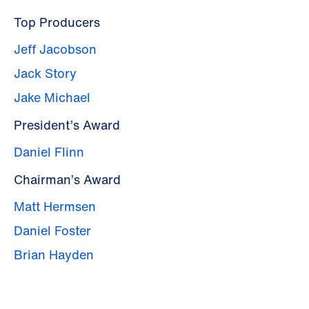
Top Producers
Jeff Jacobson
Jack Story
Jake Michael
President’s Award
Daniel Flinn
Chairman’s Award
Matt Hermsen
Daniel Foster
Brian Hayden