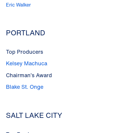
Eric Walker
PORTLAND
Top Producers
Kelsey Machuca
Chairman’s Award
Blake St. Onge
SALT LAKE CITY