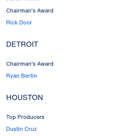
Chairman’s Award
Rick Door
DETROIT
Chairman’s Award
Ryan Bertin
HOUSTON
Top Producers
Dustin Cruz