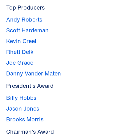
Top Producers
Andy Roberts
Scott Hardeman
Kevin Creel
Rhett Delk
Joe Grace
Danny Vander Maten
President’s Award
Billy Hobbs
Jason Jones
Brooks Morris
Chairman’s Award