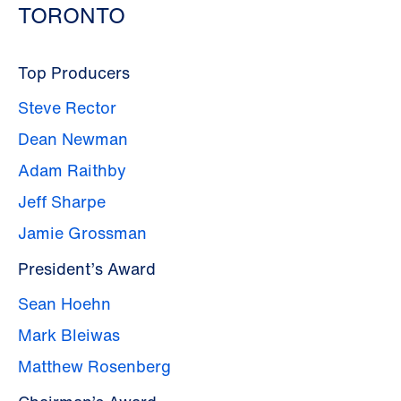
TORONTO
Top Producers
Steve Rector
Dean Newman
Adam Raithby
Jeff Sharpe
Jamie Grossman
President’s Award
Sean Hoehn
Mark Bleiwas
Matthew Rosenberg