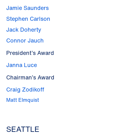
Jamie Saunders
Stephen Carlson
Jack Doherty
Connor Jauch
President’s Award
Janna Luce
Chairman’s Award
Craig Zodikoff
Matt Elmquist
SEATTLE