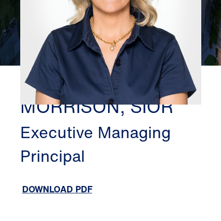
DALLAS
SHARON
MORRISON, SIOR
Executive Managing
Principal
DOWNLOAD PDF