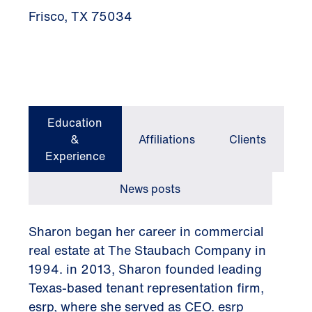
Frisco, TX 75034
Education
&
Affiliations
Clients
Experience
News posts
Sharon began her career in commercial
real estate at The Staubach Company in
1994. in 2013, Sharon founded leading
Texas-based tenant representation firm,
esrp, where she served as CEO. esrp