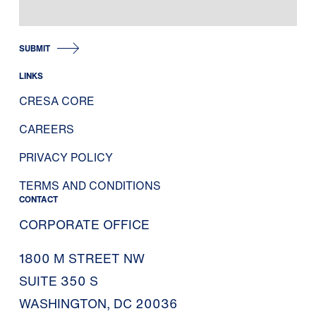
SUBMIT
LINKS
CRESA CORE
CAREERS
PRIVACY POLICY
TERMS AND CONDITIONS
CONTACT
CORPORATE OFFICE
1800 M STREET NW
SUITE 350 S
WASHINGTON, DC 20036