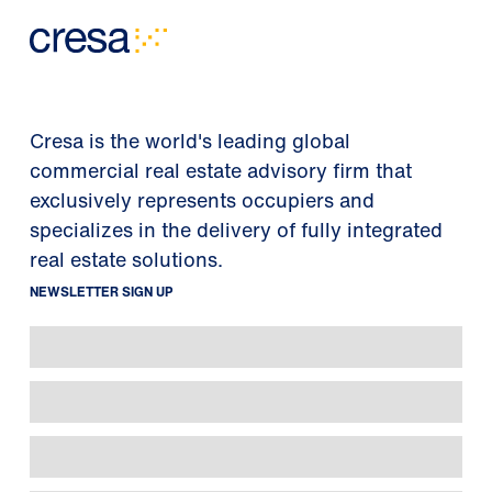
Cresa is the world's leading global
commercial real estate advisory firm that
exclusively represents occupiers and
specializes in the delivery of fully integrated
real estate solutions.
NEWSLETTER SIGN UP