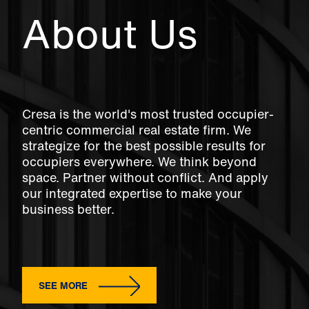
About Us
Cresa is the world's most trusted occupier-
centric commercial real estate firm. We
strategize for the best possible results for
occupiers everywhere. We think beyond
space. Partner without conflict. And apply
our integrated expertise to make your
business better.
SEE MORE