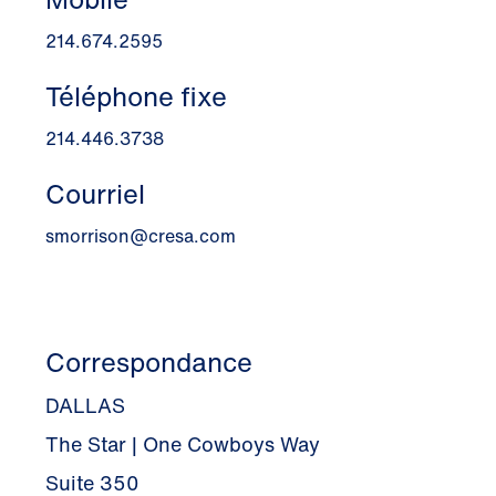
214.674.2595
Téléphone fixe
214.446.3738
Courriel
smorrison@cresa.com
Correspondance
DALLAS
The Star | One Cowboys Way
Suite 350