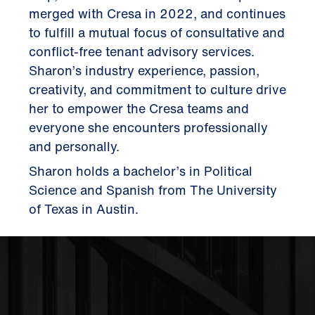
merged with Cresa in 2022, and continues
to fulfill a mutual focus of consultative and
conflict-free tenant advisory services.
Sharon’s industry experience, passion,
creativity, and commitment to culture drive
her to empower the Cresa teams and
everyone she encounters professionally
and personally.
Sharon holds a bachelor’s in Political
Science and Spanish from The University
of Texas in Austin.