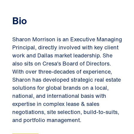
Bio
Sharon Morrison is an Executive Managing
Principal, directly involved with key client
work and Dallas market leadership. She
also sits on Cresa's Board of Directors.
With over three-decades of experience,
Sharon has developed strategic real estate
solutions for global brands on a local,
national, and international basis with
expertise in complex lease & sales
negotiations, site selection, build-to-suits,
and portfolio management.