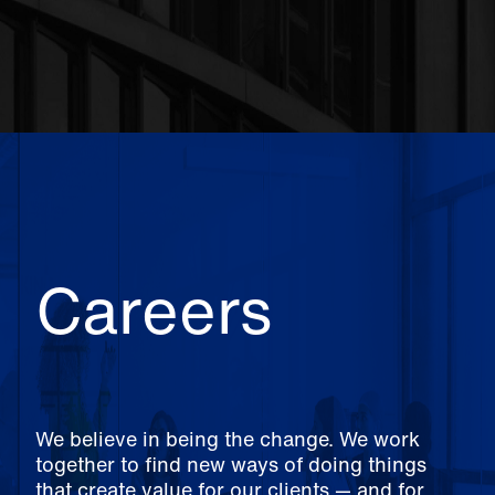
Careers
We believe in being the change. We work
together to find new ways of doing things
that create value for our clients — and for