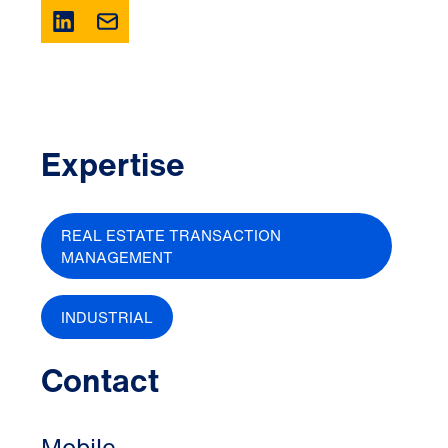
Expertise
REAL ESTATE TRANSACTION
MANAGEMENT
INDUSTRIAL
Contact
Mobile