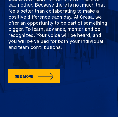
each other. Because there is not much that
feels better than collaborating to make a
positive difference each day. At Cresa, we
offer an opportunity to be part of something
bigger. To learn, advance, mentor and be
recognized. Your voice will be heard, and
you will be valued for both your individual
and team contributions.
SEE MORE