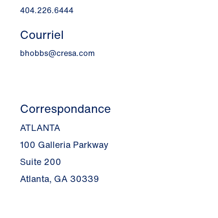
404.226.6444
Courriel
bhobbs@cresa.com
Correspondance
ATLANTA
100 Galleria Parkway
Suite 200
Atlanta, GA 30339