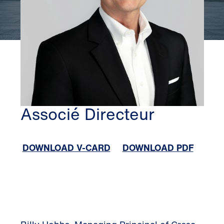
ATLANTA
BILLY HOBBS
Associé Directeur
DOWNLOAD V-CARD
DOWNLOAD PDF