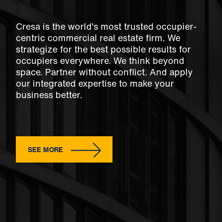
Cresa is the world's most trusted occupier-
centric commercial real estate firm. We
strategize for the best possible results for
occupiers everywhere. We think beyond
space. Partner without conflict. And apply
our integrated expertise to make your
business better.
SEE MORE