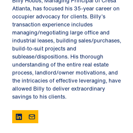
Billy Hobbs, Managing Principal of Cresa
Atlanta, has focused his 35-year career on
occupier advocacy for clients. Billy’s
transaction experience includes
managing/negotiating large office and
industrial leases, building sales/purchases,
build-to-suit projects and
sublease/dispositions. His thorough
understanding of the entire real estate
process, landlord/owner motivations, and
the intricacies of effective leveraging, have
allowed Billy to deliver extraordinary
savings to his clients.