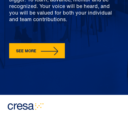
recognized. Your voice will be heard, and
you will be valued for both your individual
and team contributions.
SEE MORE