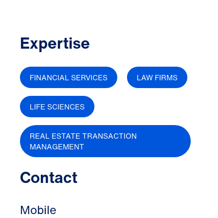
Expertise
FINANCIAL SERVICES
LAW FIRMS
LIFE SCIENCES
REAL ESTATE TRANSACTION
MANAGEMENT
Contact
Mobile