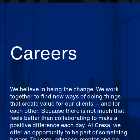
Careers
We believe in being the change. We work
together to find new ways of doing things
that create value for our clients — and for
each other. Because there is not much that
feels better than collaborating to make a
positive difference each day. At Cresa, we
offer an opportunity to be part of something
bigger. To learn, advance, mentor and be