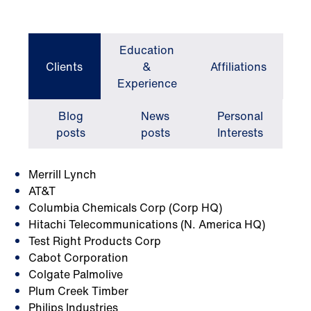
Education
Clients
&
Affiliations
Experience
Blog
News
Personal
posts
posts
Interests
Merrill Lynch
AT&T
Columbia Chemicals Corp (Corp HQ)
Hitachi Telecommunications (N. America HQ)
Test Right Products Corp
Cabot Corporation
Colgate Palmolive
Plum Creek Timber
Philips Industries