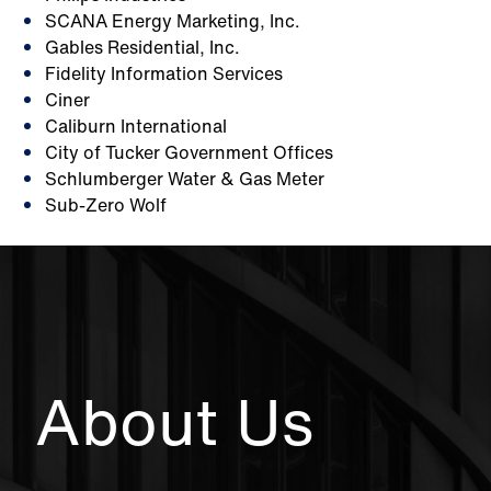
SCANA Energy Marketing, Inc.
Gables Residential, Inc.
Fidelity Information Services
Ciner
Caliburn International
City of Tucker Government Offices
Schlumberger Water & Gas Meter
Sub-Zero Wolf
About Us