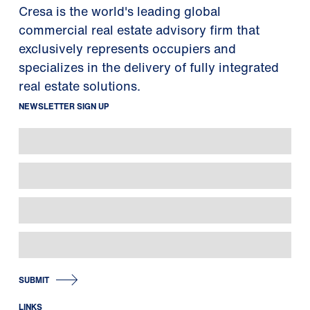
Cresa is the world's leading global
commercial real estate advisory firm that
exclusively represents occupiers and
specializes in the delivery of fully integrated
real estate solutions.
NEWSLETTER SIGN UP
SUBMIT
LINKS