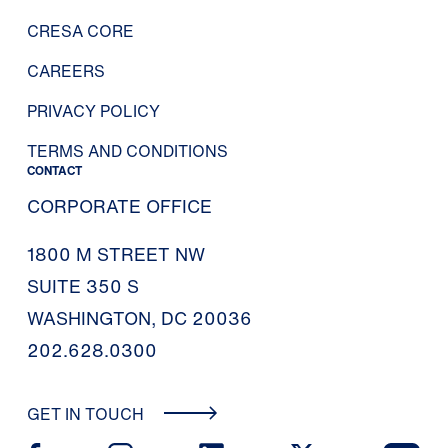
CRESA CORE
CAREERS
PRIVACY POLICY
TERMS AND CONDITIONS
CONTACT
CORPORATE OFFICE
1800 M STREET NW
SUITE 350 S
WASHINGTON, DC 20036
202.628.0300
GET IN TOUCH