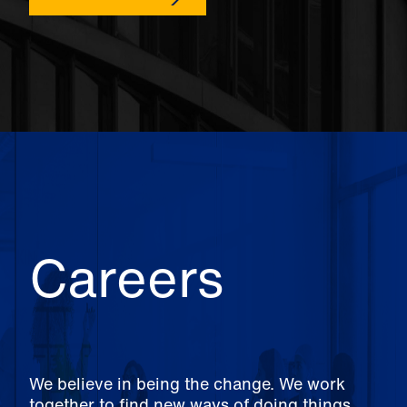
Careers
We believe in being the change. We work
together to find new ways of doing things