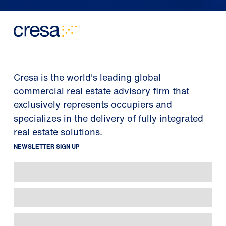
Cresa is the world's leading global
commercial real estate advisory firm that
exclusively represents occupiers and
specializes in the delivery of fully integrated
real estate solutions.
NEWSLETTER SIGN UP