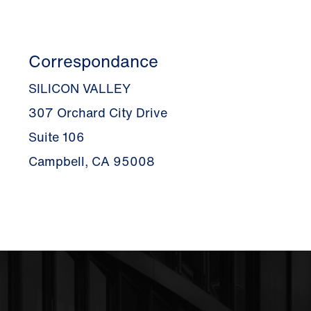
Correspondance
SILICON VALLEY
307 Orchard City Drive
Suite 106
Campbell, CA 95008