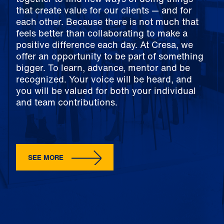
that create value for our clients — and for
each other. Because there is not much that
feels better than collaborating to make a
positive difference each day. At Cresa, we
offer an opportunity to be part of something
bigger. To learn, advance, mentor and be
recognized. Your voice will be heard, and
you will be valued for both your individual
and team contributions.
SEE MORE