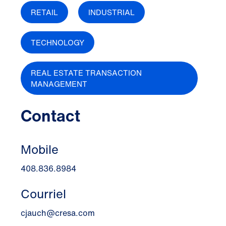
RETAIL
INDUSTRIAL
TECHNOLOGY
REAL ESTATE TRANSACTION
MANAGEMENT
Contact
Mobile
408.836.8984
Courriel
cjauch@cresa.com