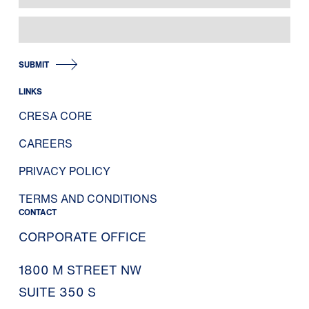
SUBMIT
LINKS
CRESA CORE
CAREERS
PRIVACY POLICY
TERMS AND CONDITIONS
CONTACT
CORPORATE OFFICE
1800 M STREET NW
SUITE 350 S