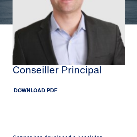
SILICON VALLEY
CONNER JAUCH
Conseiller Principal
DOWNLOAD PDF