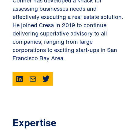
Conner has developed a knack for
assessing businesses needs and
effectively executing a real estate solution.
He joined Cresa in 2019 to continue
delivering superlative advisory to all
companies, ranging from large
corporations to exciting start-ups in San
Francisco Bay Area.
Expertise