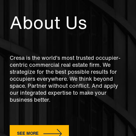
About Us
Cresa is the world's most trusted occupier-
centric commercial real estate firm. We
strategize for the best possible results for
occupiers everywhere. We think beyond
space. Partner without conflict. And apply
our integrated expertise to make your
business better.
SEE MORE