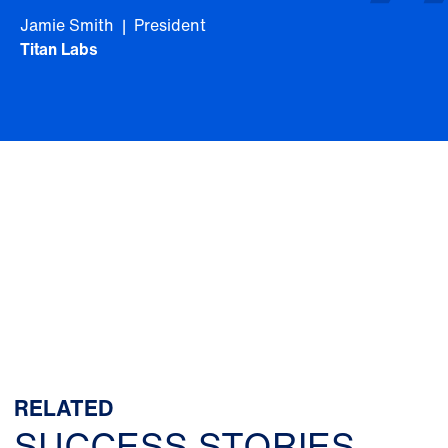
Jamie Smith | President
Titan Labs
RELATED
SUCCESS STORIES