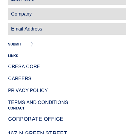
SUBMIT
LINKS
CRESA CORE
CAREERS
PRIVACY POLICY
TERMS AND CONDITIONS
CONTACT
CORPORATE OFFICE
167 N GREEN STREET