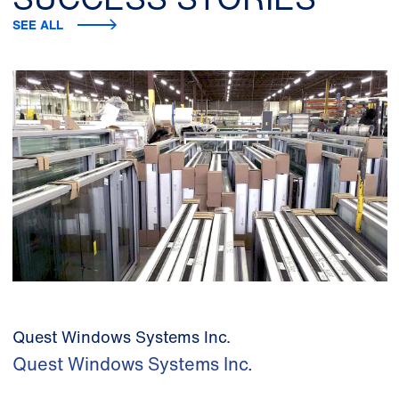
SEE ALL
Quest Windows Systems Inc.
Quest Windows Systems Inc.