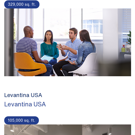
329,000 sq. ft.
Levantina USA
Levantina USA
105,000 sq. ft.