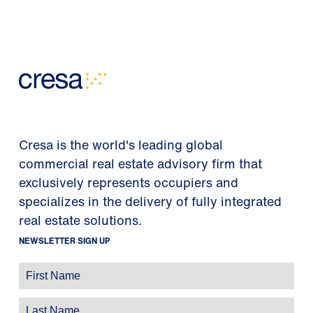
Cresa is the world's leading global
commercial real estate advisory firm that
exclusively represents occupiers and
specializes in the delivery of fully integrated
real estate solutions.
NEWSLETTER SIGN UP