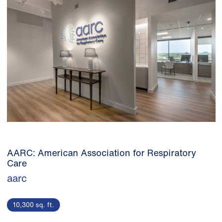
AARC: American Association for Respiratory
Care
aarc
10,300 sq. ft.