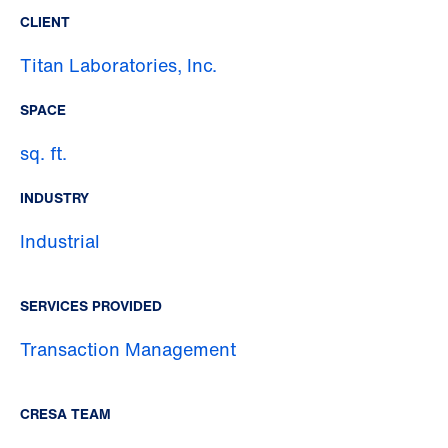
CLIENT
Titan Laboratories, Inc.
SPACE
sq. ft.
INDUSTRY
Industrial
SERVICES PROVIDED
Transaction Management
CRESA TEAM