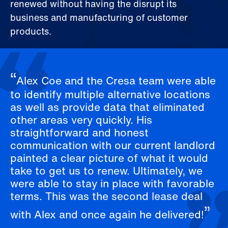
renewed without having the disrupt its
business and manufacturing of customer
products.
Alex Coe and the Cresa team were able
to identify multiple alternative locations
as well as provide data that eliminated
other areas very quickly. His
straightforward and honest
communication with our current landlord
painted a clear picture of what it would
take to get us to renew. Ultimately, we
were able to stay in place with favorable
terms. This was the second lease deal
with Alex and once again he delivered!