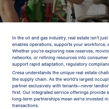
In the oil and gas industry, real estate isn't jus
enables operations, supports your workforce, 
Whether you're exploring new reserves, movin
networks, or refining resources into consumer 
support rapid adaptation, regulatory complianc
Cresa understands the unique real estate cha
the supply chain. As the world's largest occup
partner exclusively with tenants—never landl
first. Our integrated service offerings provide
long-term partnerships mean we're invested in 
transactions.