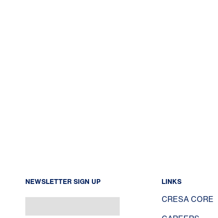
NEWSLETTER SIGN UP
LINKS
CRESA CORE