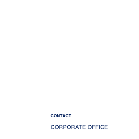
CONTACT
CORPORATE OFFICE