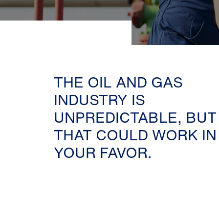
THE OIL AND GAS
INDUSTRY IS
UNPREDICTABLE, BUT
THAT COULD WORK IN
YOUR FAVOR.