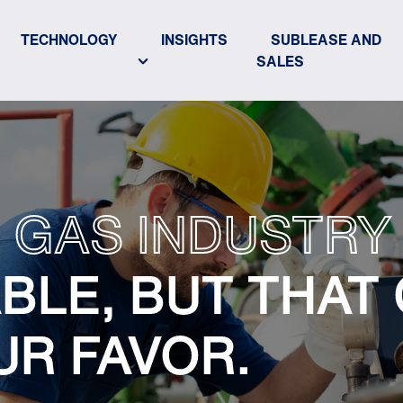
TECHNOLOGY
INSIGHTS
SUBLEASE AND
SALES
 GAS INDUSTRY 
BLE, BUT THAT
UR FAVOR.