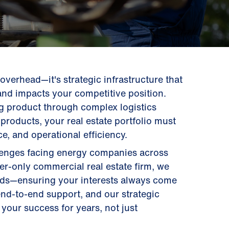
t overhead—it's strategic infrastructure that
and impacts your competitive position.
g product through complex logistics
products, your real estate portfolio must
e, and operational efficiency.
llenges facing energy companies across
ier-only commercial real estate firm, we
ords—ensuring your interests always come
 end-to-end support, and our strategic
your success for years, not just