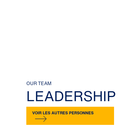
OUR TEAM
LEADERSHIP
VOIR LES AUTRES PERSONNES