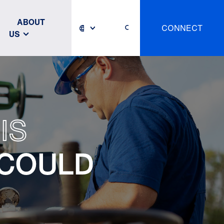
ABOUT
CONNECT
US
IS
 COULD