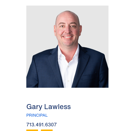
Gary Lawless
PRINCIPAL
713.491.6307