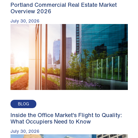
Portland Commercial Real Estate Market
Overview 2026
July 30, 2026
BLOG
Inside the Office Market's Flight to Quality:
What Occupiers Need to Know
July 30, 2026