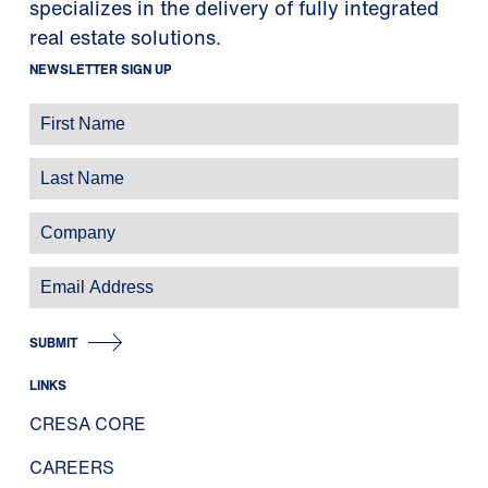
specializes in the delivery of fully integrated
real estate solutions.
NEWSLETTER SIGN UP
SUBMIT
LINKS
CRESA CORE
CAREERS