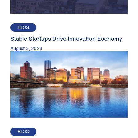
BLOG
Stable Startups Drive Innovation Economy
August 3, 2026
BLOG