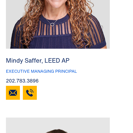
Mindy Saffer, LEED AP
EXECUTIVE MANAGING PRINCIPAL
202.783.3896