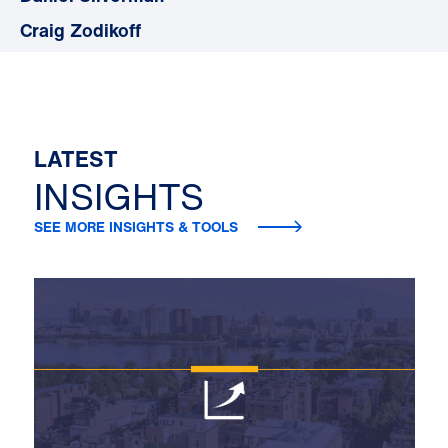
Craig Zodikoff
LATEST
INSIGHTS
SEE MORE INSIGHTS & TOOLS