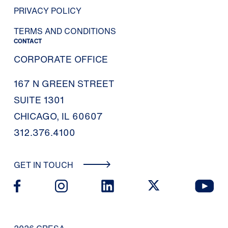
PRIVACY POLICY
TERMS AND CONDITIONS
CONTACT
CORPORATE OFFICE
167 N GREEN STREET
SUITE 1301
CHICAGO, IL 60607
312.376.4100
GET IN TOUCH