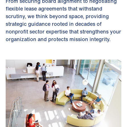
From securing board alignment to negotiating
flexible lease agreements that withstand
scrutiny, we think beyond space, providing
strategic guidance rooted in decades of
nonprofit sector expertise that strengthens your
organization and protects mission integrity.