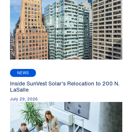
NEWS
Inside SunVest Solar's Relocation to 200 N.
LaSalle
July 29, 2026