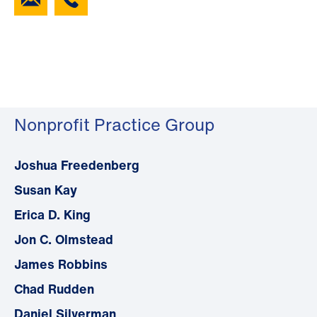
Nonprofit Practice Group
Joshua Freedenberg
Susan Kay
Erica D. King
Jon C. Olmstead
James Robbins
Chad Rudden
Daniel Silverman