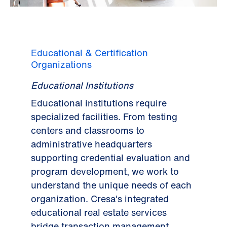
Educational & Certification
Organizations
Educational Institutions
Educational institutions require
specialized facilities. From testing
centers and classrooms to
administrative headquarters
supporting credential evaluation and
program development, we work to
understand the unique needs of each
organization. Cresa's integrated
educational real estate services
bridge transaction management,