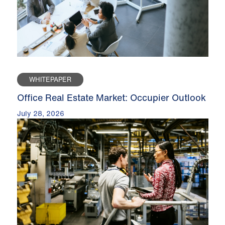
WHITEPAPER
Office Real Estate Market: Occupier Outlook
July 28, 2026