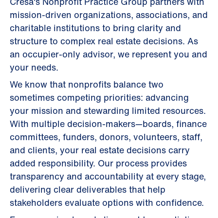
Cresa's Nonprofit Practice Group partners with
mission-driven organizations, associations, and
charitable institutions to bring clarity and
structure to complex real estate decisions. As
an occupier-only advisor, we represent you and
your needs.
We know that nonprofits balance two
sometimes competing priorities: advancing
your mission and stewarding limited resources.
With multiple decision-makers—boards, finance
committees, funders, donors, volunteers, staff,
and clients, your real estate decisions carry
added responsibility. Our process provides
transparency and accountability at every stage,
delivering clear deliverables that help
stakeholders evaluate options with confidence.