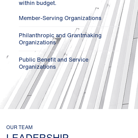
within budget.
Member-Serving Organizations
Philanthropic and Grantmaking
Organizations
Public Benefit and Service
Organizations
OUR TEAM
LEADERSHIP