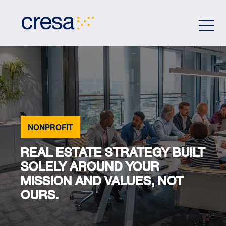
Skip
to
Main
Content
NONPROFIT
REAL ESTATE STRATEGY BUILT
SOLELY AROUND YOUR
MISSION AND VALUES, NOT
OURS.