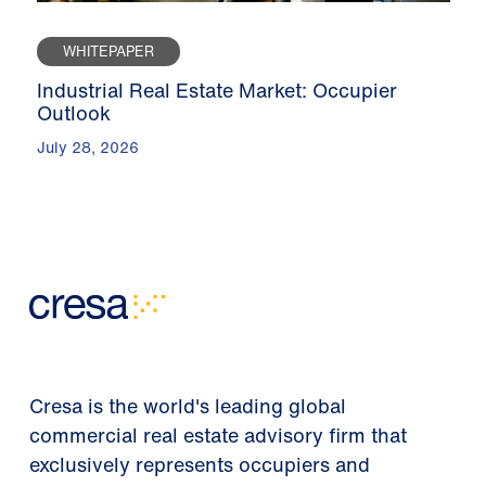
WHITEPAPER
Industrial Real Estate Market: Occupier
Outlook
July 28, 2026
Cresa is the world's leading global
commercial real estate advisory firm that
exclusively represents occupiers and