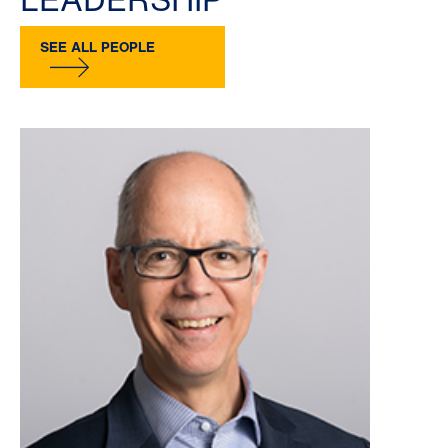
SEE ALL PEOPLE