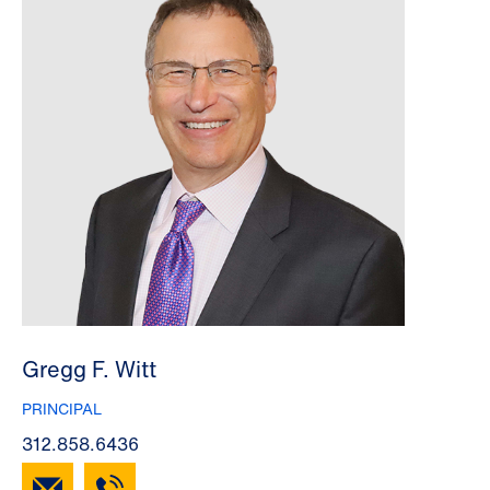
Gregg F. Witt
PRINCIPAL
312.858.6436