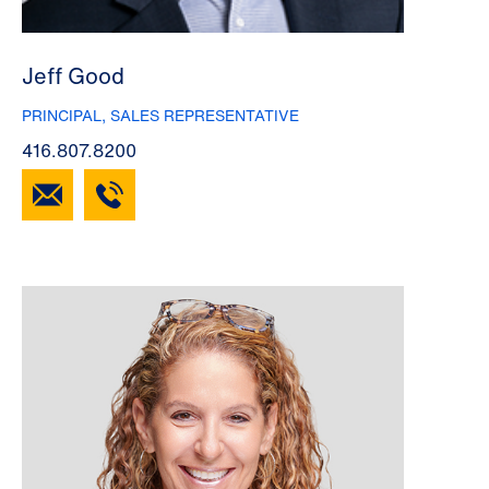
Jeff Good
PRINCIPAL, SALES REPRESENTATIVE
416.807.8200