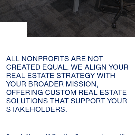
ALL NONPROFITS ARE NOT
CREATED EQUAL. WE ALIGN YOUR
REAL ESTATE STRATEGY WITH
YOUR BROADER MISSION,
OFFERING CUSTOM REAL ESTATE
SOLUTIONS THAT SUPPORT YOUR
STAKEHOLDERS.