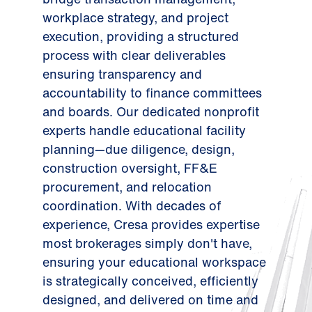
workplace strategy, and project
execution, providing a structured
process with clear deliverables
ensuring transparency and
accountability to finance committees
and boards. Our dedicated nonprofit
experts handle educational facility
planning—due diligence, design,
construction oversight, FF&E
procurement, and relocation
coordination. With decades of
experience, Cresa provides expertise
most brokerages simply don't have,
ensuring your educational workspace
is strategically conceived, efficiently
designed, and delivered on time and