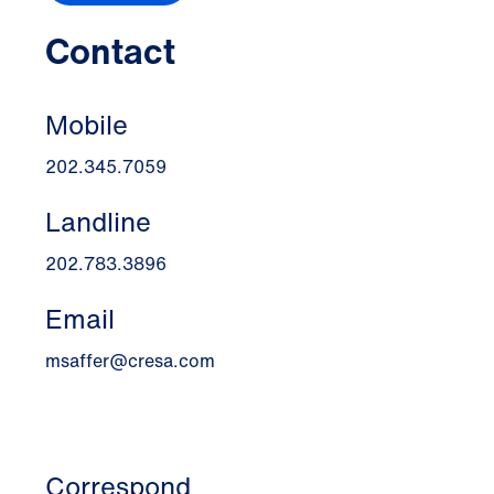
Contact
Mobile
202.345.7059
Landline
202.783.3896
Email
msaffer@cresa.com
Correspond