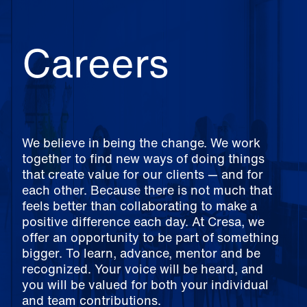
Careers
We believe in being the change. We work
together to find new ways of doing things
that create value for our clients — and for
each other. Because there is not much that
feels better than collaborating to make a
positive difference each day. At Cresa, we
offer an opportunity to be part of something
bigger. To learn, advance, mentor and be
recognized. Your voice will be heard, and
you will be valued for both your individual
and team contributions.