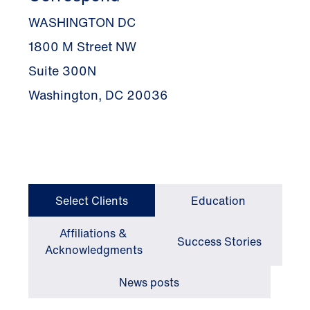
WASHINGTON DC
1800 M Street NW
Suite 300N
Washington, DC 20036
Select Clients
Education
Affiliations &
Success Stories
Acknowledgments
News posts