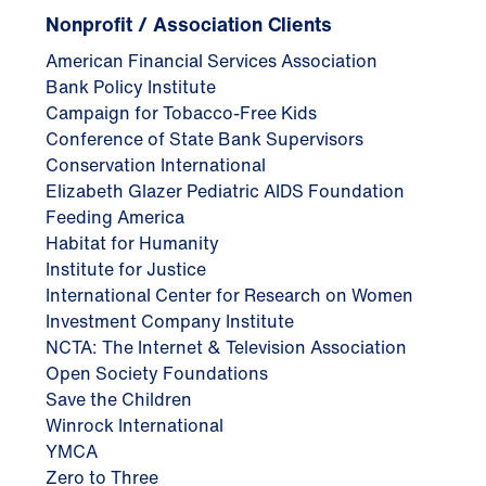
Nonprofit / Association Clients
American Financial Services Association
Bank Policy Institute
Campaign for Tobacco-Free Kids
Conference of State Bank Supervisors
Conservation International
Elizabeth Glazer Pediatric AIDS Foundation
Feeding America
Habitat for Humanity
Institute for Justice
International Center for Research on Women
Investment Company Institute
NCTA: The Internet & Television Association
Open Society Foundations
Save the Children
Winrock International
YMCA
Zero to Three