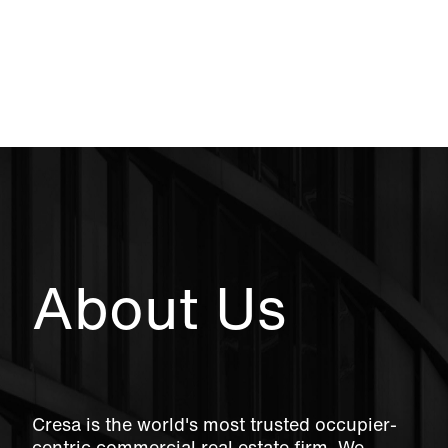
About Us
Cresa is the world's most trusted occupier-
centric commercial real estate firm. We