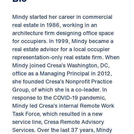
Mindy started her career in commercial
real estate in 1986, working in an
architecture firm designing office space
for occupiers. In 1999, Mindy became a
real estate advisor for a local occupier
representation-only real estate firm. When
Mindy joined Cresa’s Washington, DC,
office as a Managing Principal in 2012,
she founded Cresa’s Nonprofit Practice
Group, of which she is a co-leader. In
response to the COVID-19 pandemic,
Mindy led Cresa’s internal Remote Work
Task Force, which resulted in a new
service line, Cresa Remote Advisory
Services. Over the last 37 years, Mindy