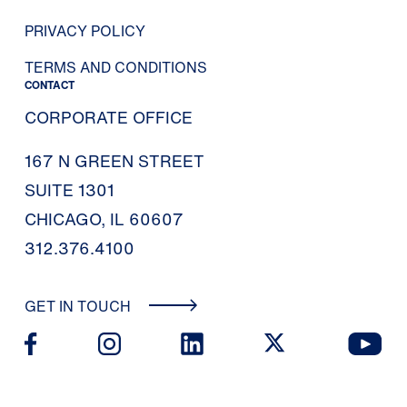
PRIVACY POLICY
TERMS AND CONDITIONS
CONTACT
CORPORATE OFFICE
167 N GREEN STREET
SUITE 1301
CHICAGO, IL 60607
312.376.4100
GET IN TOUCH