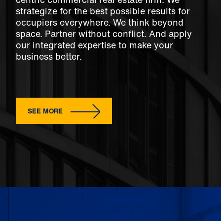
strategize for the best possible results for
occupiers everywhere. We think beyond
space. Partner without conflict. And apply
our integrated expertise to make your
business better.
SEE MORE