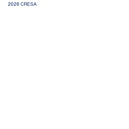
2026 CRESA