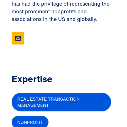
has had the privilege of representing the
most prominent nonprofits and
associations in the US and globally.
Expertise
REAL ESTATE TRANSACTION
MANAGEMENT
NONPROFIT