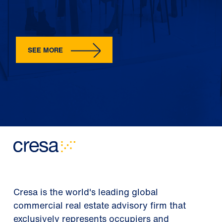
SEE MORE
Cresa is the world's leading global
commercial real estate advisory firm that
exclusively represents occupiers and