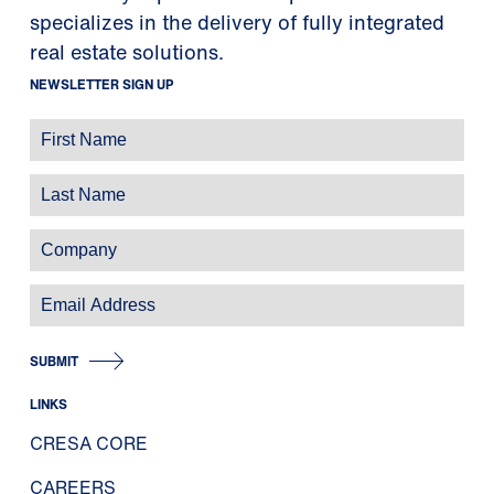
specializes in the delivery of fully integrated
real estate solutions.
NEWSLETTER SIGN UP
SUBMIT
LINKS
CRESA CORE
CAREERS