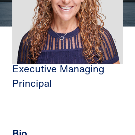
WASHINGTON DC
MINDY SAFFER
Executive Managing
Principal
Bio