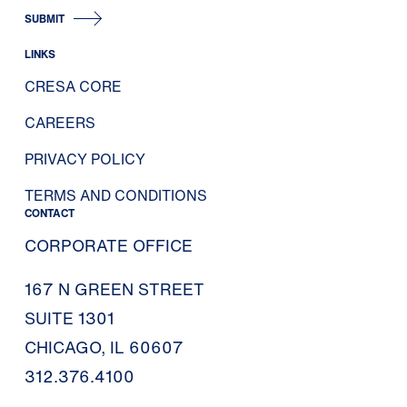
SUBMIT
LINKS
CRESA CORE
CAREERS
PRIVACY POLICY
TERMS AND CONDITIONS
CONTACT
CORPORATE OFFICE
167 N GREEN STREET
SUITE 1301
CHICAGO, IL 60607
312.376.4100