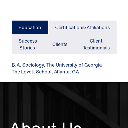
Education
Certifications/Affiliations
Success
Client
Clients
Stories
Testimonials
B.A. Sociology, The University of Georgia
The Lovett School, Atlanta, GA