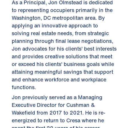
As a Principal, Jon Olmstead is dedicated
to representing occupiers primarily in the
Washington, DC metropolitan area. By
applying an innovative approach to
solving real estate needs, from strategic
planning through final lease negotiations,
Jon advocates for his clients' best interests
and provides creative solutions that meet
or exceed his clients' business goals while
attaining meaningful savings that support
and enhance workforce and workplace
functions.
Jon previously served as a Managing
Executive Director for Cushman &
Wakefield from 2017 to 2021. He is re-
energized to return to Cresa where he