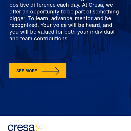
positive difference each day. At Cresa, we
offer an opportunity to be part of something
bigger. To learn, advance, mentor and be
recognized. Your voice will be heard, and
you will be valued for both your individual
and team contributions.
SEE MORE