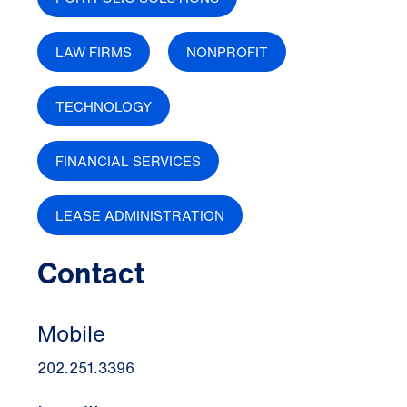
LAW FIRMS
NONPROFIT
TECHNOLOGY
FINANCIAL SERVICES
LEASE ADMINISTRATION
Contact
Mobile
202.251.3396