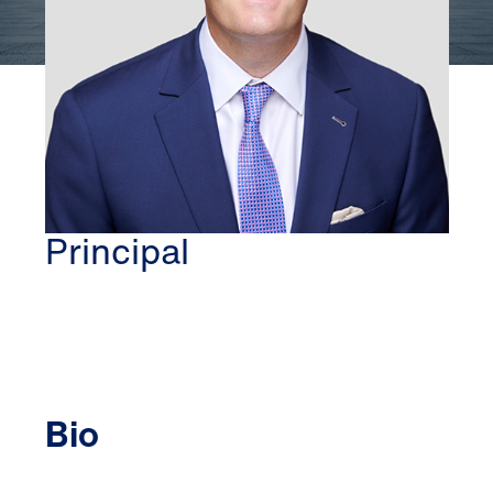
BETHESDA
JON C. OLMSTEAD
Principal
Bio