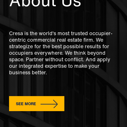
About Us
Cresa is the world's most trusted occupier-
centric commercial real estate firm. We
strategize for the best possible results for
occupiers everywhere. We think beyond
space. Partner without conflict. And apply
our integrated expertise to make your
business better.
SEE MORE