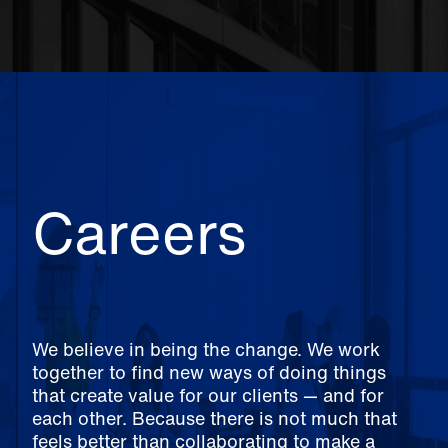
Careers
We believe in being the change. We work
together to find new ways of doing things
that create value for our clients — and for
each other. Because there is not much that
feels better than collaborating to make a