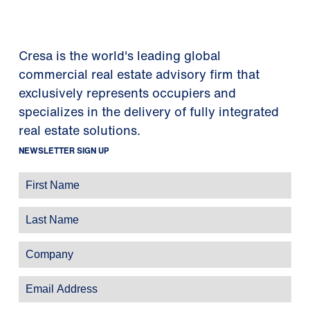
Cresa is the world's leading global
commercial real estate advisory firm that
exclusively represents occupiers and
specializes in the delivery of fully integrated
real estate solutions.
NEWSLETTER SIGN UP