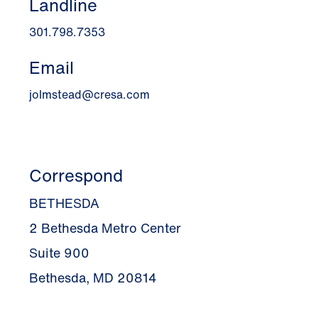
Landline
301.798.7353
Email
jolmstead@cresa.com
Correspond
BETHESDA
2 Bethesda Metro Center
Suite 900
Bethesda, MD 20814