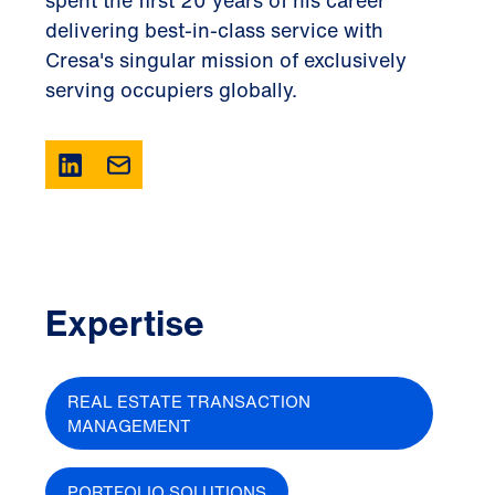
spent the first 20 years of his career
delivering best-in-class service with
Cresa's singular mission of exclusively
serving occupiers globally.
Expertise
REAL ESTATE TRANSACTION
MANAGEMENT
PORTFOLIO SOLUTIONS