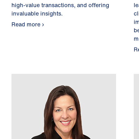
high-value transactions, and offering
l
invaluable insights.
c
i
Read more
b
m
R