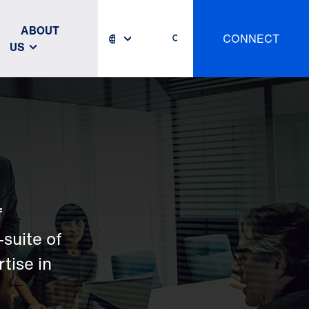
ABOUT
CONNECT
US
f
-suite of
tise in