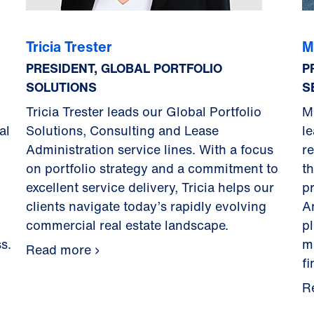
Tricia Trester
M
PRESIDENT, GLOBAL PORTFOLIO
P
SOLUTIONS
S
Tricia Trester leads our Global Portfolio
M
al
Solutions, Consulting and Lease
l
Administration service lines. With a focus
re
on portfolio strategy and a commitment to
t
excellent service delivery, Tricia helps our
p
clients navigate today’s rapidly evolving
A
commercial real estate landscape.
p
s.
m
Read more
f
R