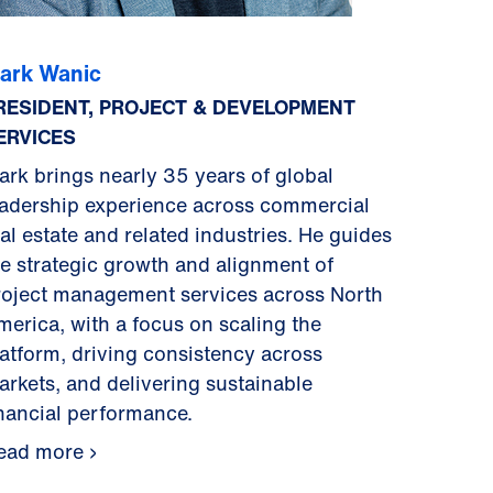
ark Wanic
RESIDENT, PROJECT & DEVELOPMENT
ERVICES
ark brings nearly 35 years of global
eadership experience across commercial
al estate and related industries. He guides
he strategic growth and alignment of
roject management services across North
merica, with a focus on scaling the
latform, driving consistency across
arkets, and delivering sustainable
inancial performance.
ead more