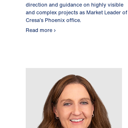
direction and guidance on highly visible
and complex projects as Market Leader of
Cresa’s Phoenix office.
Read more