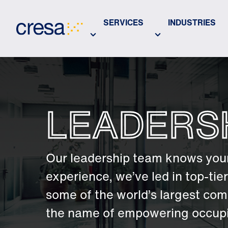
Skip
to
SERVICES
INDUSTRIES
Main
Content
LEADERS
Our leadership team knows your
experience, we’ve led in top-ti
some of the world’s largest com
the name of empowering occupie