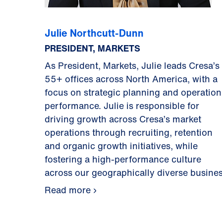
Julie Northcutt-Dunn
PRESIDENT, MARKETS
As President, Markets, Julie leads Cresa’s
55+ offices across North America, with a
focus on strategic planning and operation
performance. Julie is responsible for
driving growth across Cresa’s market
operations through recruiting, retention
and organic growth initiatives, while
fostering a high-performance culture
across our geographically diverse busines
Read more