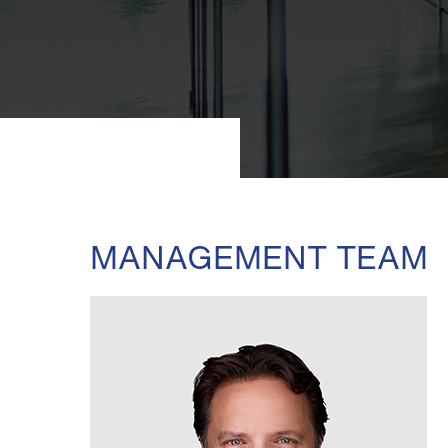
MANAGEMENT TEAM