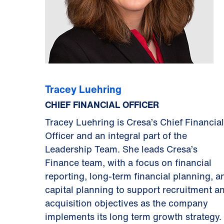
Tracey Luehring
CHIEF FINANCIAL OFFICER
Tracey Luehring is Cresa’s Chief Financial
Officer and an integral part of the
Leadership Team. She leads Cresa’s
Finance team, with a focus on financial
reporting, long-term financial planning, a
capital planning to support recruitment a
acquisition objectives as the company
implements its long term growth strategy.