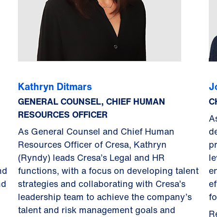
Kathryn Ditmars
J
GENERAL COUNSEL, CHIEF HUMAN
C
RESOURCES OFFICER
A
As General Counsel and Chief Human
d
Resources Officer of Cresa, Kathryn
p
(Ryndy) leads Cresa’s Legal and HR
le
nd
functions, with a focus on developing talent
en
nd
strategies and collaborating with Cresa’s
e
leadership team to achieve the company’s
fo
talent and risk management goals and
R