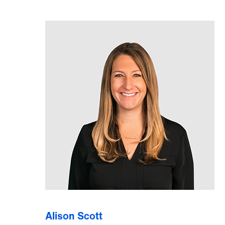
Alison Scott