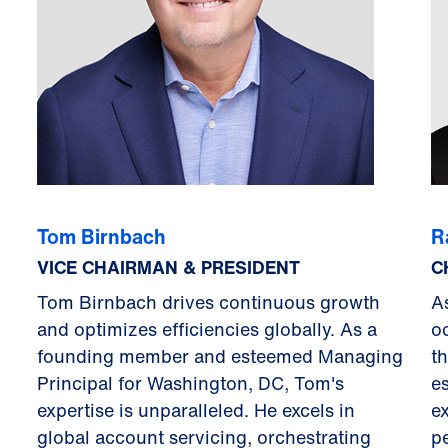
Tom Birnbach
R
VICE CHAIRMAN & PRESIDENT
C
Tom Birnbach drives continuous growth
A
and optimizes efficiencies globally. As a
o
founding member and esteemed Managing
t
Principal for Washington, DC, Tom's
es
expertise is unparalleled. He excels in
e
global account servicing, orchestrating
p