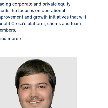
eading corporate and private equity
lients, he focuses on operational
mprovement and growth initiatives that will
enefit Cresa’s platform, clients and team
embers.
ead more