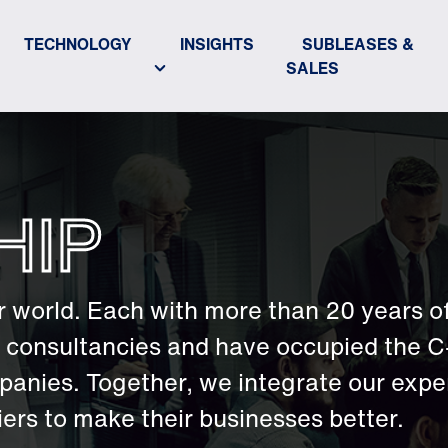
TECHNOLOGY
INSIGHTS
SUBLEASES &
SALES
HIP
 world. Each with more than 20 years o
er consultancies and have occupied the C
panies. Together, we integrate our exper
rs to make their businesses better.