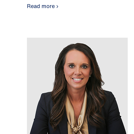
Read more