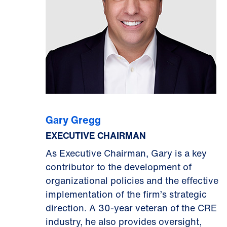
Gary Gregg
EXECUTIVE CHAIRMAN
As Executive Chairman, Gary is a key
contributor to the development of
organizational policies and the effective
implementation of the firm’s strategic
direction. A 30-year veteran of the CRE
industry, he also provides oversight,