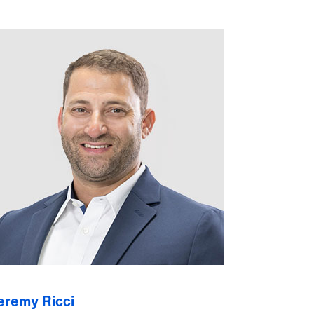
eremy Ricci