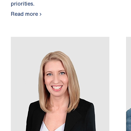
priorities.
Read more