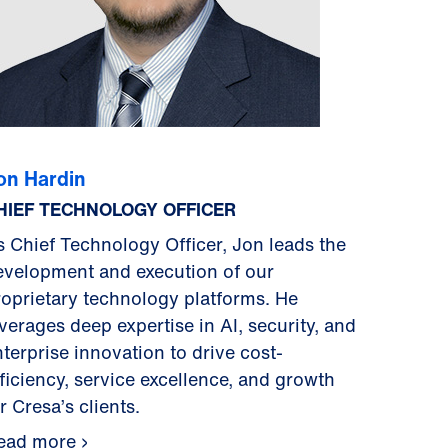
on Hardin
HIEF TECHNOLOGY OFFICER
s Chief Technology Officer, Jon leads the
evelopment and execution of our
roprietary technology platforms. He
verages deep expertise in AI, security, and
terprise innovation to drive cost-
fficiency, service excellence, and growth
r Cresa’s clients.
ead more