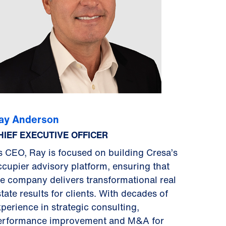
ay Anderson
HIEF EXECUTIVE OFFICER
s CEO, Ray is focused on building Cresa’s
ccupier advisory platform, ensuring that
he company delivers transformational real
tate results for clients. With decades of
xperience in strategic consulting,
erformance improvement and M&A for