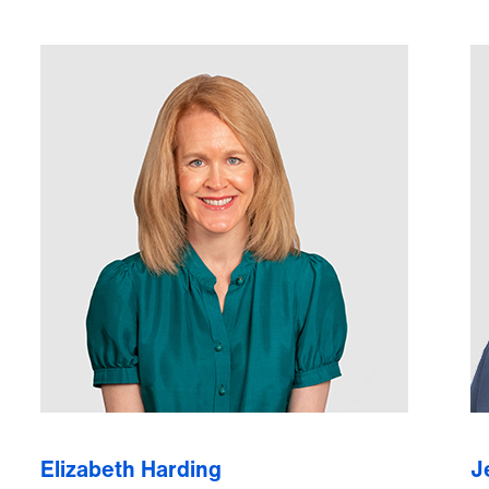
Elizabeth Harding
J