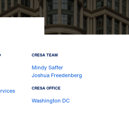
D
CRESA TEAM
Mindy Saffer
Joshua Freedenberg
CRESA OFFICE
rvices
Washington DC