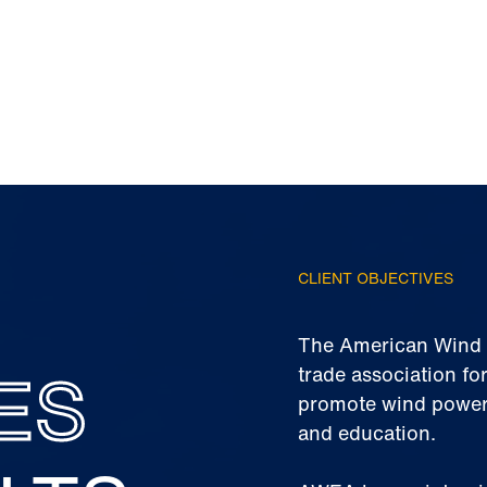
CLIENT OBJECTIVES
The American Wind E
ES
trade association for
promote wind power
and education.