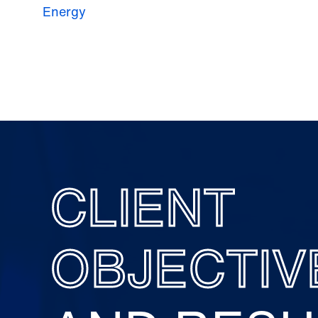
Energy
CLIENT
OBJECTIV