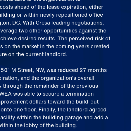
costs ahead of the lease expiration, either
uilding or within newly repositioned office
ton, DC. With Cresa leading negotiations,
verage two other opportunities against the
achieve desired results. The perceived risk of
ors on the market in the coming years created
re on the current landlord.
1501 M Street, NW, was reduced 27 months
piration, and the organization’s overall
through the remainder of the previous
AWEA was able to secure a termination
mprovement dollars toward the build-out
onto one floor. Finally, the landlord agreed
facility within the building garage and add a
ithin the lobby of the building.