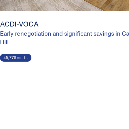
ACDI-VOCA
Early renegotiation and significant savings in Ca
Hill
45,776 sq. ft.