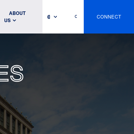
ABOUT
CONNECT
US
ES