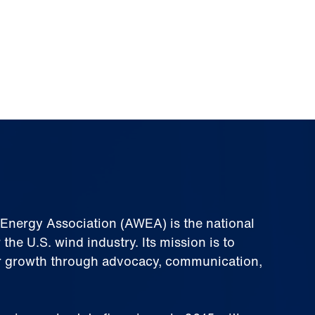
nergy Association (AWEA) is the national
 the U.S. wind industry. Its mission is to
 growth through advocacy, communication,