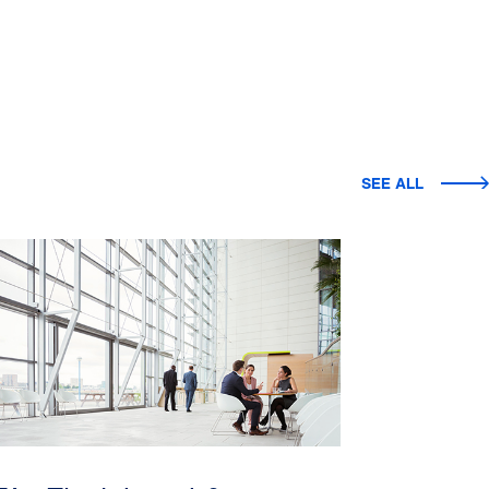
SEE ALL