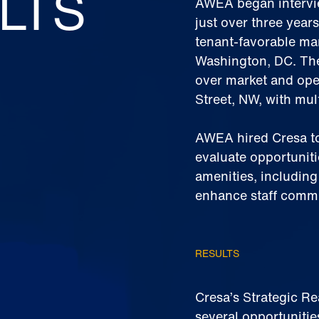
LTS
AWEA began interview
just over three years
tenant-favorable mar
Washington, DC. The
over market and ope
Street, NW, with mul
AWEA hired Cresa to
evaluate opportuniti
amenities, includin
enhance staff comm
RESULTS
Cresa’s Strategic R
several opportunitie