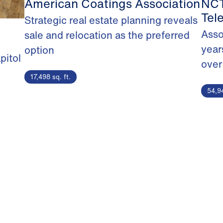
American Coatings Association
NCT
Tel
Strategic real estate planning reveals
Asso
sale and relocation as the preferred
year
option
pitol
over
17,498 sq. ft.
54,94