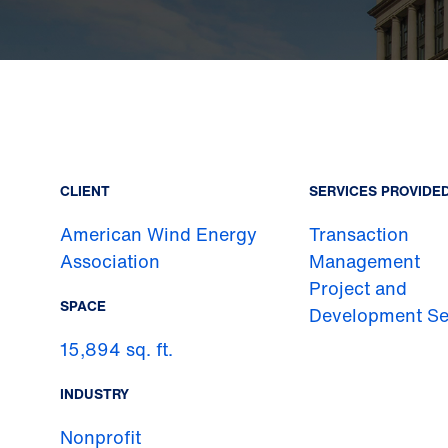
CLIENT
SERVICES PROVIDE
American Wind Energy
Transaction
Association
Management
Project and
SPACE
Development Se
15,894 sq. ft.
INDUSTRY
Nonprofit