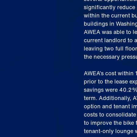
significantly reduce 
within the current b
buildings in Washing
AWEA was able to le
current landlord to 
leaving two full flo
the necessary pressu
AWEA’s cost within 
prior to the lease ex
savings were 40.2% 
term. Additionally, 
option and tenant i
costs to consolidate 
to improve the bike 
tenant-only lounge w