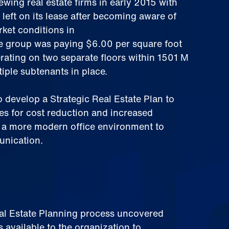
ing real estate firms in early 2015 with
 left on its lease after becoming aware of
ket conditions in
 group was paying $6.00 per square foot
rating on two separate floors within 1501 M
tiple subtenants in place.
 develop a Strategic Real Estate Plan to
es for cost reduction and increased
g a more modern office environment to
unication.
eal Estate Planning process uncovered
s available to the organization to