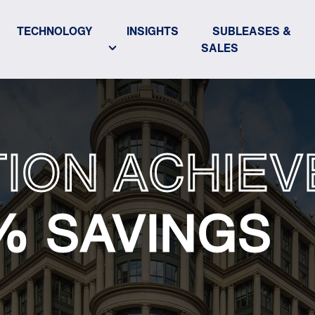
TECHNOLOGY
INSIGHTS
SUBLEASES &
SALES
ION ACHIEV
% SAVINGS