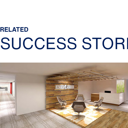
RELATED
SUCCESS STOR