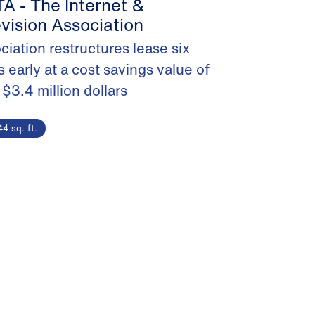
A - The Internet &
evision Association
ciation restructures lease six
s early at a cost savings value of
 $3.4 million dollars
4 sq. ft.