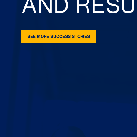
AND RESU
SEE MORE SUCCESS STORIES