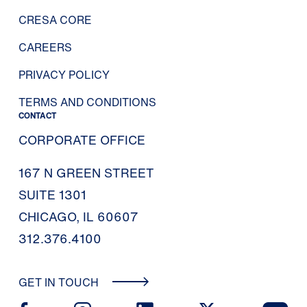
CRESA CORE
CAREERS
PRIVACY POLICY
TERMS AND CONDITIONS
CONTACT
CORPORATE OFFICE
167 N GREEN STREET
SUITE 1301
CHICAGO, IL 60607
312.376.4100
GET IN TOUCH