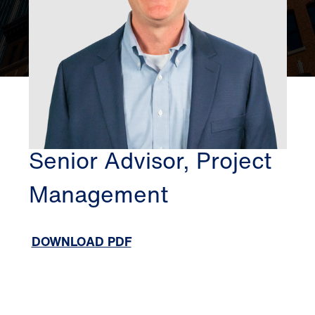
BOSTON
PATRICK O'NEILL
Senior Advisor, Project
Management
DOWNLOAD PDF