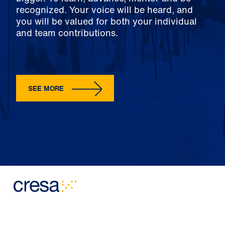
recognized. Your voice will be heard, and
you will be valued for both your individual
and team contributions.
SEE MORE