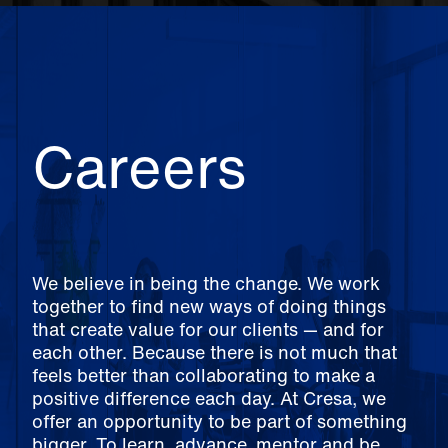
Careers
We believe in being the change. We work
together to find new ways of doing things
that create value for our clients — and for
each other. Because there is not much that
feels better than collaborating to make a
positive difference each day. At Cresa, we
offer an opportunity to be part of something
bigger. To learn, advance, mentor and be