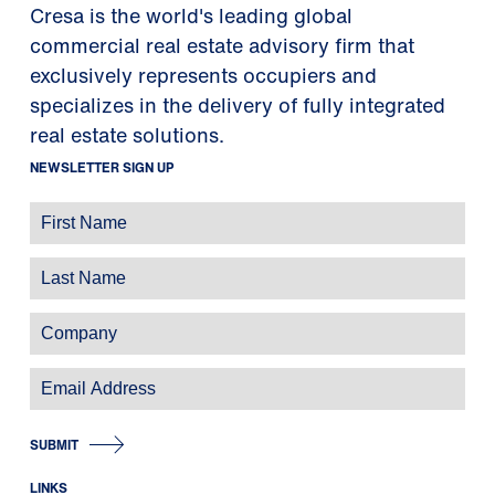
Cresa is the world's leading global
commercial real estate advisory firm that
exclusively represents occupiers and
specializes in the delivery of fully integrated
real estate solutions.
NEWSLETTER SIGN UP
SUBMIT
LINKS