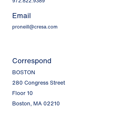
972.822.9389
Email
proneill@cresa.com
Correspond
BOSTON
280 Congress Street
Floor 10
Boston, MA 02210