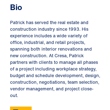
Bio
Patrick has served the real estate and
construction industry since 1993. His
experience includes a wide variety of
office, industrial, and retail projects,
spanning both interior renovations and
new construction. At Cresa, Patrick
partners with clients to manage all phases
of a project including workplace strategy,
budget and schedule development, design,
construction, negotiations, team selection,
vendor management, and project close-
out.