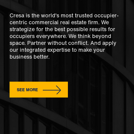
Cresa is the world's most trusted occupier-
centric commercial real estate firm. We
strategize for the best possible results for
occupiers everywhere. We think beyond
space. Partner without conflict. And apply
our integrated expertise to make your
business better.
SEE MORE