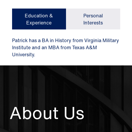
Education &
Personal
Experience
Interests
Patrick has a BA in History from Virginia Military
Institute and an MBA from Texas A&M
University.
About Us