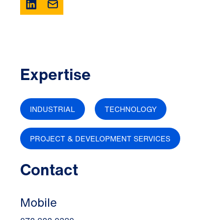
Expertise
INDUSTRIAL
TECHNOLOGY
PROJECT & DEVELOPMENT SERVICES
Contact
Mobile