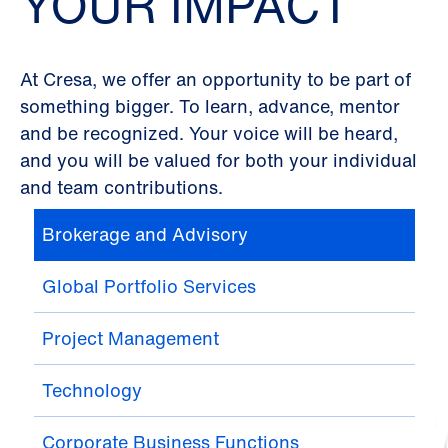
YOUR IMPACT
At Cresa, we offer an opportunity to be part of
something bigger. To learn, advance, mentor
and be recognized. Your voice will be heard,
and you will be valued for both your individual
and team contributions.
Brokerage and Advisory
Global Portfolio Services
Project Management
Technology
Corporate Business Functions