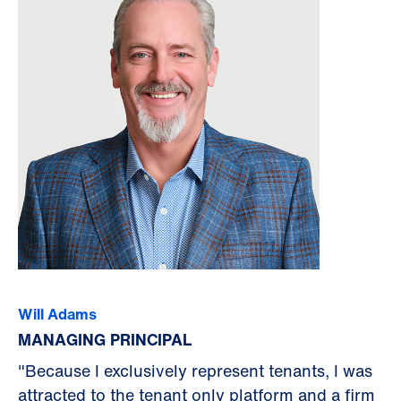
Will Adams
MANAGING PRINCIPAL
"Because I exclusively represent tenants, I was
attracted to the tenant only platform and a firm