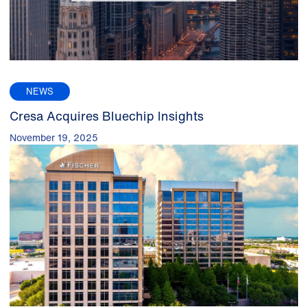
NEWS
Cresa Acquires Bluechip Insights
November 19, 2025