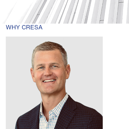
WHY CRESA