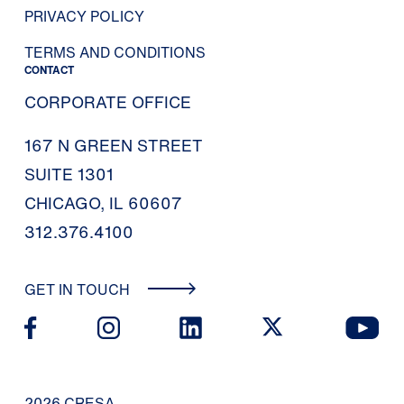
PRIVACY POLICY
TERMS AND CONDITIONS
CONTACT
CORPORATE OFFICE
167 N GREEN STREET
SUITE 1301
CHICAGO, IL 60607
312.376.4100
GET IN TOUCH
2026 CRESA