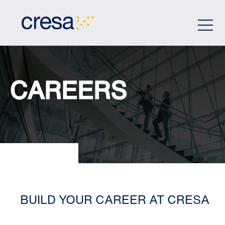
Skip
to
Main
Content
CAREERS
BUILD YOUR CAREER AT CRESA