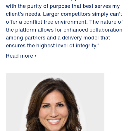
with the purity of purpose that best serves my
client’s needs. Larger competitors simply can’t
offer a conflict free environment. The nature of
the platform allows for enhanced collaboration
among partners and a delivery model that
ensures the highest level of integrity."
Read more