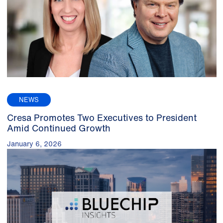
NEWS
Cresa Promotes Two Executives to President
Amid Continued Growth
January 6, 2026