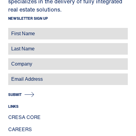
specializes in the delivery of fully integrated
real estate solutions.
NEWSLETTER SIGN UP
SUBMIT
LINKS
CRESA CORE
CAREERS