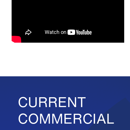
CURRENT
COMMERCIAL