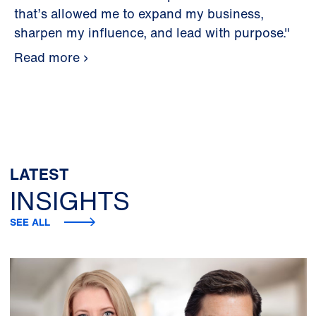
that’s allowed me to expand my business,
sharpen my influence, and lead with purpose."
Read more
LATEST
INSIGHTS
SEE ALL