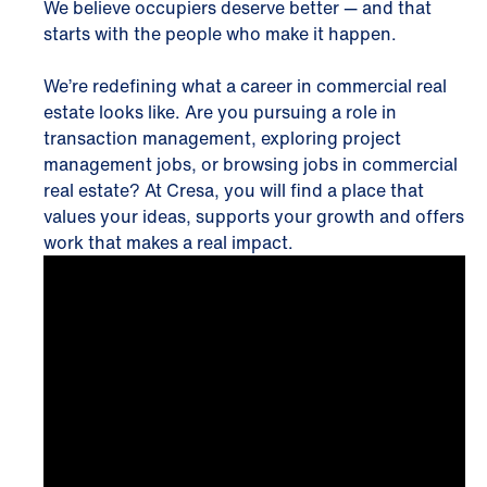
We believe occupiers deserve better — and that
starts with the people who make it happen.
We’re redefining what a career in commercial real
estate looks like. Are you pursuing a role in
transaction management, exploring project
management jobs, or browsing jobs in commercial
real estate? At Cresa, you will find a place that
values your ideas, supports your growth and offers
work that makes a real impact.