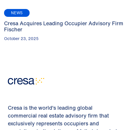
NEWS
Cresa Acquires Leading Occupier Advisory Firm
Fischer
October 23, 2025
Cresa is the world's leading global
commercial real estate advisory firm that
exclusively represents occupiers and