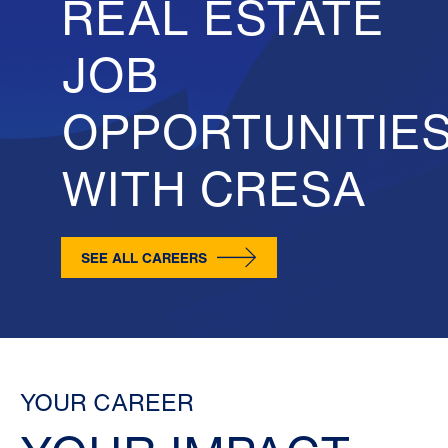
REAL ESTATE
JOB
OPPORTUNITIE
WITH CRESA
SEE ALL CAREERS
YOUR CAREER