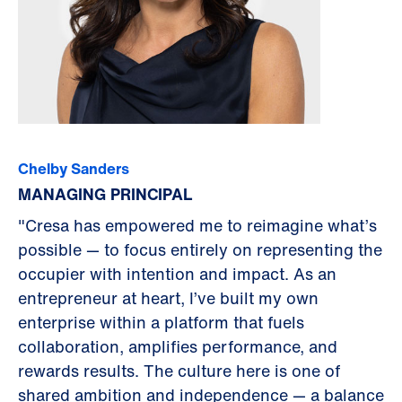
Chelby Sanders
MANAGING PRINCIPAL
"Cresa has empowered me to reimagine what’s
possible — to focus entirely on representing the
occupier with intention and impact. As an
entrepreneur at heart, I’ve built my own
enterprise within a platform that fuels
collaboration, amplifies performance, and
rewards results. The culture here is one of
shared ambition and independence — a balance