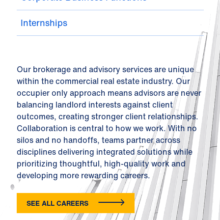
Internships
Our brokerage and advisory services are unique
within the commercial real estate industry. Our
occupier only approach means advisors are never
balancing landlord interests against client
outcomes, creating stronger client relationships.
Collaboration is central to how we work. With no
silos and no handoffs, teams partner across
disciplines delivering integrated solutions while
prioritizing thoughtful, high-quality work and
developing more rewarding careers.
SEE ALL CAREERS