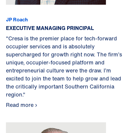
JP Roach
EXECUTIVE MANAGING PRINCIPAL
"Cresa is the premier place for tech-forward
occupier services and is absolutely
supercharged for growth right now. The firm’s
unique, occupier-focused platform and
entrepreneurial culture were the draw. I’m
excited to join the team to help grow and lead
the critically important Southern California
region."
Read more