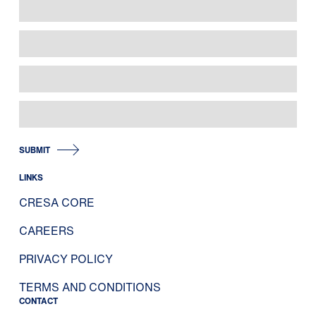
SUBMIT
LINKS
CRESA CORE
CAREERS
PRIVACY POLICY
TERMS AND CONDITIONS
CONTACT