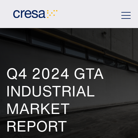
Skip
to
Main
Content
Q4 2024 GTA
INDUSTRIAL
MARKET
REPORT