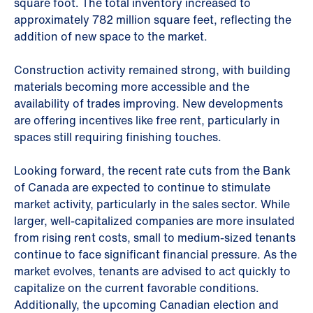
square foot. The total inventory increased to
approximately 782 million square feet, reflecting the
addition of new space to the market.
Construction activity remained strong, with building
materials becoming more accessible and the
availability of trades improving. New developments
are offering incentives like free rent, particularly in
spaces still requiring finishing touches.
Looking forward, the recent rate cuts from the Bank
of Canada are expected to continue to stimulate
market activity, particularly in the sales sector. While
larger, well-capitalized companies are more insulated
from rising rent costs, small to medium-sized tenants
continue to face significant financial pressure. As the
market evolves, tenants are advised to act quickly to
capitalize on the current favorable conditions.
Additionally, the upcoming Canadian election and