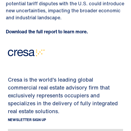
potential tariff disputes with the U.S. could introduce
new uncertainties, impacting the broader economic
and industrial landscape.
Download the full report to learn more.
Cresa is the world's leading global
commercial real estate advisory firm that
exclusively represents occupiers and
specializes in the delivery of fully integrated
real estate solutions.
NEWSLETTER SIGN UP