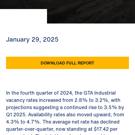
January 29, 2025
DOWNLOAD FULL REPORT
In the fourth quarter of 2024, the GTA Industrial
vacancy rates increased from 2.8% to 3.2%, with
projections suggesting a continued rise to 3.5% by
Q1 2025. Availability rates also moved upward, from
4.3% to 4.7%. The average net rate has declined
quarter-over-quarter, now standing at $17.42 per