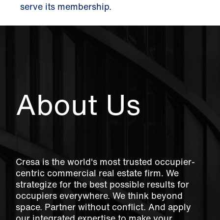
serve its membership.
About Us
Cresa is the world's most trusted occupier-
centric commercial real estate firm. We
strategize for the best possible results for
occupiers everywhere. We think beyond
space. Partner without conflict. And apply
our integrated expertise to make your