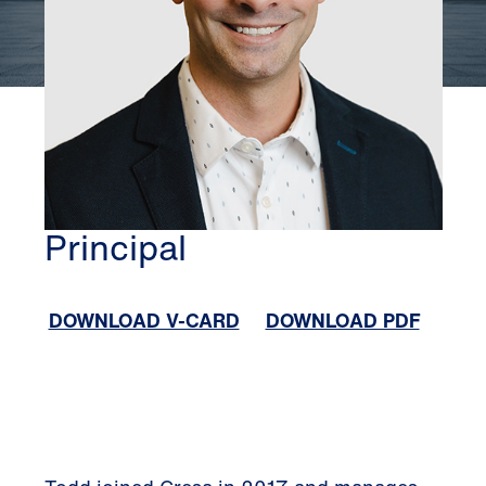
ALBANY
TODD STEVENS
Principal
DOWNLOAD V-CARD
DOWNLOAD PDF