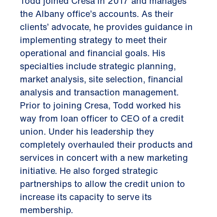
Todd joined Cresa in 2017 and manages
the Albany office’s accounts. As their
clients’ advocate, he provides guidance in
implementing strategy to meet their
operational and financial goals. His
specialties include strategic planning,
market analysis, site selection, financial
analysis and transaction management.
Prior to joining Cresa, Todd worked his
way from loan officer to CEO of a credit
union. Under his leadership they
completely overhauled their products and
services in concert with a new marketing
initiative. He also forged strategic
partnerships to allow the credit union to
increase its capacity to serve its
membership.