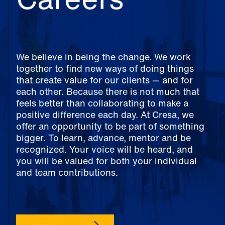
We believe in being the change. We work
together to find new ways of doing things
that create value for our clients — and for
each other. Because there is not much that
feels better than collaborating to make a
positive difference each day. At Cresa, we
offer an opportunity to be part of something
bigger. To learn, advance, mentor and be
recognized. Your voice will be heard, and
you will be valued for both your individual
and team contributions.