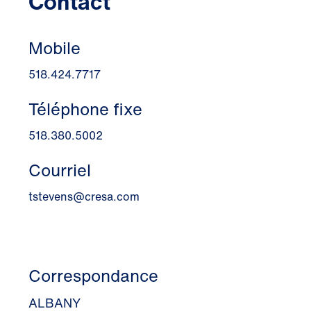
Contact
Mobile
518.424.7717
Téléphone fixe
518.380.5002
Courriel
tstevens@cresa.com
Correspondance
ALBANY