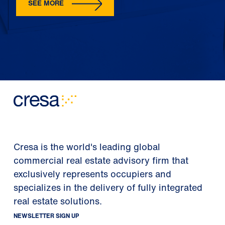
SEE MORE
Cresa is the world's leading global
commercial real estate advisory firm that
exclusively represents occupiers and
specializes in the delivery of fully integrated
real estate solutions.
NEWSLETTER SIGN UP