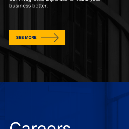
business better.
SEE MORE
Careers