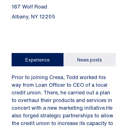
187 Wolf Road
Albany, NY 12205
Experience
News posts
Prior to joining Cresa, Todd worked his
way from Loan Officer to CEO of a local
credit union. There, he carried out a plan
to overhaul their products and services in
concert with a new marketing initiative.He
also forged strategic partnerships to allow
the credit union to increase its capacity to