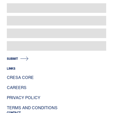
SUBMIT
LINKS
CRESA CORE
CAREERS
PRIVACY POLICY
TERMS AND CONDITIONS
CONTACT