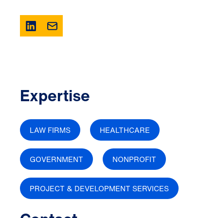
Expertise
LAW FIRMS
HEALTHCARE
GOVERNMENT
NONPROFIT
PROJECT & DEVELOPMENT SERVICES