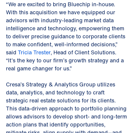
“We are excited to bring Bluechip in-house.
With this acquisition we have equipped our
advisors with industry-leading market data
intelligence and technology, empowering them
to deliver precise guidance to corporate clients
to make confident, well-informed decisions,”
said
Tricia Trester
, Head of Client Solutions.
“It’s the key to our firm’s growth strategy and a
real game changer for us.”
Cresa’s Strategy & Analytics Group utilizes
data, analytics, and technology to craft
strategic real estate solutions for its clients.
This data-driven approach to portfolio planning
allows advisors to develop short- and long-term
action plans that identify opportunities,
mitigate risks, align supply with demand—and