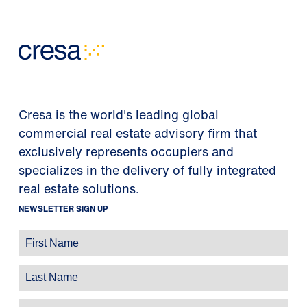
Cresa is the world's leading global
commercial real estate advisory firm that
exclusively represents occupiers and
specializes in the delivery of fully integrated
real estate solutions.
NEWSLETTER SIGN UP