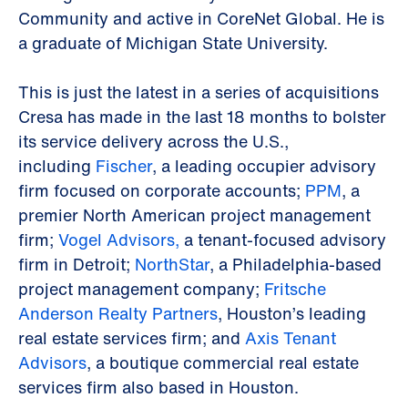
Community and active in CoreNet Global. He is
a graduate of Michigan State University.
This is just the latest in a series of acquisitions
Cresa has made in the last 18 months to bolster
its service delivery across the U.S.,
including
Fischer
, a leading occupier advisory
firm focused on corporate accounts;
PPM
, a
premier North American project management
firm;
Vogel Advisors,
a tenant-focused advisory
firm in Detroit;
NorthStar
, a Philadelphia-based
project management company;
Fritsche
Anderson Realty Partners
, Houston’s leading
real estate services firm; and
Axis Tenant
Advisors
, a boutique commercial real estate
services firm also based in Houston.