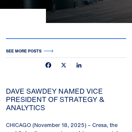
SEE MORE POSTS
Facebook
X
LinkedIn
DAVE SAWDEY NAMED VICE
PRESIDENT OF STRATEGY &
ANALYTICS
CHICAGO (November 18, 2025) – Cresa, the