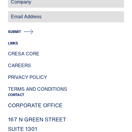
SUBMIT
LINKS
CRESA CORE
CAREERS
PRIVACY POLICY
TERMS AND CONDITIONS
CONTACT
CORPORATE OFFICE
167 N GREEN STREET
SUITE 1301