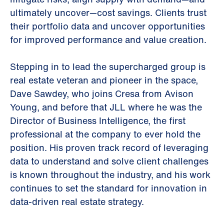
ultimately uncover—cost savings. Clients trust
their portfolio data and uncover opportunities
for improved performance and value creation.
Stepping in to lead the supercharged group is
real estate veteran and pioneer in the space,
Dave Sawdey, who joins Cresa from Avison
Young, and before that JLL where he was the
Director of Business Intelligence, the first
professional at the company to ever hold the
position. His proven track record of leveraging
data to understand and solve client challenges
is known throughout the industry, and his work
continues to set the standard for innovation in
data-driven real estate strategy.