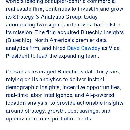
world’s leading occupier-centric commercial
real estate firm, continues to invest in and grow
its Strategy & Analytics Group, today
announcing two significant moves that bolster
its mission. The firm acquired Bluechip Insights
(Bluechip), North America’s premier data
analytics firm, and hired
Dave Sawdey
as Vice
President to lead the expanding team.
Cresa has leveraged Bluechip’s data for years,
relying on its analytics to deliver instant
demographic insights, incentive opportunities,
real-time labor intelligence, and AI-powered
location analysis, to provide actionable insights
around strategy, growth, cost savings, and
optimization to its portfolio clients.