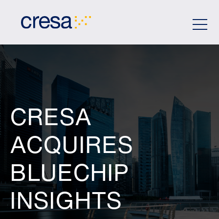
Skip
to
Main
Content
CRESA
ACQUIRES
BLUECHIP
INSIGHTS