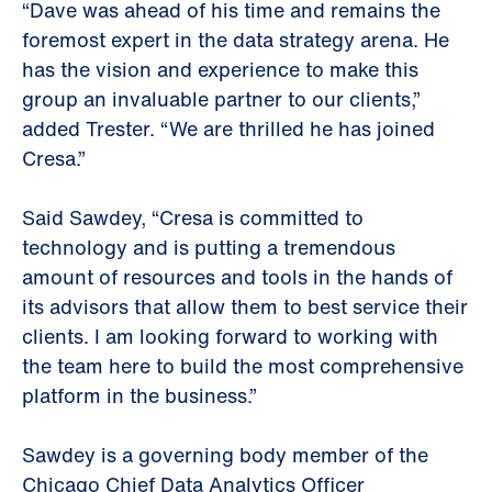
“Dave was ahead of his time and remains the
foremost expert in the data strategy arena. He
has the vision and experience to make this
group an invaluable partner to our clients,”
added Trester. “We are thrilled he has joined
Cresa.”
Said Sawdey, “Cresa is committed to
technology and is putting a tremendous
amount of resources and tools in the hands of
its advisors that allow them to best service their
clients. I am looking forward to working with
the team here to build the most comprehensive
platform in the business.”
Sawdey is a governing body member of the
Chicago Chief Data Analytics Officer