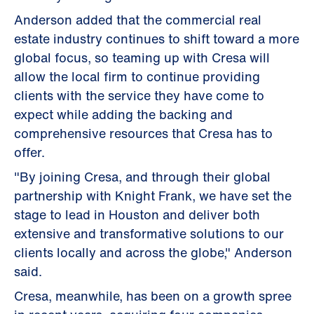
Anderson added that the commercial real
estate industry continues to shift toward a more
global focus, so teaming up with Cresa will
allow the local firm to continue providing
clients with the service they have come to
expect while adding the backing and
comprehensive resources that Cresa has to
offer.
"By joining Cresa, and through their global
partnership with Knight Frank, we have set the
stage to lead in Houston and deliver both
extensive and transformative solutions to our
clients locally and across the globe," Anderson
said.
Cresa, meanwhile, has been on a growth spree