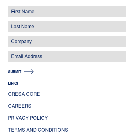
SUBMIT
LINKS
CRESA CORE
CAREERS
PRIVACY POLICY
TERMS AND CONDITIONS