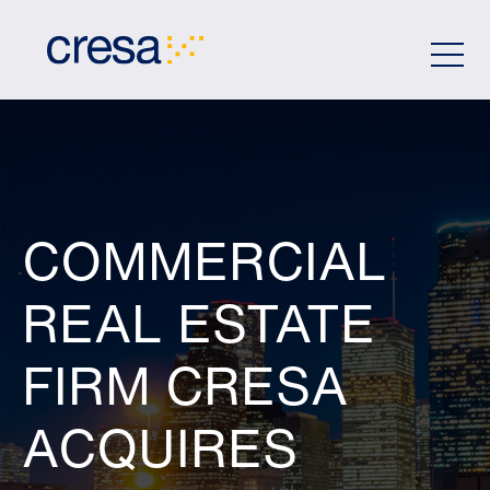
Skip
to
Main
Content
COMMERCIAL
REAL ESTATE
FIRM CRESA
ACQUIRES