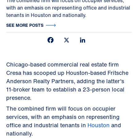
The combined firm will focus on occupier services,
with an emhasis on representing office and industrial
tenants in Houston and nationally.
SEE MORE POSTS
Facebook
X
LinkedIn
Chicago-based commercial real estate firm
Cresa has scooped up Houston-based Fritsche
Anderson Realty Partners, adding the latter's
11-broker team to establish a 23-person local
presence.
The combined firm will focus on occupier
services, with an emphasis on representing
office and industrial tenants in
Houston
and
nationally.