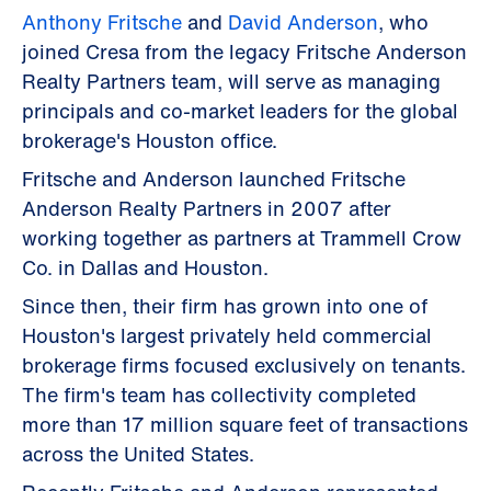
Anthony Fritsche
and
David Anderson
, who
joined Cresa from the legacy Fritsche Anderson
Realty Partners team, will serve as managing
principals and co-market leaders for the global
brokerage's Houston office.
Fritsche and Anderson launched Fritsche
Anderson Realty Partners in 2007 after
working together as partners at Trammell Crow
Co. in Dallas and Houston.
Since then, their firm has grown into one of
Houston's largest privately held commercial
brokerage firms focused exclusively on tenants.
The firm's team has collectivity completed
more than 17 million square feet of transactions
across the United States.