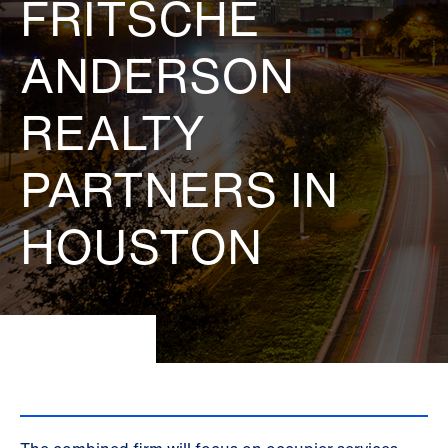
FRITSCHE
ANDERSON
REALTY
PARTNERS IN
HOUSTON