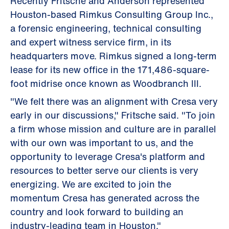
Recently Fritsche and Anderson represented
Houston-based Rimkus Consulting Group Inc.,
a forensic engineering, technical consulting
and expert witness service firm, in its
headquarters move. Rimkus signed a long-term
lease for its new office in the 171,486-square-
foot midrise once known as Woodbranch III.
"We felt there was an alignment with Cresa very
early in our discussions," Fritsche said. "To join
a firm whose mission and culture are in parallel
with our own was important to us, and the
opportunity to leverage Cresa's platform and
resources to better serve our clients is very
energizing. We are excited to join the
momentum Cresa has generated across the
country and look forward to building an
industry-leading team in Houston."