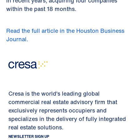
in recent years, acquiring four companies
within the past 18 months.
Read the full article in the Houston Business
Journal.
Cresa is the world's leading global
commercial real estate advisory firm that
exclusively represents occupiers and
specializes in the delivery of fully integrated
real estate solutions.
NEWSLETTER SIGN UP