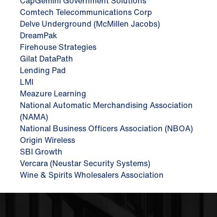
CapGemini Government Solutions
Comtech Telecommunications Corp
Delve Underground (McMillen Jacobs)
DreamPak
Firehouse Strategies
Gilat DataPath
Lending Pad
LMI
Meazure Learning
National Automatic Merchandising Association
(NAMA)
National Business Officers Association (NBOA)
Origin Wireless
SBI Growth
Vercara (Neustar Security Systems)
Wine & Spirits Wholesalers Association