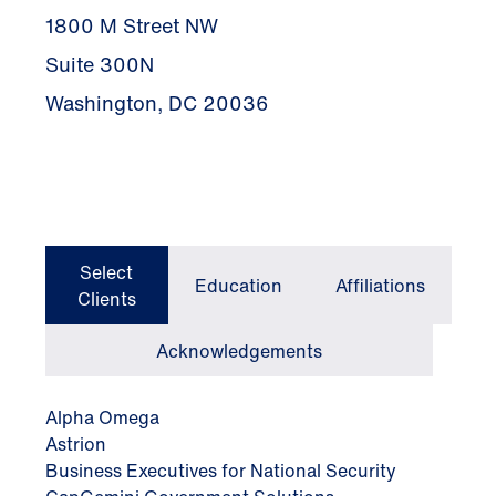
1800 M Street NW
Suite 300N
Washington, DC 20036
Select
Education
Affiliations
Clients
Acknowledgements
Alpha Omega
Astrion
Business Executives for National Security