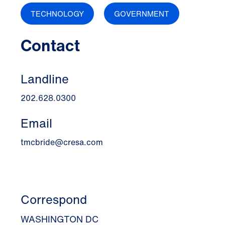
TECHNOLOGY
GOVERNMENT
Contact
Landline
202.628.0300
Email
tmcbride@cresa.com
Correspond
WASHINGTON DC