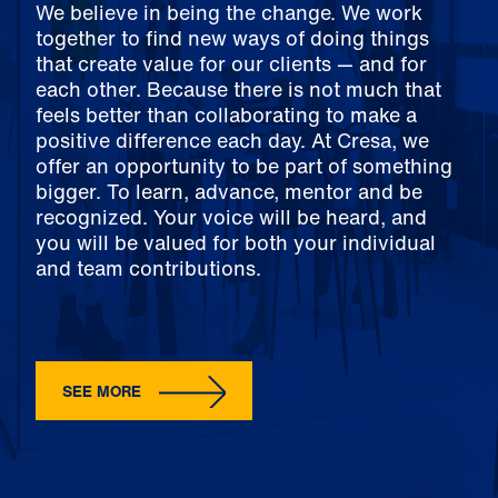
We believe in being the change. We work
together to find new ways of doing things
that create value for our clients — and for
each other. Because there is not much that
feels better than collaborating to make a
positive difference each day. At Cresa, we
offer an opportunity to be part of something
bigger. To learn, advance, mentor and be
recognized. Your voice will be heard, and
you will be valued for both your individual
and team contributions.
SEE MORE