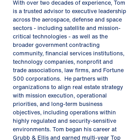
With over two decades of experience, Tom
is a trusted advisor to executive leadership
across the aerospace, defense and space
sectors - including satellite and mission-
critical technologies - as well as the
broader government contracting
community, financial services institutions,
technology companies, nonprofit and
trade associations, law firms, and Fortune
500 corporations. He partners with
organizations to align real estate strategy
with mission execution, operational
priorities, and long-term business
objectives, including operations within
highly regulated and security-sensitive
environments. Tom began his career at
Grubb & Ellis and earned multi-year Top