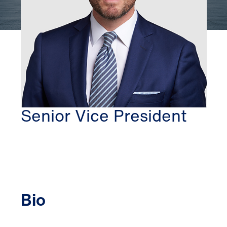
WASHINGTON DC
THOMAS MCBRIDE
Senior Vice President
Bio