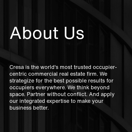
About Us
Cresa is the world's most trusted occupier-
centric commercial real estate firm. We
strategize for the best possible results for
occupiers everywhere. We think beyond
space. Partner without conflict. And apply
our integrated expertise to make your
business better.