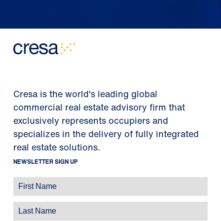
Cresa is the world's leading global
commercial real estate advisory firm that
exclusively represents occupiers and
specializes in the delivery of fully integrated
real estate solutions.
NEWSLETTER SIGN UP