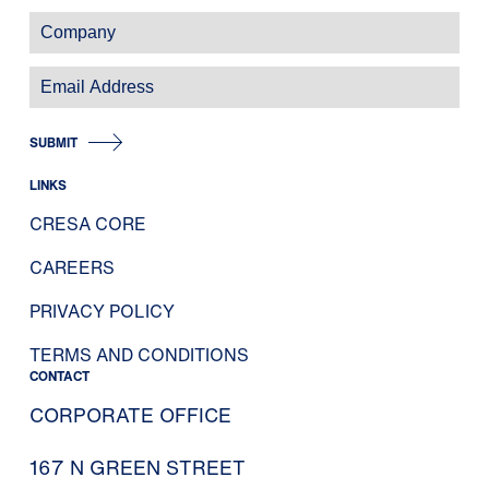
SUBMIT
LINKS
CRESA CORE
CAREERS
PRIVACY POLICY
TERMS AND CONDITIONS
CONTACT
CORPORATE OFFICE
167 N GREEN STREET