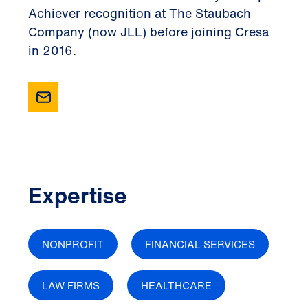
Achiever recognition at The Staubach
Company (now JLL) before joining Cresa
in 2016.
Expertise
NONPROFIT
FINANCIAL SERVICES
LAW FIRMS
HEALTHCARE