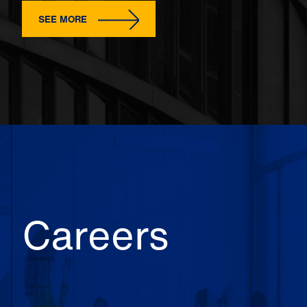
SEE MORE
Careers