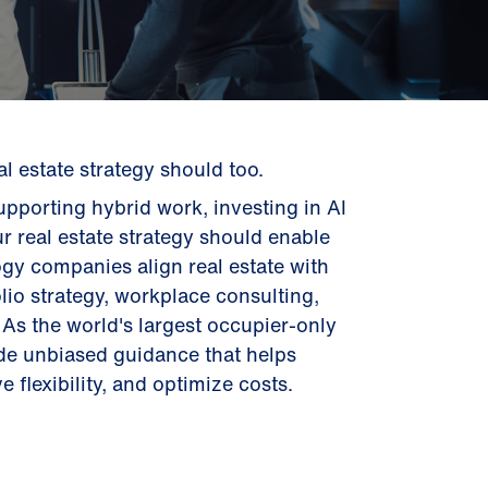
 estate strategy should too.
pporting hybrid work, investing in AI
ur real estate strategy should enable
gy companies align real estate with
lio strategy, workplace consulting,
As the world's largest occupier-only
ide unbiased guidance that helps
 flexibility, and optimize costs.