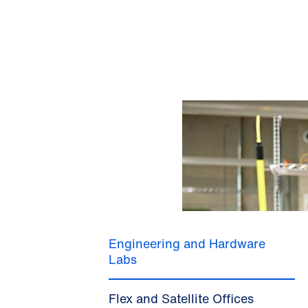
Engineering and Hardware
Labs
Flex and Satellite Offices