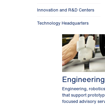
Innovation and R&D Centers
Technology Headquarters
Engineering
Engineering, robotic
that support prototy
focused advisory serv