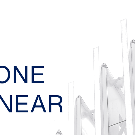
EONE
 NEAR