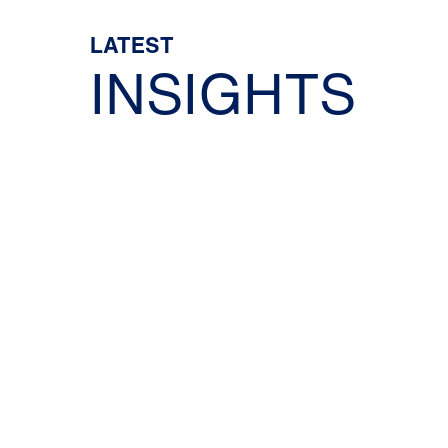
LATEST
INSIGHTS