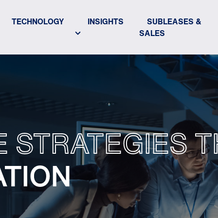
TECHNOLOGY
INSIGHTS
SUBLEASES &
SALES
E STRATEGIES T
ATION