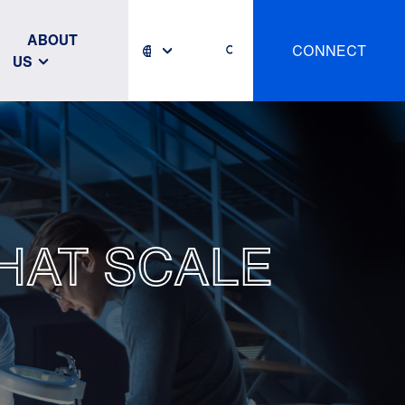
ABOUT
CONNECT
US
HAT SCALE