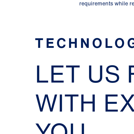
requirements while r
TECHNOLO
LET US
WITH E
YOU.