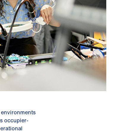
d environments
s occupier-
erational