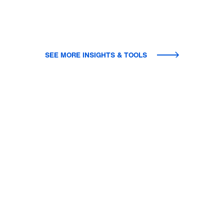
SEE MORE INSIGHTS & TOOLS