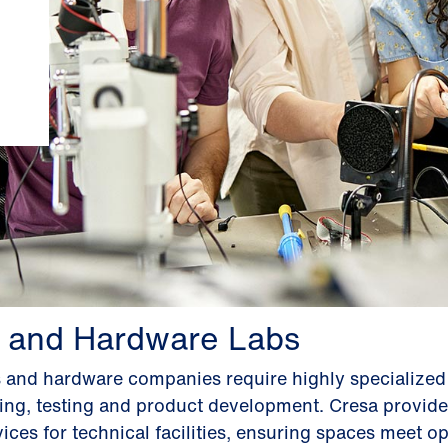
 and Hardware Labs
s and hardware companies require highly specialize
ping, testing and product development. Cresa provide
ices for technical facilities, ensuring spaces meet op