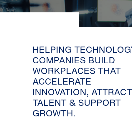
HELPING TECHNOLOG
COMPANIES BUILD
WORKPLACES THAT
ACCELERATE
INNOVATION, ATTRACT
TALENT & SUPPORT
GROWTH.