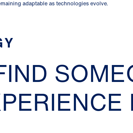
emaining adaptable as technologies evolve.
GY
 FIND SOM
XPERIENCE