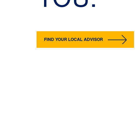
FIND YOUR LOCAL ADVISOR