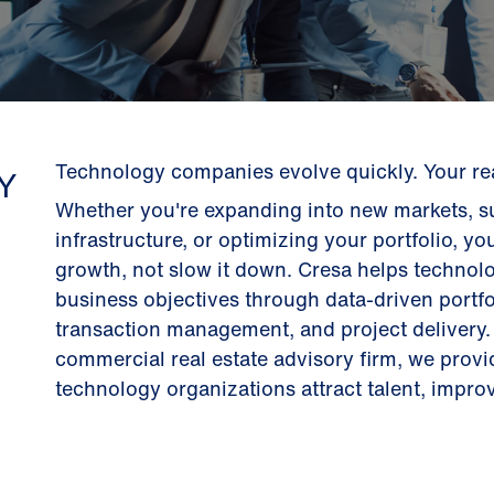
Technology companies evolve quickly. Your real
Y
Whether you're expanding into new markets, su
infrastructure, or optimizing your portfolio, yo
growth, not slow it down. Cresa helps technolo
business objectives through data-driven portfo
transaction management, and project delivery. 
commercial real estate advisory firm, we prov
technology organizations attract talent, improve