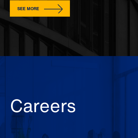
SEE MORE
Careers