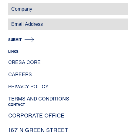
SUBMIT
LINKS
CRESA CORE
CAREERS
PRIVACY POLICY
TERMS AND CONDITIONS
CONTACT
CORPORATE OFFICE
167 N GREEN STREET