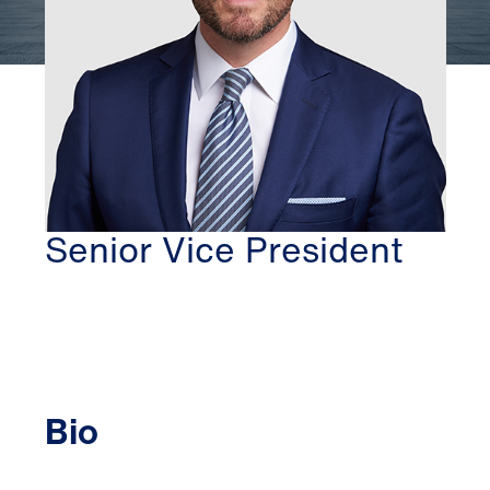
WASHINGTON DC
THOMAS MCBRIDE
Senior Vice President
Bio