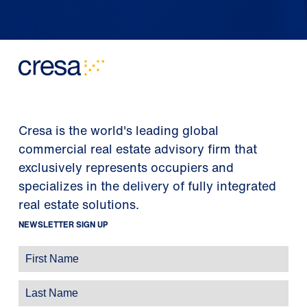
Cresa is the world's leading global
commercial real estate advisory firm that
exclusively represents occupiers and
specializes in the delivery of fully integrated
real estate solutions.
NEWSLETTER SIGN UP