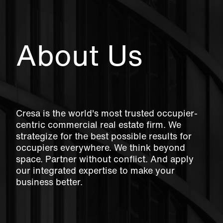
About Us
Cresa is the world's most trusted occupier-
centric commercial real estate firm. We
strategize for the best possible results for
occupiers everywhere. We think beyond
space. Partner without conflict. And apply
our integrated expertise to make your
business better.