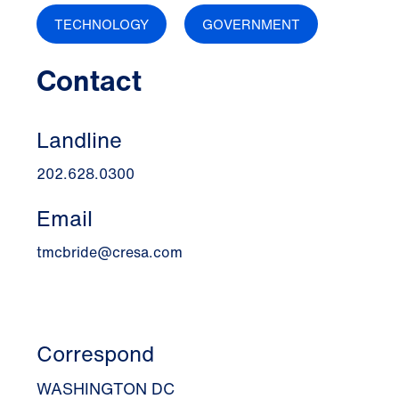
TECHNOLOGY
GOVERNMENT
Contact
Landline
202.628.0300
Email
tmcbride@cresa.com
Correspond
WASHINGTON DC