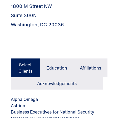
1800 M Street NW
Suite 300N
Washington, DC 20036
Select
Education
Affiliations
Clients
Acknowledgements
Alpha Omega
Astrion
Business Executives for National Security