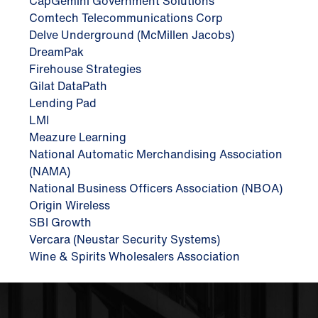
CapGemini Government Solutions
Comtech Telecommunications Corp
Delve Underground (McMillen Jacobs)
DreamPak
Firehouse Strategies
Gilat DataPath
Lending Pad
LMI
Meazure Learning
National Automatic Merchandising Association
(NAMA)
National Business Officers Association (NBOA)
Origin Wireless
SBI Growth
Vercara (Neustar Security Systems)
Wine & Spirits Wholesalers Association