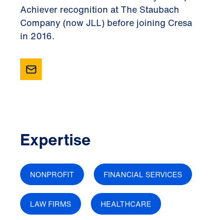
Achiever recognition at The Staubach
Company (now JLL) before joining Cresa
in 2016.
Expertise
NONPROFIT
FINANCIAL SERVICES
LAW FIRMS
HEALTHCARE