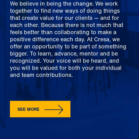
We believe in being the change. We work
together to find new ways of doing things
that create value for our clients — and for
each other. Because there is not much that
feels better than collaborating to make a
positive difference each day. At Cresa, we
offer an opportunity to be part of something
bigger. To learn, advance, mentor and be
recognized. Your voice will be heard, and
you will be valued for both your individual
and team contributions.
SEE MORE