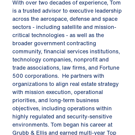
With over two decades of experience, Tom
is a trusted advisor to executive leadership
across the aerospace, defense and space
sectors - including satellite and mission-
critical technologies - as well as the
broader government contracting
community, financial services institutions,
technology companies, nonprofit and
trade associations, law firms, and Fortune
500 corporations. He partners with
organizations to align real estate strategy
with mission execution, operational
priorities, and long-term business
objectives, including operations within
highly regulated and security-sensitive
environments. Tom began his career at
Grubb & Ellis and earned multi-year Top