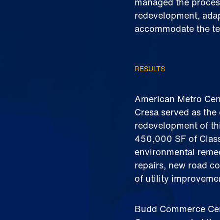
managed the process
redevelopment, adapt
accommodate the te
RESULTS
American Metro Cent
Cresa served as the 
redevelopment of thi
450,000 SF of Class
environmental remed
repairs, new road co
of utility improvem
Budd Commerce Cent