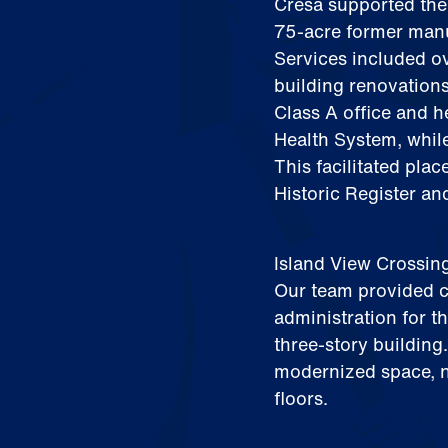
Cresa supported the
75‑acre former manuf
Services included o
building renovation
Class A office and 
Health System, whil
This facilitated plac
Historic Register and
Island View Crossin
Our team provided c
administration for t
three‑story building
modernized space, n
floors.