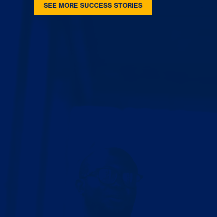
SEE MORE SUCCESS STORIES