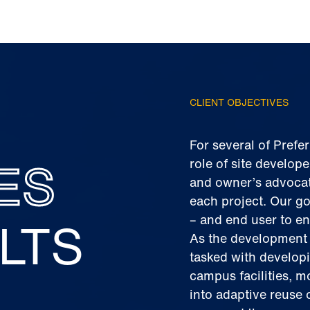
CLIENT OBJECTIVES
For several of Prefe
ES
role of site develope
and owner’s advocate
each project. Our go
LTS
– and end user to en
As the development 
tasked with develop
campus facilities, m
into adaptive reuse 