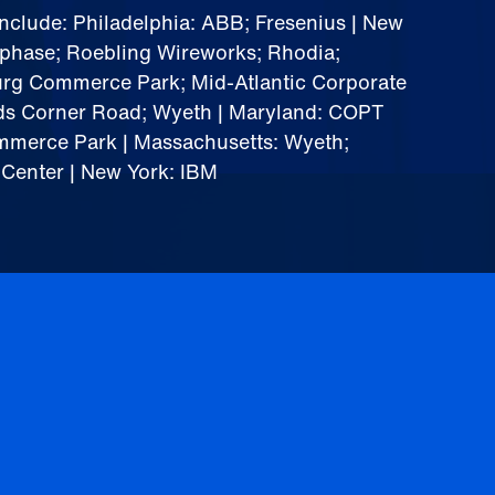
include: Philadelphia: ABB; Fresenius | New
ophase; Roebling Wireworks; Rhodia;
urg Commerce Park; Mid-Atlantic Corporate
ds Corner Road; Wyeth | Maryland: COPT
mmerce Park | Massachusetts: Wyeth;
 Center | New York: IBM