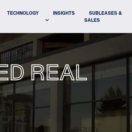
TECHNOLOGY
INSIGHTS
SUBLEASES &
SALES
ED REAL