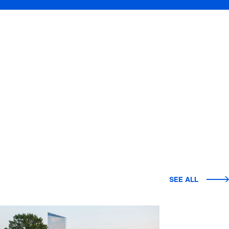
SEE ALL