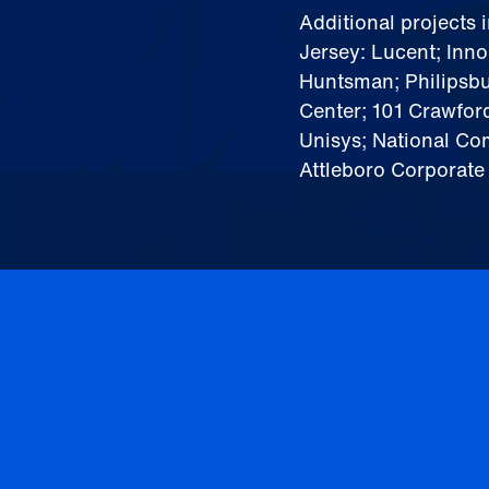
Additional projects 
Jersey: Lucent; Inn
Huntsman; Philipsb
Center; 101 Crawfor
Unisys; National Co
Attleboro Corporate