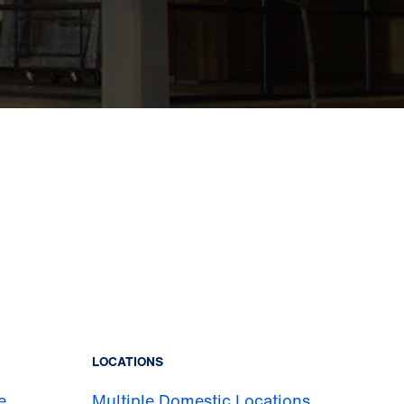
LOCATIONS
e
Multiple Domestic Locations