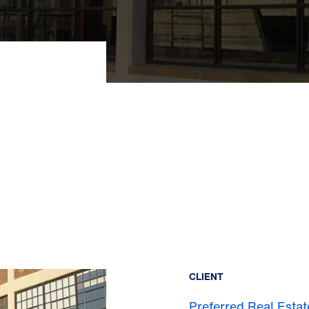
CLIENT
Preferred Real Estat