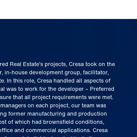
rred Real Estate’s projects, Cresa took on the
r, in-house development group, facilitator,
. In this role, Cresa handled all aspects of
al was to work for the developer – Preferred
sure that all project requirements were met.
managers on each project, our team was
ing former manufacturing and production
ost of which had brownsfield conditions,
office and commercial applications. Cresa