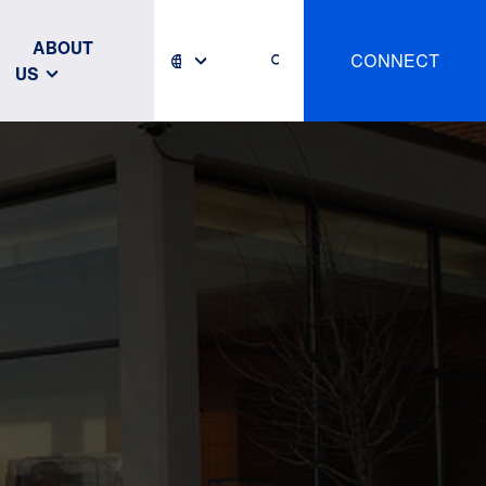
ABOUT
CONNECT
US