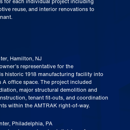
 for each individual project including
ive reuse, and interior renovations to
nant.
er, Hamilton, NJ
owner’s representative for the
s historic 1918 manufacturing facility into
 A office space. The project included
iation, major structural demolition and
nstruction, tenant fit‑outs, and coordination
ents within the AMTRAK right‑of‑way.
er, Philadelphia, PA