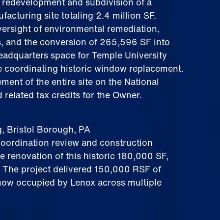
 redevelopment and subdivision of a
acturing site totaling 2.4 million SF.
versight of environmental remediation,
s, and the conversion of 265,596 SF into
headquarters space for Temple University
e coordinating historic window replacement.
ement of the entire site on the National
 related tax credits for the Owner.
g, Bristol Borough, PA
oordination review and construction
he renovation of this historic 180,000 SF,
. The project delivered 150,000 RSF of
ow occupied by Lenox across multiple