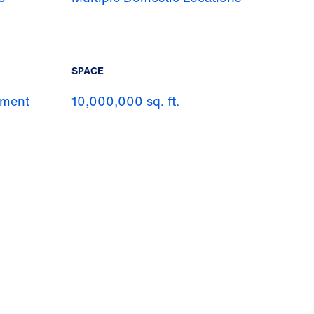
SPACE
pment
10,000,000 sq. ft.