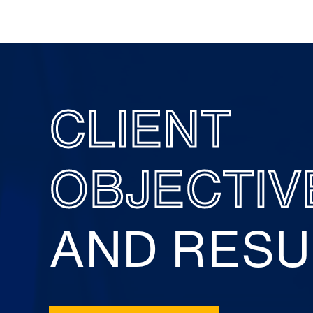
CLIENT
OBJECTIV
AND RESU