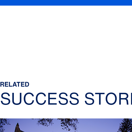
RELATED
SUCCESS STOR