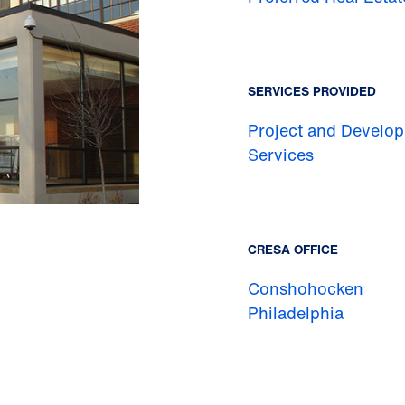
SERVICES PROVIDED
Project and Develo
Services
CRESA OFFICE
Conshohocken
Philadelphia