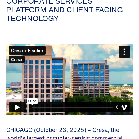
CORPORATE SERVICES
PLATFORM AND CLIENT FACING
TECHNOLOGY
CHICAGO (October 23, 2025) – Cresa, the
world’s largest occupier-centric commercial