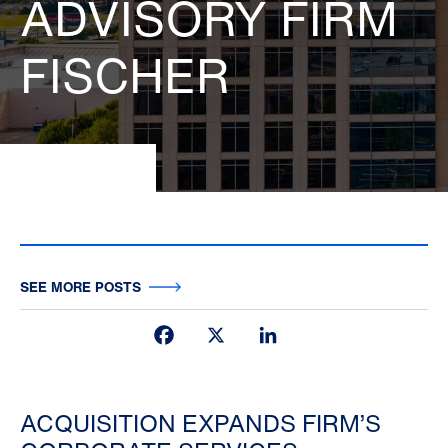
ADVISORY FIRM
FISCHER
SEE MORE POSTS
Facebook
X
LinkedIn
ACQUISITION EXPANDS FIRM’S