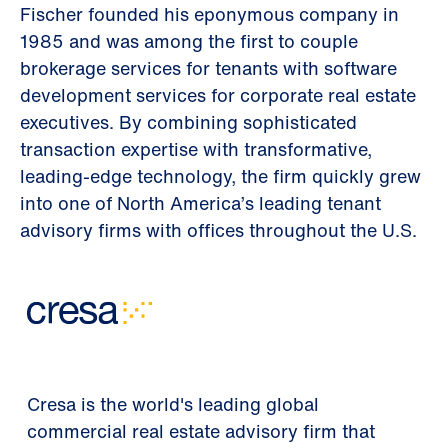
Fischer founded his eponymous company in
1985 and was among the first to couple
brokerage services for tenants with software
development services for corporate real estate
executives. By combining sophisticated
transaction expertise with transformative,
leading-edge technology, the firm quickly grew
into one of North America’s leading tenant
advisory firms with offices throughout the U.S.
Cresa is the world's leading global
commercial real estate advisory firm that