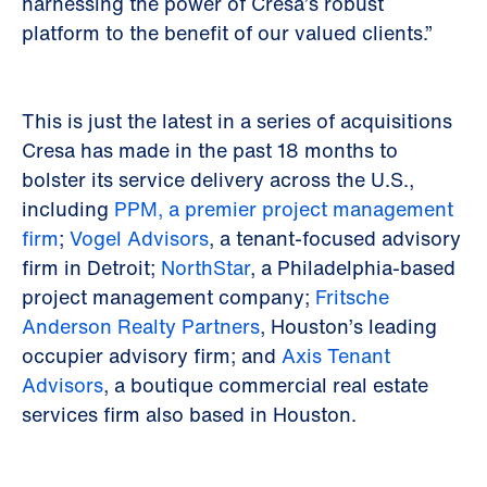
harnessing the power of Cresa’s robust
platform to the benefit of our valued clients.”
This is just the latest in a series of acquisitions
Cresa has made in the past 18 months to
bolster its service delivery across the U.S.,
including
PPM, a premier project management
firm
;
Vogel Advisors
, a tenant-focused advisory
firm in Detroit;
NorthStar
, a Philadelphia-based
project management company;
Fritsche
Anderson Realty Partners
, Houston’s leading
occupier advisory firm; and
Axis Tenant
Advisors
, a boutique commercial real estate
services firm also based in Houston.