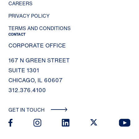
CAREERS
PRIVACY POLICY
TERMS AND CONDITIONS
CONTACT
CORPORATE OFFICE
167 N GREEN STREET
SUITE 1301
CHICAGO, IL 60607
312.376.4100
GET IN TOUCH