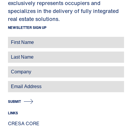
exclusively represents occupiers and
specializes in the delivery of fully integrated
real estate solutions.
NEWSLETTER SIGN UP
SUBMIT
LINKS
CRESA CORE