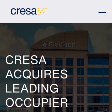
Skip
to
Main
Content
CRESA
ACQUIRES
LEADING
OCCUPIER