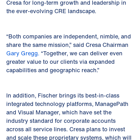
Cresa for long-term growth and leadership in
the ever-evolving CRE landscape.
“Both companies are independent, nimble, and
share the same mission,” said Cresa Chairman
Gary Gregg.
“Together, we can deliver even
greater value to our clients via expanded
capabilities and geographic reach.”
In addition, Fischer brings its best-in-class
integrated technology platforms, ManagePath
and Visual Manager, which have set the
industry standard for corporate accounts
across all service lines. Cresa plans to invest
and scale these proprietary systems, which will