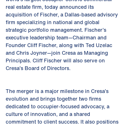
real estate firm, today announced its
acquisition of Fischer, a Dallas-based advisory
firm specializing in national and global
strategic portfolio management. Fischer’s
executive leadership team—Chairman and
Founder Cliff Fischer, along with Ted Uzelac
and Chris Joyner—join Cresa as Managing
Principals. Cliff Fischer will also serve on
Cresa’s Board of Directors.
The merger is a major milestone in Cresa’s
evolution and brings together two firms
dedicated to occupier-focused advocacy, a
culture of innovation, and a shared
commitment to client success. It also positions