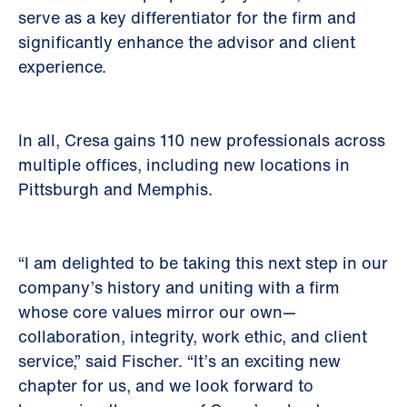
serve as a key differentiator for the firm and
significantly enhance the advisor and client
experience.
In all, Cresa gains 110 new professionals across
multiple offices, including new locations in
Pittsburgh and Memphis.
“I am delighted to be taking this next step in our
company’s history and uniting with a firm
whose core values mirror our own—
collaboration, integrity, work ethic, and client
service,” said Fischer. “It’s an exciting new
chapter for us, and we look forward to