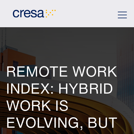
Skip
to
Main
Content
REMOTE WORK
INDEX: HYBRID
WORK IS
EVOLVING, BUT