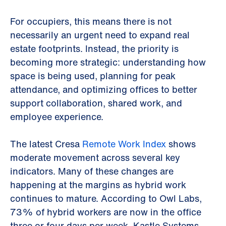
For occupiers, this means there is not
necessarily an urgent need to expand real
estate footprints. Instead, the priority is
becoming more strategic: understanding how
space is being used, planning for peak
attendance, and optimizing offices to better
support collaboration, shared work, and
employee experience.
The latest Cresa
Remote Work Index
shows
moderate movement across several key
indicators. Many of these changes are
happening at the margins as hybrid work
continues to mature. According to Owl Labs,
73% of hybrid workers are now in the office
three or four days per week. Kastle Systems