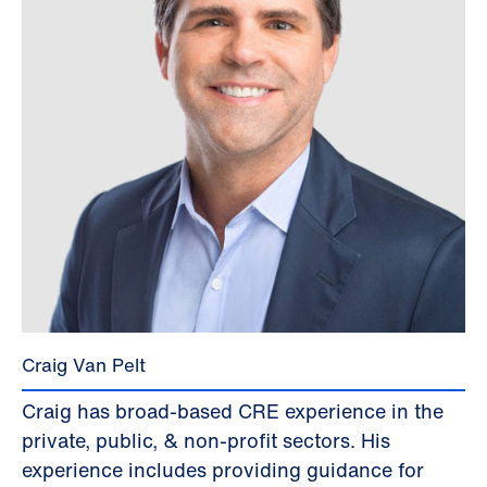
Craig Van Pelt
Craig has broad-based CRE experience in the
private, public, & non-profit sectors. His
experience includes providing guidance for