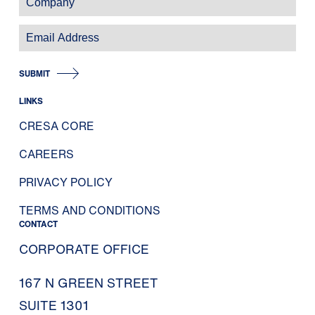
SUBMIT
LINKS
CRESA CORE
CAREERS
PRIVACY POLICY
TERMS AND CONDITIONS
CONTACT
CORPORATE OFFICE
167 N GREEN STREET
SUITE 1301