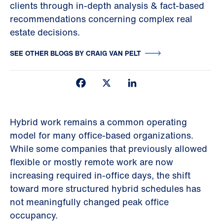
clients through in-depth analysis & fact-based
recommendations concerning complex real
estate decisions.
SEE OTHER BLOGS BY CRAIG VAN PELT
Facebook
X
LinkedIn
Hybrid work remains a common operating
model for many office-based organizations.
While some companies that previously allowed
flexible or mostly remote work are now
increasing required in-office days, the shift
toward more structured hybrid schedules has
not meaningfully changed peak office
occupancy.