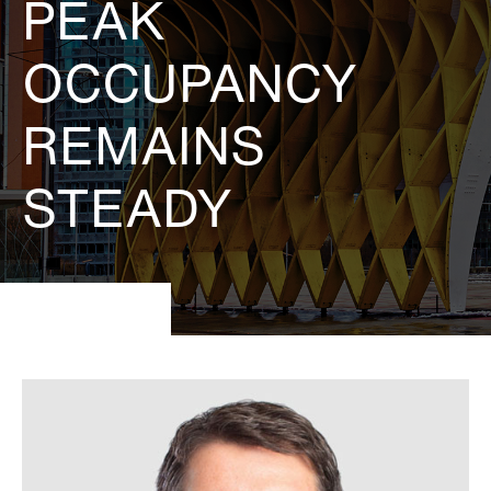
PEAK
OCCUPANCY
REMAINS
STEADY