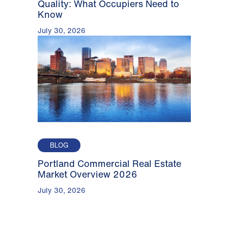
Quality: What Occupiers Need to
Know
July 30, 2026
BLOG
Portland Commercial Real Estate
Market Overview 2026
July 30, 2026