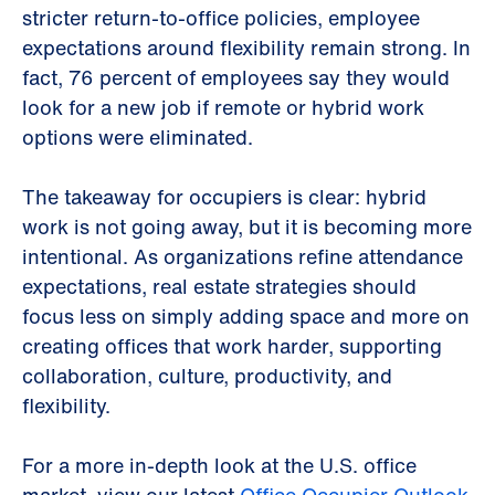
stricter return-to-office policies, employee
expectations around flexibility remain strong. In
fact, 76 percent of employees say they would
look for a new job if remote or hybrid work
options were eliminated.
The takeaway for occupiers is clear: hybrid
work is not going away, but it is becoming more
intentional. As organizations refine attendance
expectations, real estate strategies should
focus less on simply adding space and more on
creating offices that work harder, supporting
collaboration, culture, productivity, and
flexibility.
For a more in-depth look at the U.S. office
market, view our latest
Office Occupier Outlook