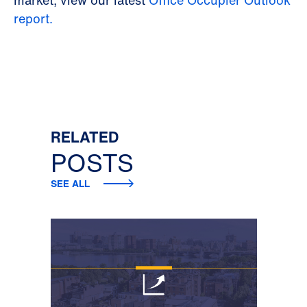
report.
RELATED
POSTS
SEE ALL