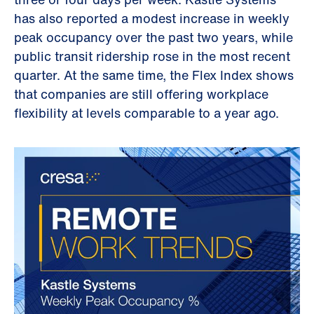
has also reported a modest increase in weekly
peak occupancy over the past two years, while
public transit ridership rose in the most recent
quarter. At the same time, the Flex Index shows
that companies are still offering workplace
flexibility at levels comparable to a year ago.