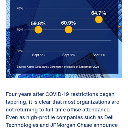
Four years after COVID-19 restrictions began
tapering, it is clear that most organizations are
not returning to full-time office attendance.
Even as high-profile companies such as Dell
Technologies and JPMorgan Chase announce