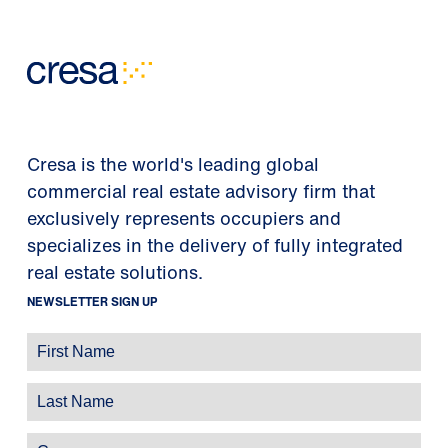
Cresa is the world's leading global
commercial real estate advisory firm that
exclusively represents occupiers and
specializes in the delivery of fully integrated
real estate solutions.
NEWSLETTER SIGN UP