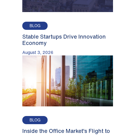
BLOG
Stable Startups Drive Innovation
Economy
August 3, 2026
BLOG
Inside the Office Market's Flight to