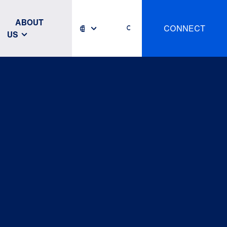
ABOUT
CONNECT
US