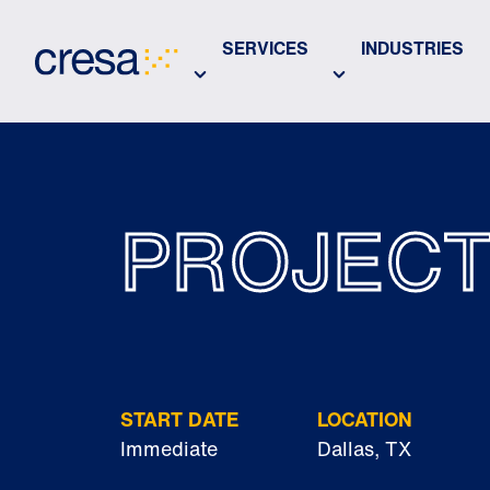
Skip
to
SERVICES
INDUSTRIES
Main
Content
PROJEC
START DATE
LOCATION
Immediate
Dallas, TX