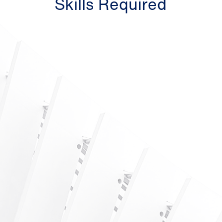
Skills Required