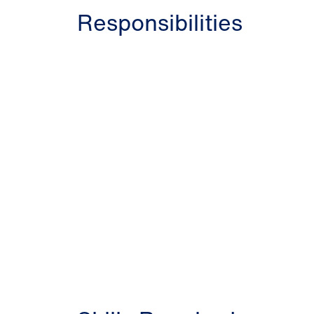
Responsibilities