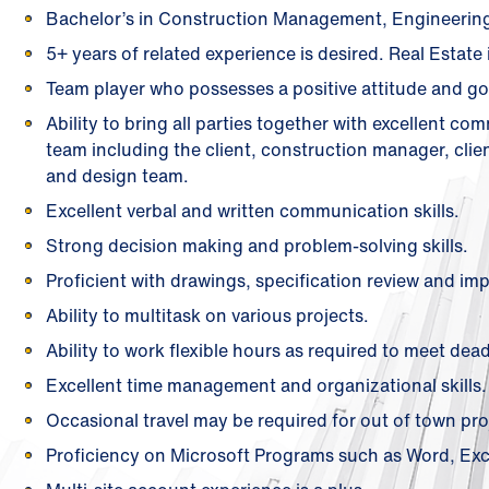
Bachelor’s in Construction Management, Engineering, 
5+ years of related experience is desired. Real Estate 
Team player who possesses a positive attitude and go
Ability to bring all parties together with excellent co
team including the client, construction manager, clien
and design team.
Excellent verbal and written communication skills.
Strong decision making and problem-solving skills.
Proficient with drawings, specification review and im
Ability to multitask on various projects.
Ability to work flexible hours as required to meet dead
Excellent time management and organizational skills.
Occasional travel may be required for out of town pro
Proficiency on Microsoft Programs such as Word, Exce