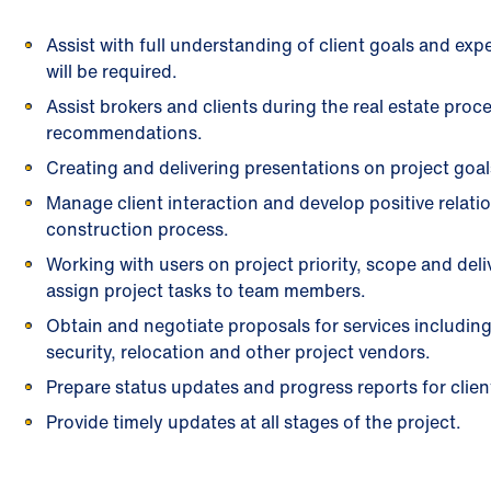
Assist with full understanding of client goals and exp
will be required.
Assist brokers and clients during the real estate pro
recommendations.
Creating and delivering presentations on project goal
Manage client interaction and develop positive relat
construction process.
Working with users on project priority, scope and del
assign project tasks to team members.
Obtain and negotiate proposals for services including
security, relocation and other project vendors.
Prepare status updates and progress reports for cli
Provide timely updates at all stages of the project.