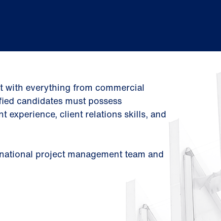
st with everything from commercial
ified candidates must possess
xperience, client relations skills, and
g, national project management team and