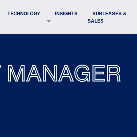
TECHNOLOGY
INSIGHTS
SUBLEASES &
SALES
T MANAGER