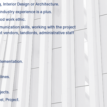
Interior Design or Architecture.
industry experience is a plus.
od work ethic.
mmunication skills, working with the project
t vendors, landlords, administrative staff
plementation.
lines.
jects.
l, Project.