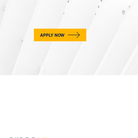
APPLY NOW