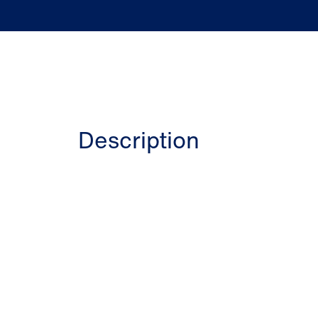
Description