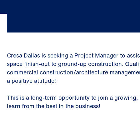
Cresa Dallas is seeking a Project Manager to assi
space finish-out to ground-up construction. Qual
commercial construction/architecture management e
a positive attitude!
This is a long-term opportunity to join a growin
learn from the best in the business!