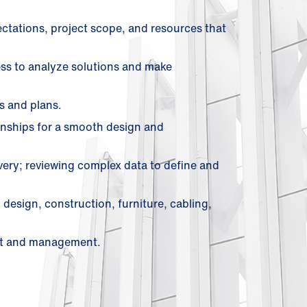
ectations, project scope, and resources that
cess to analyze solutions and make
s and plans.
ionships for a smooth design and
ivery; reviewing complex data to define and
 design, construction, furniture, cabling,
ent and management.