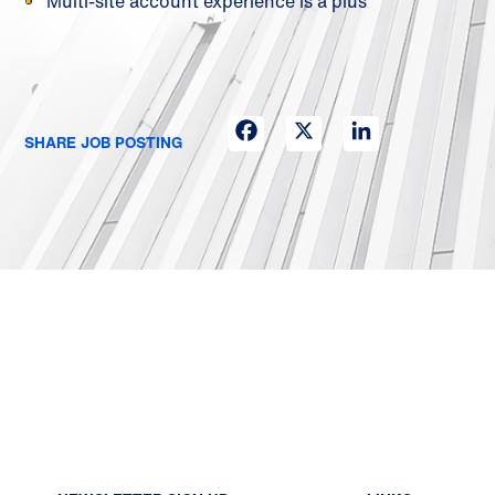
Multi-site account experience is a plus
Facebook
X
LinkedIn
SHARE JOB POSTING