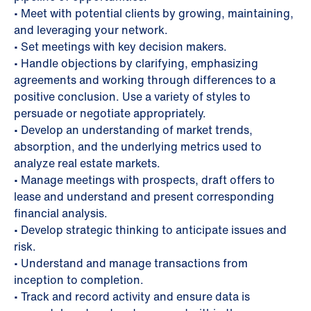
• Meet with potential clients by growing, maintaining,
and leveraging your network.
• Set meetings with key decision makers.
• Handle objections by clarifying, emphasizing
agreements and working through differences to a
positive conclusion. Use a variety of styles to
persuade or negotiate appropriately.
• Develop an understanding of market trends,
absorption, and the underlying metrics used to
analyze real estate markets.
• Manage meetings with prospects, draft offers to
lease and understand and present corresponding
financial analysis.
• Develop strategic thinking to anticipate issues and
risk.
• Understand and manage transactions from
inception to completion.
• Track and record activity and ensure data is