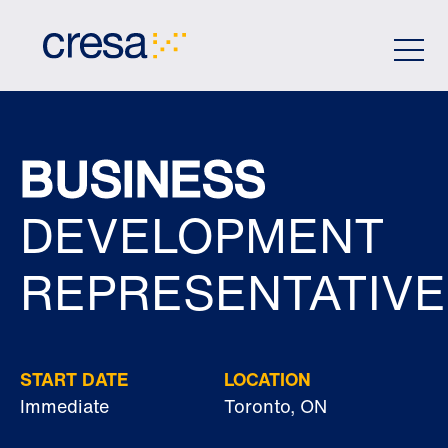
Skip
to
Main
Content
BUSINESS
DEVELOPMENT
REPRESENTATIVE
START DATE
LOCATION
Immediate
Toronto, ON