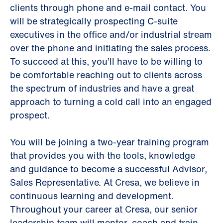
clients through phone and e-mail contact. You
will be strategically prospecting C-suite
executives in the office and/or industrial stream
over the phone and initiating the sales process.
To succeed at this, you’ll have to be willing to
be comfortable reaching out to clients across
the spectrum of industries and have a great
approach to turning a cold call into an engaged
prospect.
You will be joining a two-year training program
that provides you with the tools, knowledge
and guidance to become a successful Advisor,
Sales Representative. At Cresa, we believe in
continuous learning and development.
Throughout your career at Cresa, our senior
leadership team will mentor, coach and train