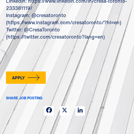
LinkedIn: https://www.linkedin.com/in/cresa-toronto-
233381119/
Instagram: @cresatoronto
(https://www.instagram.com/cresatoronto/?hl=en)
Twitter: @CresaToronto
(https://twitter.com/cresatoronto?lang=en)
APPLY
SHARE JOB POSTING
Facebook
X
LinkedIn