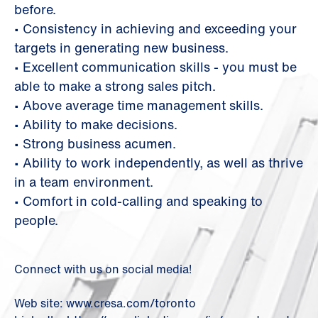
before.
• Consistency in achieving and exceeding your
targets in generating new business.
• Excellent communication skills - you must be
able to make a strong sales pitch.
• Above average time management skills.
• Ability to make decisions.
• Strong business acumen.
• Ability to work independently, as well as thrive
in a team environment.
• Comfort in cold-calling and speaking to
people.
Connect with us on social media!
Web site: www.cresa.com/toronto