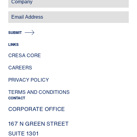
SUBMIT
LINKS
CRESA CORE
CAREERS
PRIVACY POLICY
TERMS AND CONDITIONS
CONTACT
CORPORATE OFFICE
167 N GREEN STREET
SUITE 1301