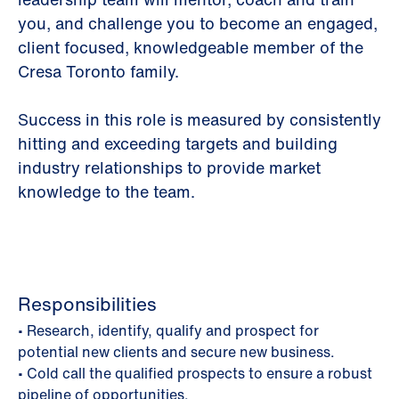
you, and challenge you to become an engaged,
client focused, knowledgeable member of the
Cresa Toronto family.
Success in this role is measured by consistently
hitting and exceeding targets and building
industry relationships to provide market
knowledge to the team.
Responsibilities
• Research, identify, qualify and prospect for
potential new clients and secure new business.
• Cold call the qualified prospects to ensure a robust
pipeline of opportunities.