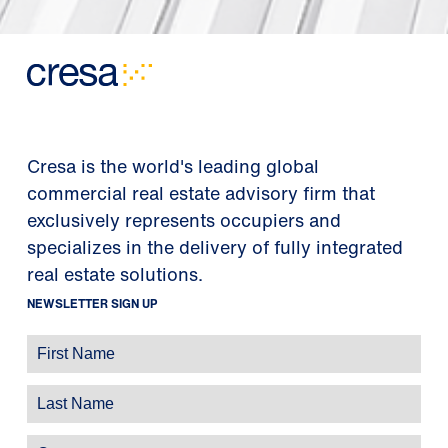
Cresa is the world's leading global
commercial real estate advisory firm that
exclusively represents occupiers and
specializes in the delivery of fully integrated
real estate solutions.
NEWSLETTER SIGN UP