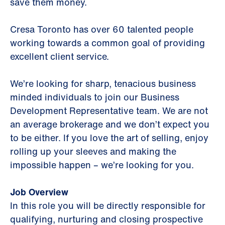
save them money.
Cresa Toronto has over 60 talented people
working towards a common goal of providing
excellent client service.
We’re looking for sharp, tenacious business
minded individuals to join our Business
Development Representative team. We are not
an average brokerage and we don’t expect you
to be either. If you love the art of selling, enjoy
rolling up your sleeves and making the
impossible happen – we’re looking for you.
Job Overview
In this role you will be directly responsible for
qualifying, nurturing and closing prospective