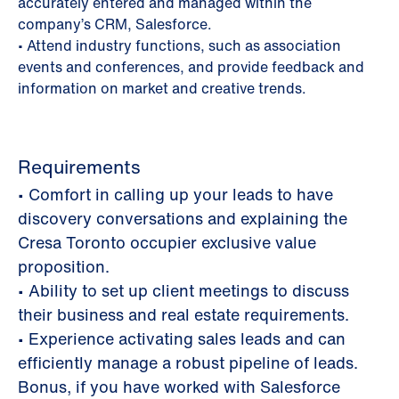
accurately entered and managed within the
company’s CRM, Salesforce.
• Attend industry functions, such as association
events and conferences, and provide feedback and
information on market and creative trends.
Requirements
• Comfort in calling up your leads to have
discovery conversations and explaining the
Cresa Toronto occupier exclusive value
proposition.
• Ability to set up client meetings to discuss
their business and real estate requirements.
• Experience activating sales leads and can
efficiently manage a robust pipeline of leads.
Bonus, if you have worked with Salesforce