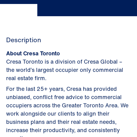
Description
About Cresa Toronto
Cresa Toronto is a division of Cresa Global –
the world’s largest occupier only commercial
real estate firm.
For the last 25+ years, Cresa has provided
unbiased, conflict free advice to commercial
occupiers across the Greater Toronto Area. We
work alongside our clients to align their
business plans and their real estate needs,
increase their productivity, and consistently