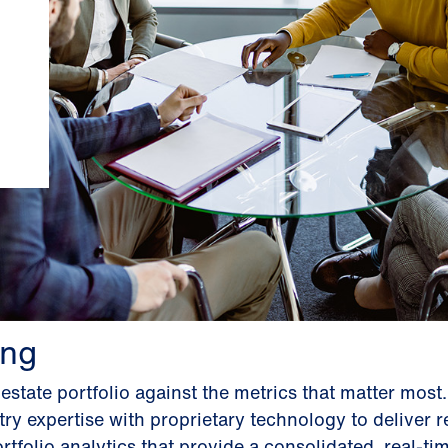
ng
state portfolio against the metrics that matter most
y expertise with proprietary technology to deliver re
folio analytics that provide a consolidated, real-ti