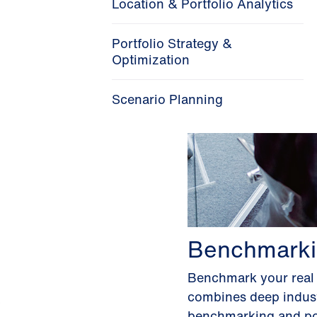
Location & Portfolio Analytics
Portfolio Strategy &
Optimization
Scenario Planning
Benchmarki
Benchmark your real e
combines deep industr
benchmarking and port