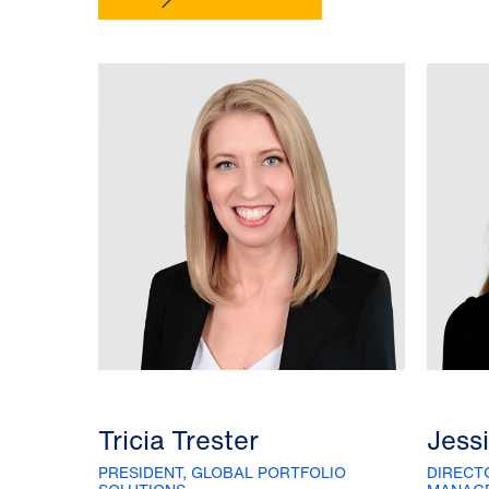
Tricia Trester
Jess
PRESIDENT, GLOBAL PORTFOLIO
DIRECT