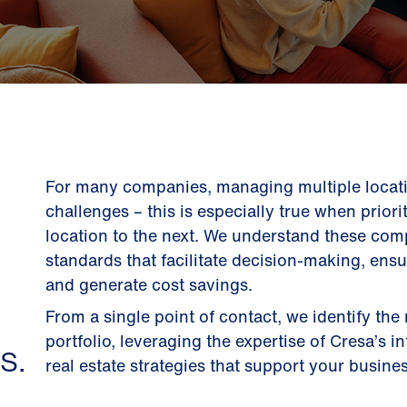
For many companies, managing multiple locati
challenges – this is especially true when prior
location to the next. We understand these comp
standards that facilitate decision-making, ens
and generate cost savings.
From a single point of contact, we identify the
portfolio, leveraging the expertise of Cresa’s i
S.
real estate strategies that support your busines