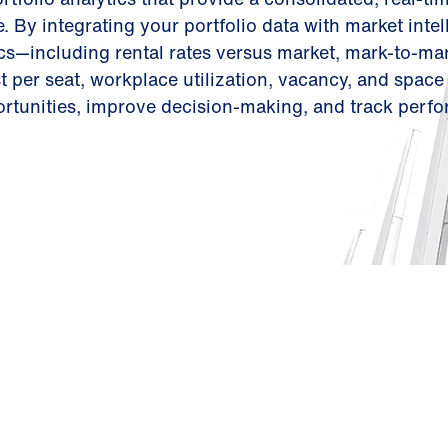
. By integrating your portfolio data with market intel
s—including rental rates versus market, mark-to-mar
 per seat, workplace utilization, vacancy, and space
rtunities, improve decision-making, and track perf