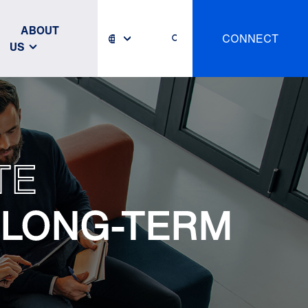
ABOUT
CONNECT
US
TE
 LONG-TERM