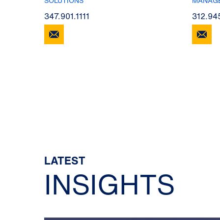
SOLUTIONS
MANAG
347.901.1111
312.94
LATEST
INSIGHTS