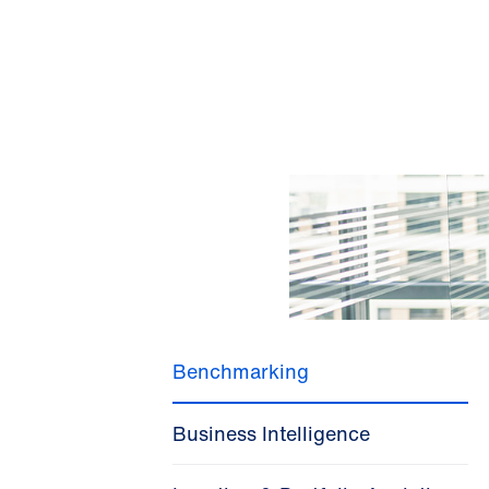
Benchmarking
Business Intelligence