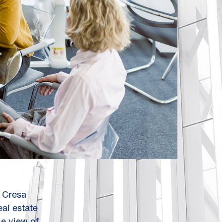
. Cresa
al estate
me view of