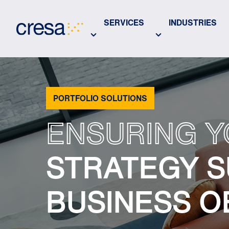
Skip
to
SERVICES
INDUSTRIES
Main
Content
PORTFOLIO SOLUTIONS
ENSURING Y
STRATEGY S
BUSINESS O