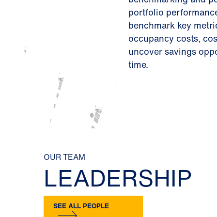
portfolio performance
benchmark key metric
occupancy costs, cost
uncover savings oppo
time.
OUR TEAM
LEADERSHIP
SEE ALL PEOPLE