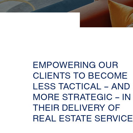
EMPOWERING OUR
CLIENTS TO BECOME
LESS TACTICAL – AND
MORE STRATEGIC – IN
THEIR DELIVERY OF
REAL ESTATE SERVICE