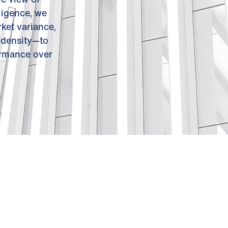
ligence, we
ket variance,
 density—to
ormance over