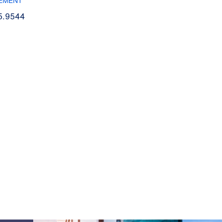
EMENT
5.9544