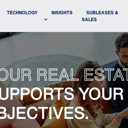
TECHNOLOGY
INSIGHTS
SUBLEASES &
SALES
OUR REAL ESTA
UPPORTS YOUR
BJECTIVES.