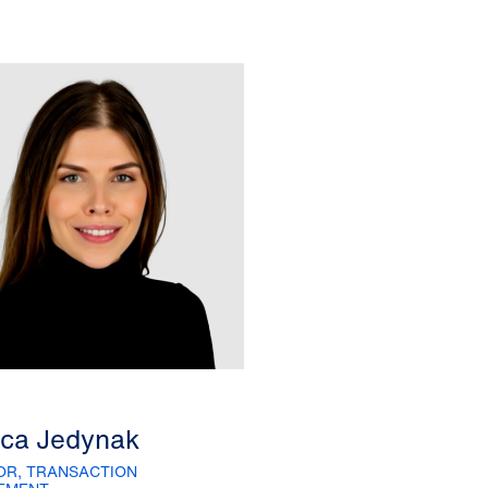
ica Jedynak
OR, TRANSACTION