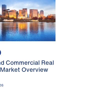
nd Commercial Real
 Market Overview
26