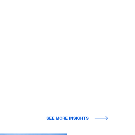
SEE MORE INSIGHTS