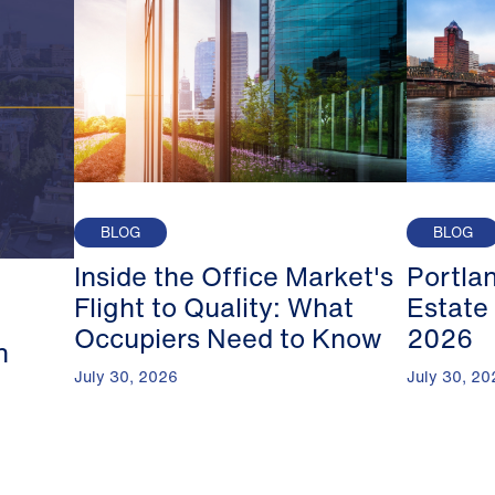
BLOG
BLOG
Inside the Office Market's
Portla
Flight to Quality: What
Estate
Occupiers Need to Know
2026
n
July 30, 2026
July 30, 20