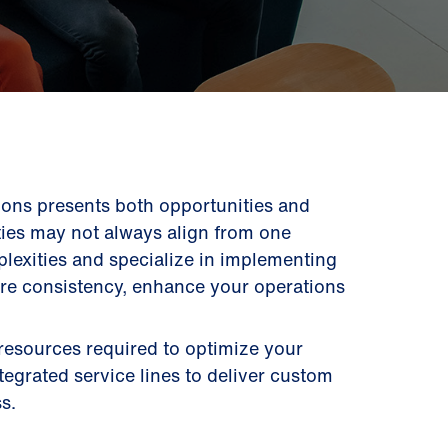
ons presents both opportunities and
ities may not always align from one
lexities and specialize in implementing
ure consistency, enhance your operations
 resources required to optimize your
ntegrated service lines to deliver custom
s.