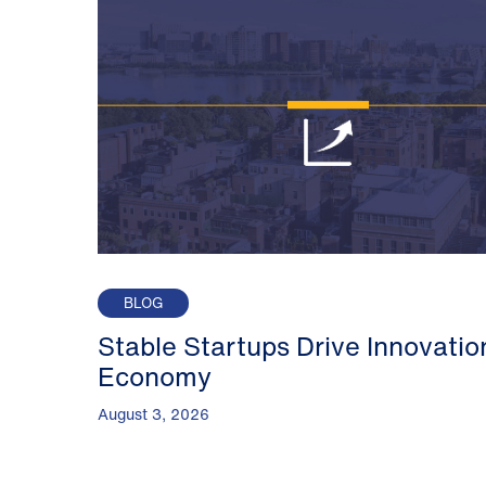
BLOG
Stable Startups Drive Innovatio
Economy
August 3, 2026