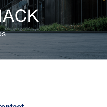
MACK
es
ontact