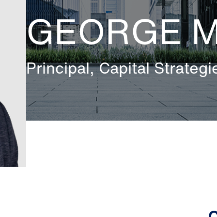
GEORGE 
Principal, Capital Strategi
C