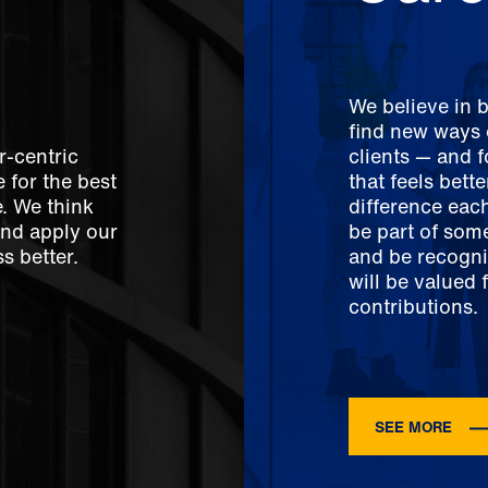
We believe in 
find new ways o
r-centric
clients — and 
 for the best
that feels bett
e. We think
difference each
And apply our
be part of som
s better.
and be recogni
will be valued 
contributions.
SEE MORE