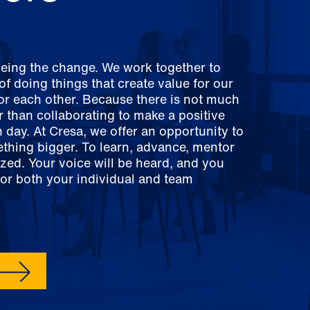
being the change. We work together to
f doing things that create value for our
for each other. Because there is not much
er than collaborating to make a positive
 day. At Cresa, we offer an opportunity to
ething bigger. To learn, advance, mentor
zed. Your voice will be heard, and you
for both your individual and team