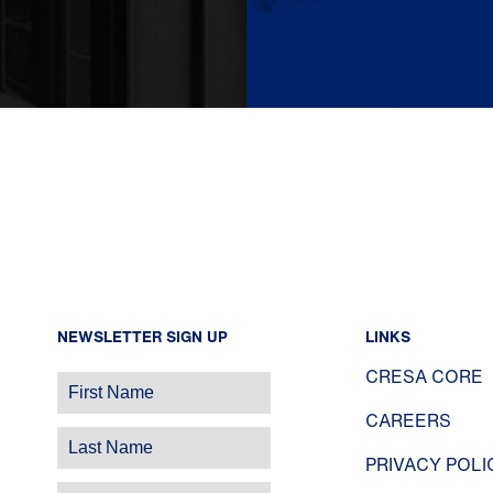
NEWSLETTER SIGN UP
LINKS
CRESA CORE
CAREERS
PRIVACY POLI