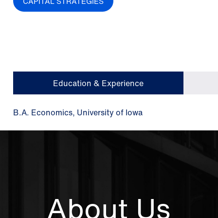
CAPITAL STRATEGIES
Education & Experience
B.A. Economics, University of Iowa
About Us