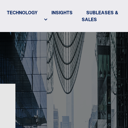
TECHNOLOGY
INSIGHTS
SUBLEASES &
SALES