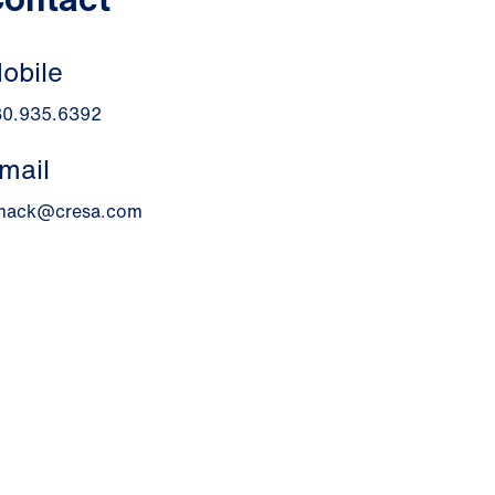
obile
30.935.6392
mail
mack@cresa.com