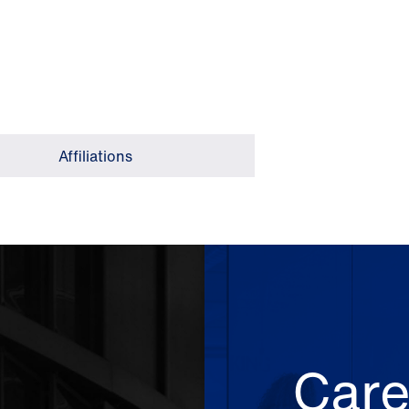
Affiliations
Care