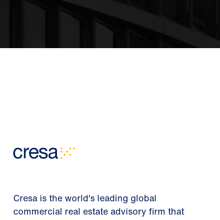
Cresa is the world's leading global
commercial real estate advisory firm that