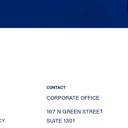
CONTACT
CORPORATE OFFICE
167 N GREEN STREET
SUITE 1301
CY