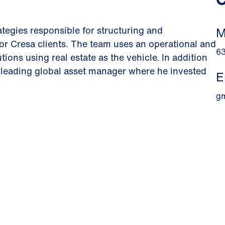
ategies responsible for structuring and
M
for Cresa clients. The team uses an operational and
6
tions using real estate as the vehicle. In addition
 leading global asset manager where he invested
E
g