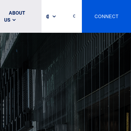
ABOUT
CONNECT
US