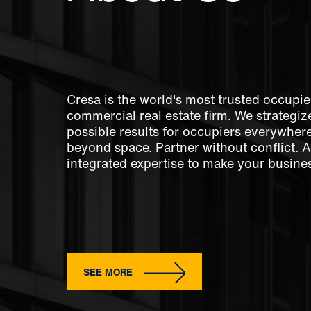
Cresa is the world's most trusted occupie
commercial real estate firm. We strategize
possible results for occupiers everywher
beyond space. Partner without conflict. 
integrated expertise to make your busines
SEE MORE