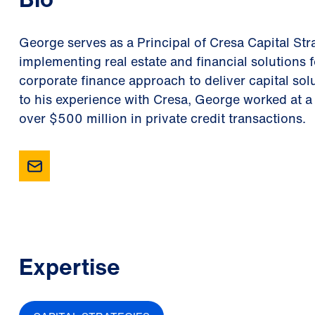
George serves as a Principal of Cresa Capital Str
implementing real estate and financial solutions 
corporate finance approach to deliver capital solu
to his experience with Cresa, George worked at a
over $500 million in private credit transactions.
Expertise