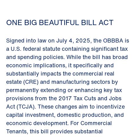
ONE BIG BEAUTIFUL BILL ACT
Signed into law on July 4, 2025, the OBBBA is
a U.S. federal statute containing significant tax
and spending policies. While the bill has broad
economic implications, it specifically and
substantially impacts the commercial real
estate (CRE) and manufacturing sectors by
permanently extending or enhancing key tax
provisions from the 2017 Tax Cuts and Jobs
Act (TCJA). These changes aim to incentivize
capital investment, domestic production, and
economic development. For Commercial
Tenants, this bill provides substantial