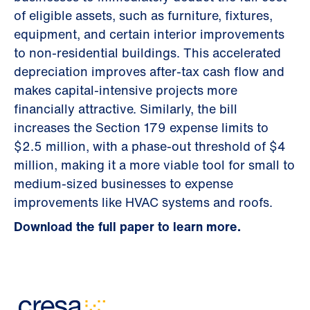
of eligible assets, such as furniture, fixtures,
equipment, and certain interior improvements
to non-residential buildings. This accelerated
depreciation improves after-tax cash flow and
makes capital-intensive projects more
financially attractive. Similarly, the bill
increases the Section 179 expense limits to
$2.5 million, with a phase-out threshold of $4
million, making it a more viable tool for small to
medium-sized businesses to expense
improvements like HVAC systems and roofs.
Download the full paper to learn more.