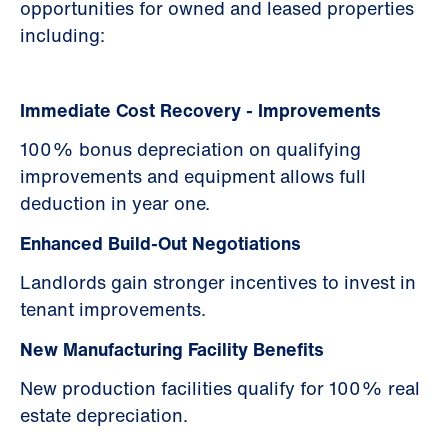
opportunities for owned and leased properties
including:
Immediate Cost Recovery - Improvements
100% bonus depreciation on qualifying
improvements and equipment allows full
deduction in year one.
Enhanced Build-Out Negotiations
Landlords gain stronger incentives to invest in
tenant improvements.
New Manufacturing Facility Benefits
New production facilities qualify for 100% real
estate depreciation.