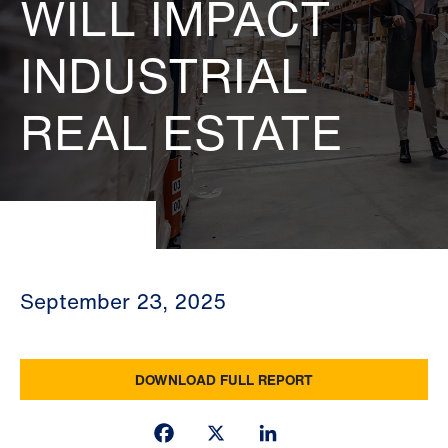
WILL IMPACT
INDUSTRIAL
REAL ESTATE
September 23, 2025
DOWNLOAD FULL REPORT
Facebook
X
LinkedIn