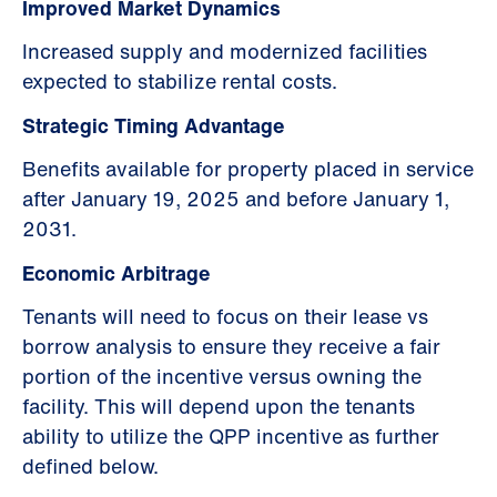
Improved Market Dynamics
Increased supply and modernized facilities
expected to stabilize rental costs.
Strategic Timing Advantage
Benefits available for property placed in service
after January 19, 2025 and before January 1,
2031.
Economic Arbitrage
Tenants will need to focus on their lease vs
borrow analysis to ensure they receive a fair
portion of the incentive versus owning the
facility. This will depend upon the tenants
ability to utilize the QPP incentive as further
defined below.