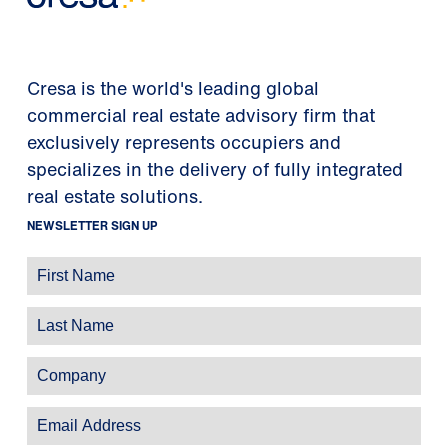
Cresa is the world's leading global
commercial real estate advisory firm that
exclusively represents occupiers and
specializes in the delivery of fully integrated
real estate solutions.
NEWSLETTER SIGN UP