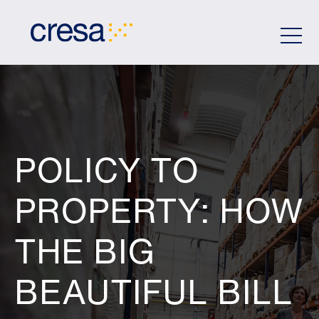
Skip
to
Main
Content
POLICY TO
PROPERTY: HOW
THE BIG
BEAUTIFUL BILL