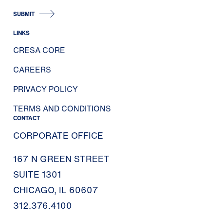
SUBMIT
LINKS
CRESA CORE
CAREERS
PRIVACY POLICY
TERMS AND CONDITIONS
CONTACT
CORPORATE OFFICE
167 N GREEN STREET
SUITE 1301
CHICAGO, IL 60607
312.376.4100