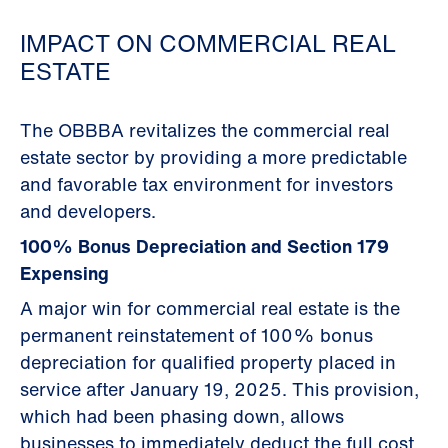
IMPACT ON COMMERCIAL REAL
ESTATE
The OBBBA revitalizes the commercial real
estate sector by providing a more predictable
and favorable tax environment for investors
and developers.
100% Bonus Depreciation and Section 179
Expensing
A major win for commercial real estate is the
permanent reinstatement of 100% bonus
depreciation for qualified property placed in
service after January 19, 2025. This provision,
which had been phasing down, allows
businesses to immediately deduct the full cost