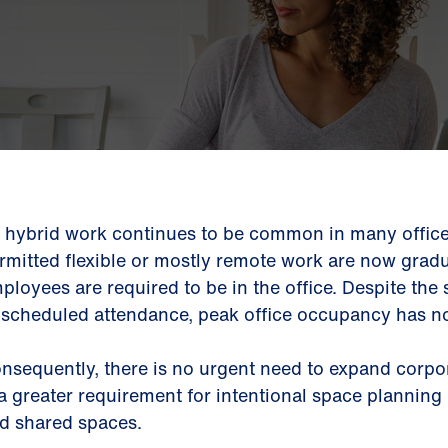
 hybrid work continues to be common in many office
rmitted flexible or mostly remote work are now grad
ployees are required to be in the office. Despite the
 scheduled attendance, peak office occupancy has no
nsequently, there is no urgent need to expand corpor
 a greater requirement for intentional space planning
d shared spaces.