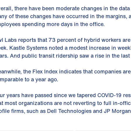
erall, there have been moderate changes in the data
ny of these changes have occurred in the margins, a
ployees spending more days in the office.
l Labs reports that 73 percent of hybrid workers are i
ek. Kastle Systems noted a modest increase in week
ars. And public transit ridership saw a rise in the last
anwhile, the Flex Index indicates that companies are sti
mparable to a year ago.
ur years have passed since we tapered COVID-19 rest
at most organizations are not reverting to full in-offi
ofile firms, such as Dell Technologies and JP Morga