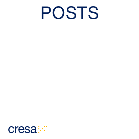
POSTS