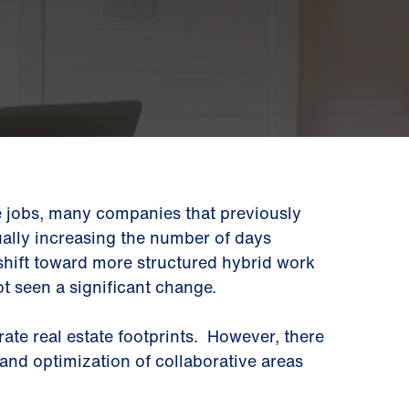
 jobs, many companies that previously
ually increasing the number of days
 shift toward more structured hybrid work
t seen a significant change.
ate real estate footprints. However, there
 and optimization of collaborative areas