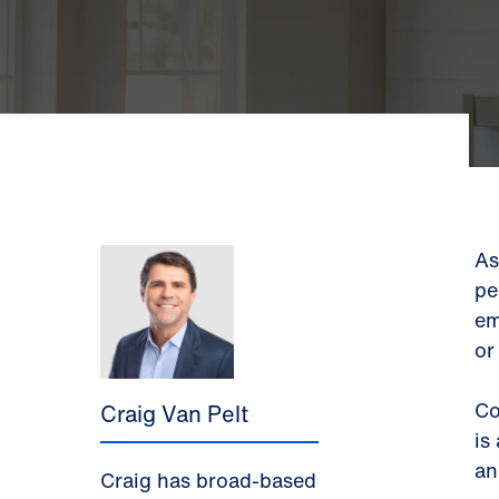
As
pe
em
or
Co
Craig Van Pelt
is
an
Craig has broad-based