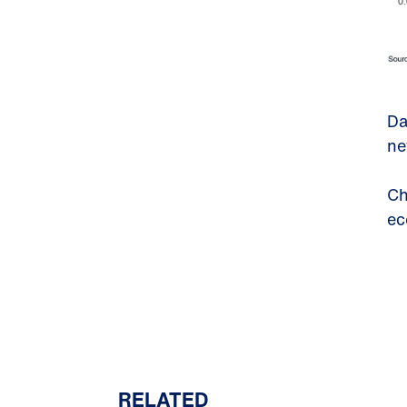
Da
ne
Ch
ec
RELATED