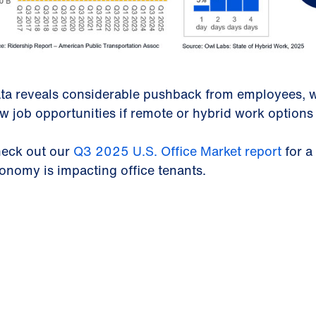
ta reveals considerable pushback from employees, w
w job opportunities if remote or hybrid work options
eck out our
Q3 2025 U.S. Office Market report
for a
onomy is impacting office tenants.