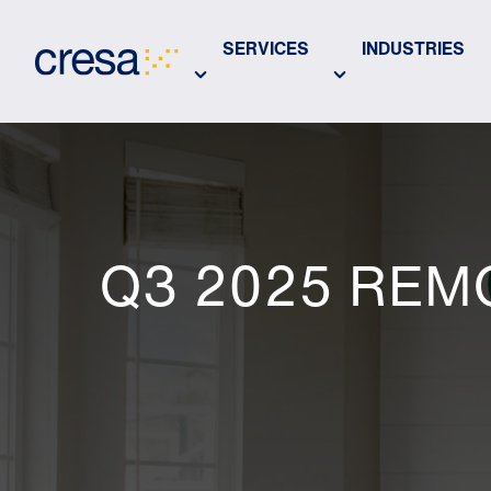
Skip
to
SERVICES
INDUSTRIES
Main
Content
Q3 2025 REM