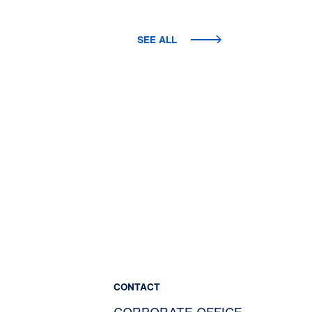
SEE ALL
CONTACT
CORPORATE OFFICE