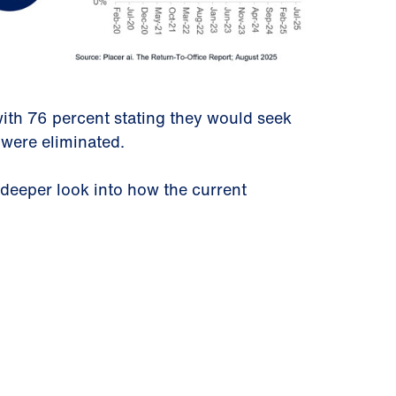
ith 76 percent stating they would seek
 were eliminated.
 deeper look into how the current