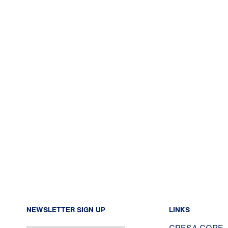
NEWSLETTER SIGN UP
LINKS
CRESA CORE