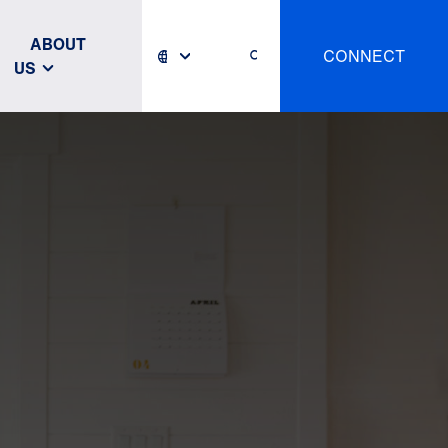
ABOUT
CONNECT
US