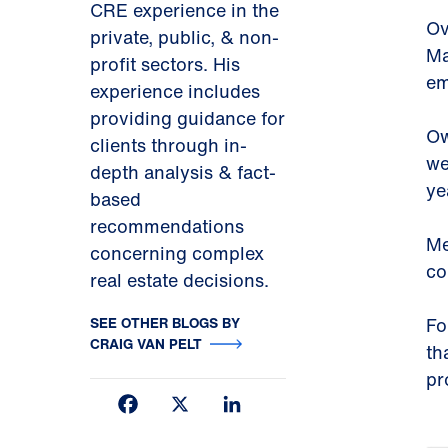
CRE experience in the
Ov
private, public, & non-
Ma
profit sectors. His
em
experience includes
providing guidance for
Ow
clients through in-
we
depth analysis & fact-
ye
based
recommendations
Me
concerning complex
co
real estate decisions.
SEE OTHER BLOGS BY
Fo
CRAIG VAN PELT
th
pr
Facebook
X
LinkedIn