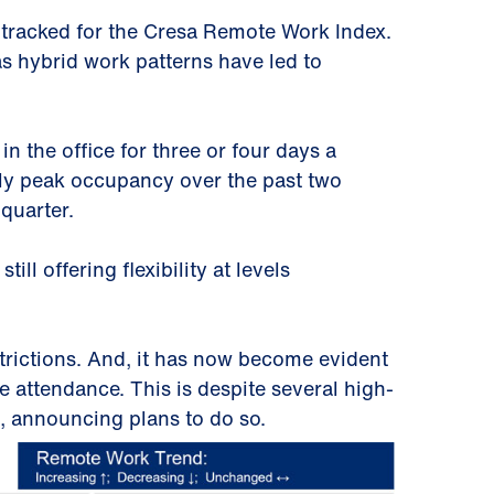
 tracked for the Cresa Remote Work Index.
s hybrid work patterns have led to
n the office for three or four days a
ly peak occupancy over the past two
 quarter.
ll offering flexibility at levels
rictions. And, it has now become evident
ce attendance. This is despite several high-
n, announcing plans to do so.