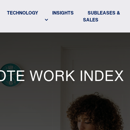
TECHNOLOGY
INSIGHTS
SUBLEASES &
SALES
OTE WORK INDEX