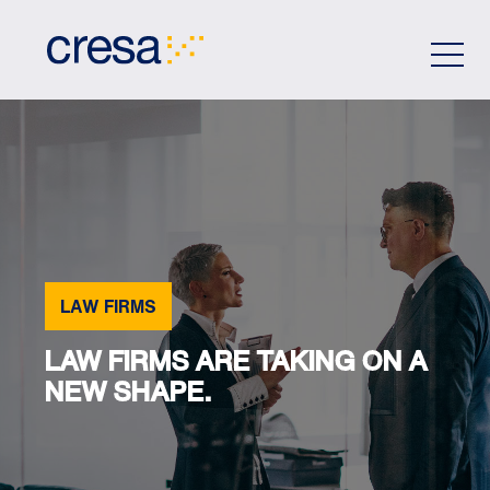
Skip
to
Main
Content
LAW FIRMS
LAW FIRMS ARE TAKING ON A
NEW SHAPE.