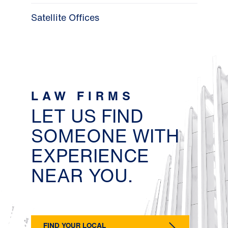
Satellite Offices
LAW FIRMS
LET US FIND
SOMEONE WITH
EXPERIENCE
NEAR YOU.
FIND YOUR LOCAL