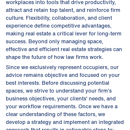
workplaces into tools that drive productivity,
attract and retain top talent, and reinforce firm
culture. Flexibility, collaboration, and client
experience define competitive advantages,
making real estate a critical lever for long-term
success. Beyond only managing space,
effective and efficient real estate strategies can
shape the future of how law firms work.
Since we exclusively represent occupiers, our
advice remains objective and focused on your
best interests. Before discussing potential
spaces, we strive to understand your firm’s
business objectives, your clients' needs, and
your workflow requirements. Once we have a
clear understanding of these factors, we
develop a strategy and implement an integrated
approach that results in actionable steps to: