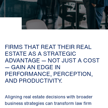
FIRMS THAT REAT THEIR REAL
ESTATE AS A STRATEGIC
ADVANTAGE — NOT JUST A COST
— GAIN AN EDGE IN
PERFORMANCE, PERCEPTION,
AND PRODUCTIVITY.
Aligning real estate decisions with broader
business strategies can transform law firm