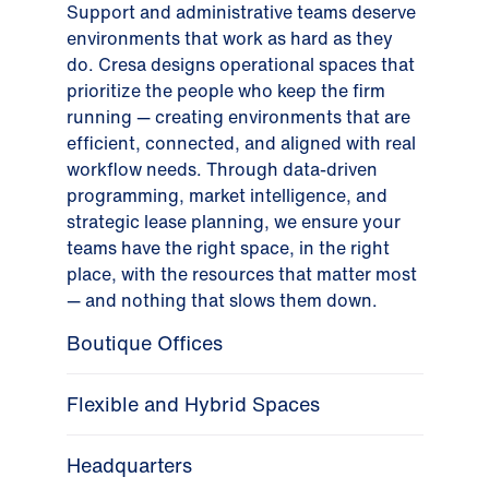
Support and administrative teams deserve
environments that work as hard as they
do. Cresa designs operational spaces that
prioritize the people who keep the firm
running — creating environments that are
efficient, connected, and aligned with real
workflow needs. Through data-driven
programming, market intelligence, and
strategic lease planning, we ensure your
teams have the right space, in the right
place, with the resources that matter most
— and nothing that slows them down.
Boutique Offices
Flexible and Hybrid Spaces
Headquarters