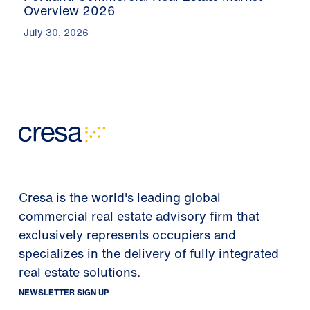
Overview 2026
July 30, 2026
Cresa is the world's leading global
commercial real estate advisory firm that
exclusively represents occupiers and
specializes in the delivery of fully integrated
real estate solutions.
NEWSLETTER SIGN UP