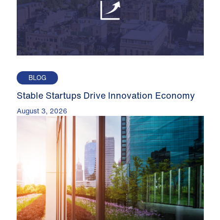
BLOG
Stable Startups Drive Innovation Economy
August 3, 2026