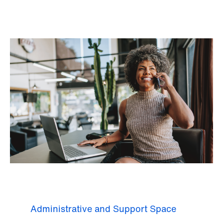
Administrative and Support Space