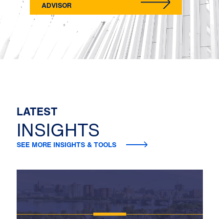
ADVISOR
LATEST
INSIGHTS
SEE MORE INSIGHTS & TOOLS