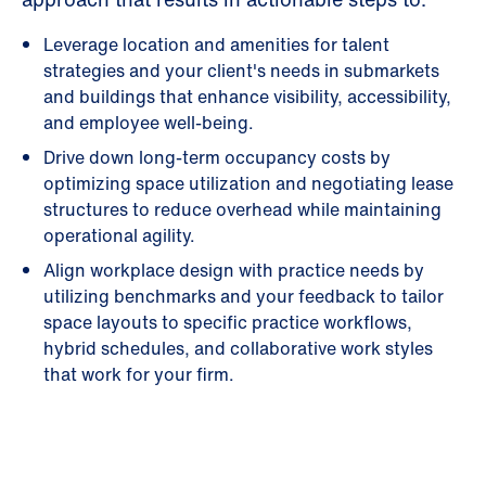
Leverage location and amenities for talent
strategies and your client's needs in submarkets
and buildings that enhance visibility, accessibility,
and employee well-being.
Drive down long-term occupancy costs by
optimizing space utilization and negotiating lease
structures to reduce overhead while maintaining
operational agility.
Align workplace design with practice needs by
utilizing benchmarks and your feedback to tailor
space layouts to specific practice workflows,
hybrid schedules, and collaborative work styles
that work for your firm.