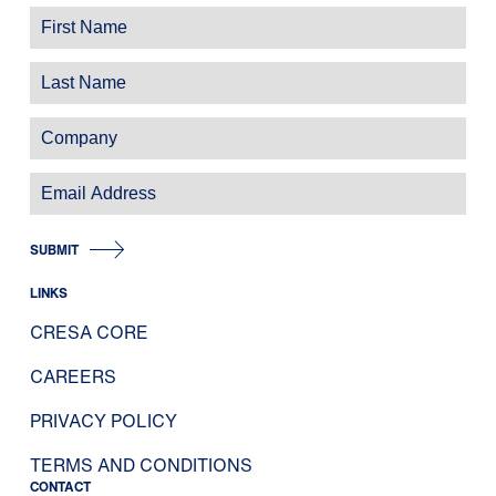
SUBMIT
LINKS
CRESA CORE
CAREERS
PRIVACY POLICY
TERMS AND CONDITIONS
CONTACT