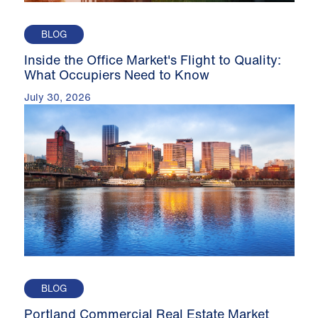
BLOG
Inside the Office Market's Flight to Quality:
What Occupiers Need to Know
July 30, 2026
BLOG
Portland Commercial Real Estate Market