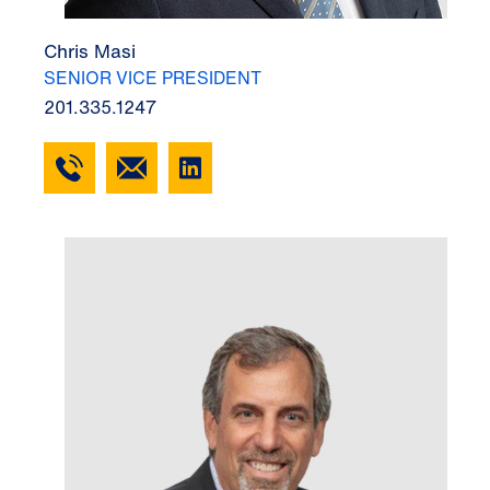
Chris Masi
SENIOR VICE PRESIDENT
201.335.1247