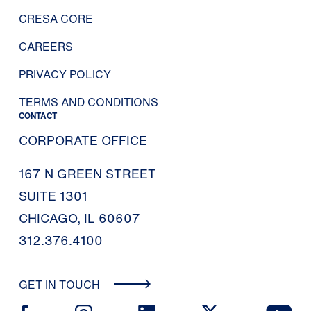
CRESA CORE
CAREERS
PRIVACY POLICY
TERMS AND CONDITIONS
CONTACT
CORPORATE OFFICE
167 N GREEN STREET
SUITE 1301
CHICAGO, IL 60607
312.376.4100
GET IN TOUCH