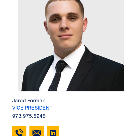
Jared Forman
VICE PRESIDENT
973.975.5248