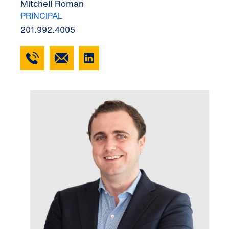
Mitchell Roman
PRINCIPAL
201.992.4005