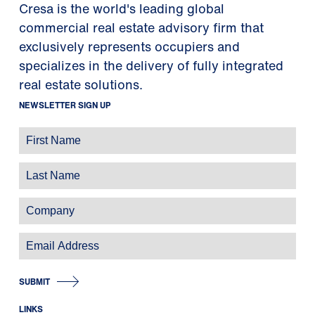
Cresa is the world's leading global
commercial real estate advisory firm that
exclusively represents occupiers and
specializes in the delivery of fully integrated
real estate solutions.
NEWSLETTER SIGN UP
SUBMIT
LINKS