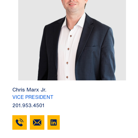
Chris Marx Jr.
VICE PRESIDENT
201.953.4501