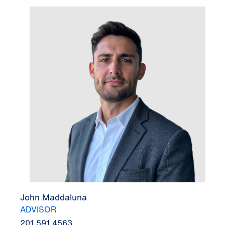
John Maddaluna
ADVISOR
201.591.4563