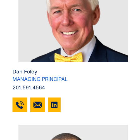
Dan Foley
MANAGING PRINCIPAL
201.591.4564