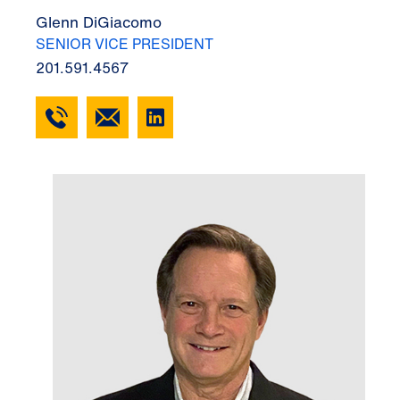
Glenn DiGiacomo
SENIOR VICE PRESIDENT
201.591.4567