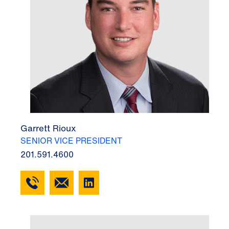
Garrett Rioux
SENIOR VICE PRESIDENT
201.591.4600