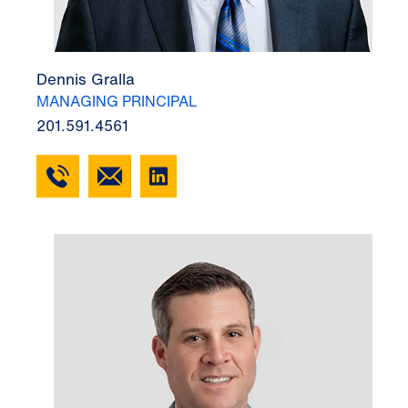
Dennis Gralla
MANAGING PRINCIPAL
201.591.4561