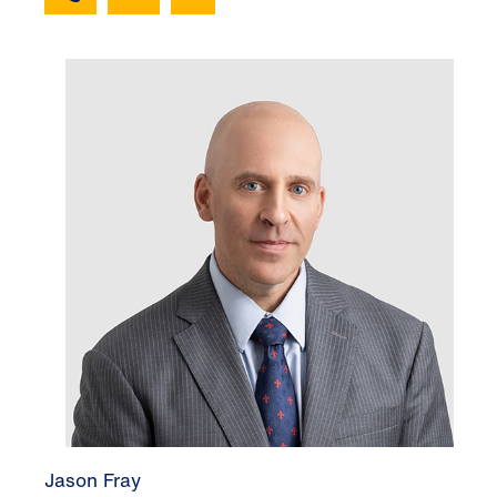
Jason Fray