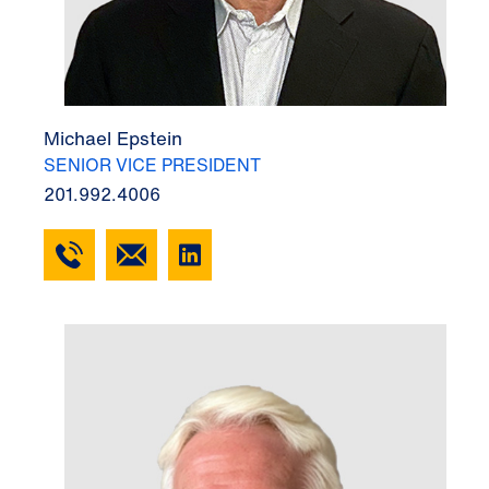
Michael Epstein
SENIOR VICE PRESIDENT
201.992.4006