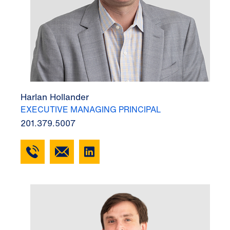
Harlan Hollander
EXECUTIVE MANAGING PRINCIPAL
201.379.5007