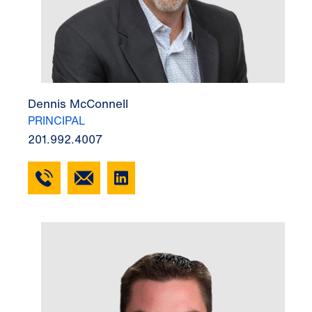
Dennis McConnell
PRINCIPAL
201.992.4007