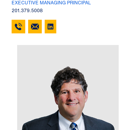
EXECUTIVE MANAGING PRINCIPAL
201.379.5008