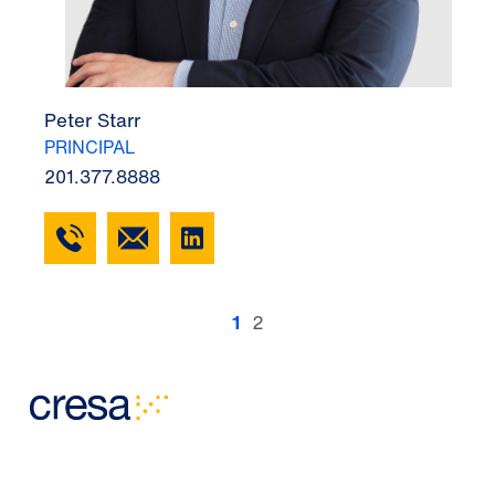
Peter Starr
PRINCIPAL
201.377.8888
1
2