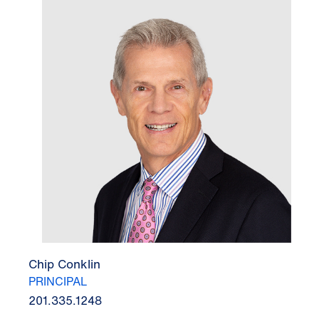
Chip Conklin
PRINCIPAL
201.335.1248