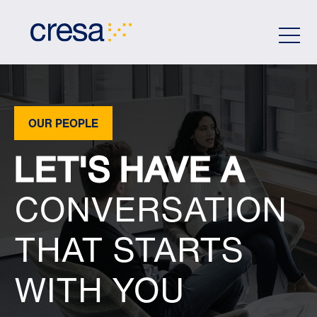
Skip
to
Main
Content
OUR PEOPLE
LET'S HAVE A
CONVERSATION
THAT STARTS
WITH YOU