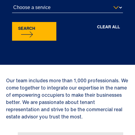
CLEAR ALL
SEARCH
Our team includes more than 1,000 professionals. We
come together to integrate our expertise in the name
of empowering occupiers to make their businesses
better. We are passionate about tenant
representation and strive to be the commercial real
estate advisor you trust the most.