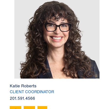
Katie Roberts
CLIENT COORDINATOR
201.591.4566