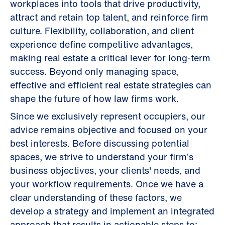
workplaces into tools that drive productivity,
attract and retain top talent, and reinforce firm
culture. Flexibility, collaboration, and client
experience define competitive advantages,
making real estate a critical lever for long-term
success. Beyond only managing space,
effective and efficient real estate strategies can
shape the future of how law firms work.
Since we exclusively represent occupiers, our
advice remains objective and focused on your
best interests. Before discussing potential
spaces, we strive to understand your firm’s
business objectives, your clients' needs, and
your workflow requirements. Once we have a
clear understanding of these factors, we
develop a strategy and implement an integrated
approach that results in actionable steps to: