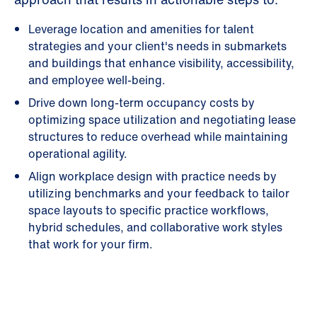
Leverage location and amenities for talent
strategies and your client's needs in submarkets
and buildings that enhance visibility, accessibility,
and employee well-being.
Drive down long-term occupancy costs by
optimizing space utilization and negotiating lease
structures to reduce overhead while maintaining
operational agility.
Align workplace design with practice needs by
utilizing benchmarks and your feedback to tailor
space layouts to specific practice workflows,
hybrid schedules, and collaborative work styles
that work for your firm.