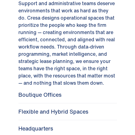
Support and administrative teams deserve
environments that work as hard as they
do. Cresa designs operational spaces that
prioritize the people who keep the firm
running — creating environments that are
efficient, connected, and aligned with real
workflow needs. Through data-driven
programming, market intelligence, and
strategic lease planning, we ensure your
teams have the right space, in the right
place, with the resources that matter most
— and nothing that slows them down.
Boutique Offices
Flexible and Hybrid Spaces
Headquarters