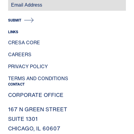
SUBMIT
LINKS
CRESA CORE
CAREERS
PRIVACY POLICY
TERMS AND CONDITIONS
CONTACT
CORPORATE OFFICE
167 N GREEN STREET
SUITE 1301
CHICAGO, IL 60607