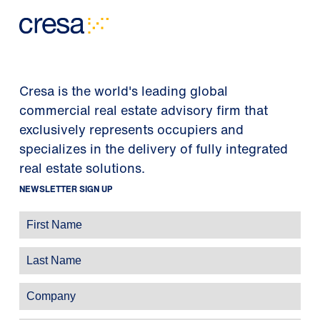
Cresa is the world's leading global
commercial real estate advisory firm that
exclusively represents occupiers and
specializes in the delivery of fully integrated
real estate solutions.
NEWSLETTER SIGN UP