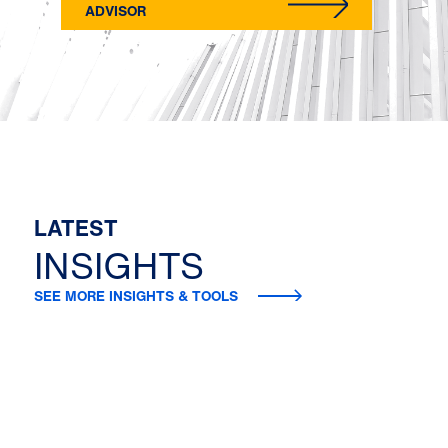
ADVISOR
LATEST
INSIGHTS
SEE MORE INSIGHTS & TOOLS