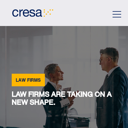
Skip
to
Main
Content
LAW FIRMS
LAW FIRMS ARE TAKING ON A
NEW SHAPE.