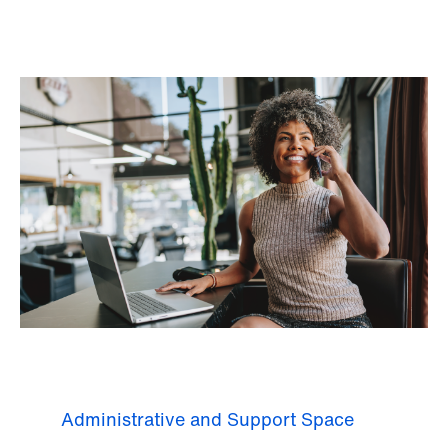
Administrative and Support Space