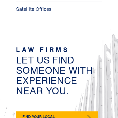
Satellite Offices
LAW FIRMS
LET US FIND
SOMEONE WITH
EXPERIENCE
NEAR YOU.
FIND YOUR LOCAL