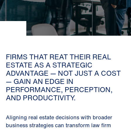
FIRMS THAT REAT THEIR REAL
ESTATE AS A STRATEGIC
ADVANTAGE — NOT JUST A COST
— GAIN AN EDGE IN
PERFORMANCE, PERCEPTION,
AND PRODUCTIVITY.
Aligning real estate decisions with broader
business strategies can transform law firm