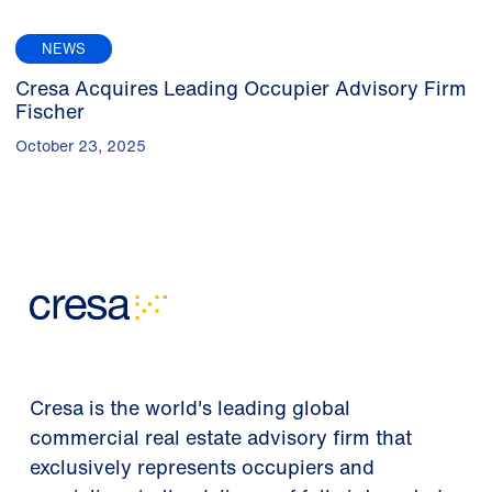
NEWS
Cresa Acquires Leading Occupier Advisory Firm
Fischer
October 23, 2025
Cresa is the world's leading global
commercial real estate advisory firm that
exclusively represents occupiers and