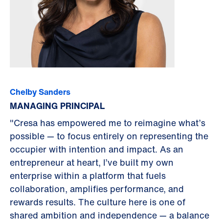
Chelby Sanders
MANAGING PRINCIPAL
"Cresa has empowered me to reimagine what’s
possible — to focus entirely on representing the
occupier with intention and impact. As an
entrepreneur at heart, I’ve built my own
enterprise within a platform that fuels
collaboration, amplifies performance, and
rewards results. The culture here is one of
shared ambition and independence — a balance