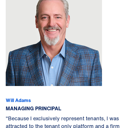
Will Adams
MANAGING PRINCIPAL
"Because I exclusively represent tenants, I was
attracted to the tenant only platform and a firm