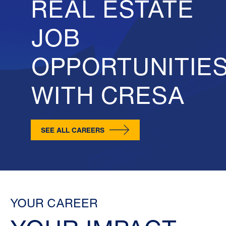
REAL ESTATE
JOB
OPPORTUNITIE
WITH CRESA
SEE ALL CAREERS
YOUR CAREER