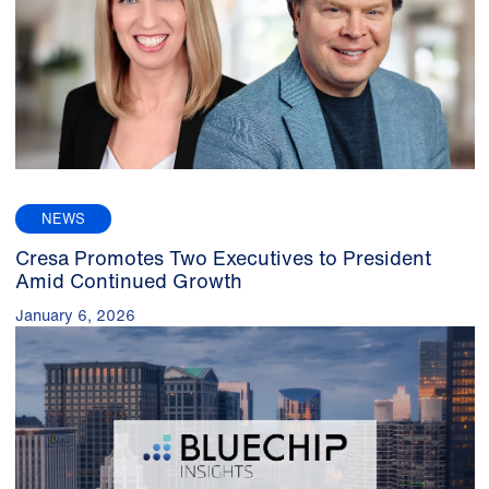
NEWS
Cresa Promotes Two Executives to President
Amid Continued Growth
January 6, 2026