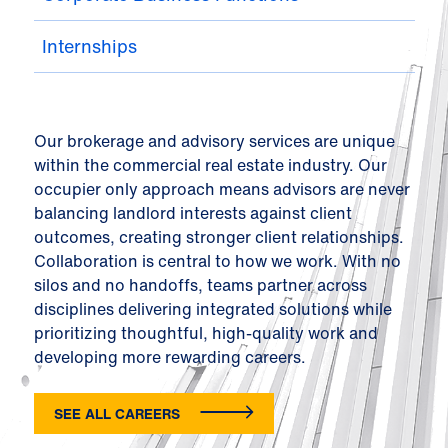
Internships
Our brokerage and advisory services are unique
within the commercial real estate industry. Our
occupier only approach means advisors are never
balancing landlord interests against client
outcomes, creating stronger client relationships.
Collaboration is central to how we work. With no
silos and no handoffs, teams partner across
disciplines delivering integrated solutions while
prioritizing thoughtful, high-quality work and
developing more rewarding careers.
SEE ALL CAREERS