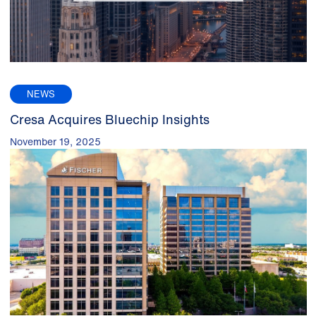
NEWS
Cresa Acquires Bluechip Insights
November 19, 2025