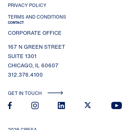
PRIVACY POLICY
TERMS AND CONDITIONS
CONTACT
CORPORATE OFFICE
167 N GREEN STREET
SUITE 1301
CHICAGO, IL 60607
312.376.4100
GET IN TOUCH
2026 CRESA