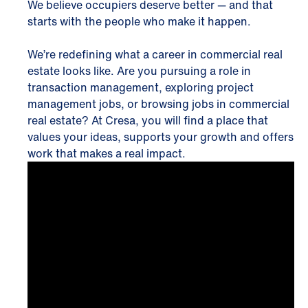
We believe occupiers deserve better — and that
starts with the people who make it happen.
We’re redefining what a career in commercial real
estate looks like. Are you pursuing a role in
transaction management, exploring project
management jobs, or browsing jobs in commercial
real estate? At Cresa, you will find a place that
values your ideas, supports your growth and offers
work that makes a real impact.