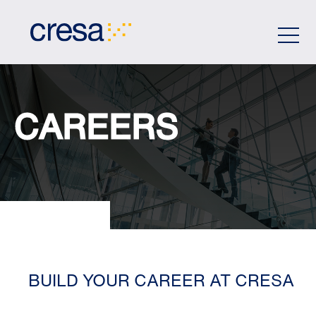
Skip
to
Main
Content
CAREERS
BUILD YOUR CAREER AT CRESA