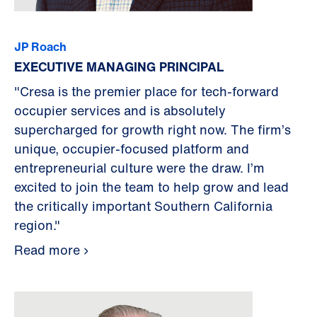
JP Roach
EXECUTIVE MANAGING PRINCIPAL
"Cresa is the premier place for tech-forward
occupier services and is absolutely
supercharged for growth right now. The firm’s
unique, occupier-focused platform and
entrepreneurial culture were the draw. I’m
excited to join the team to help grow and lead
the critically important Southern California
region."
Read more