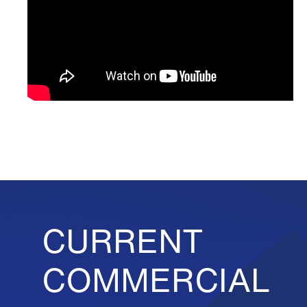
CURRENT
COMMERCIAL