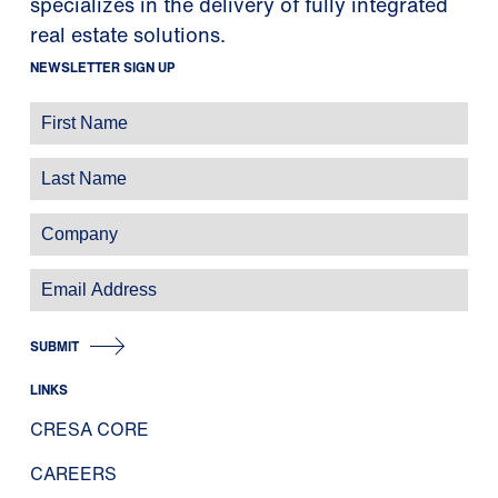
specializes in the delivery of fully integrated
real estate solutions.
NEWSLETTER SIGN UP
SUBMIT
LINKS
CRESA CORE
CAREERS