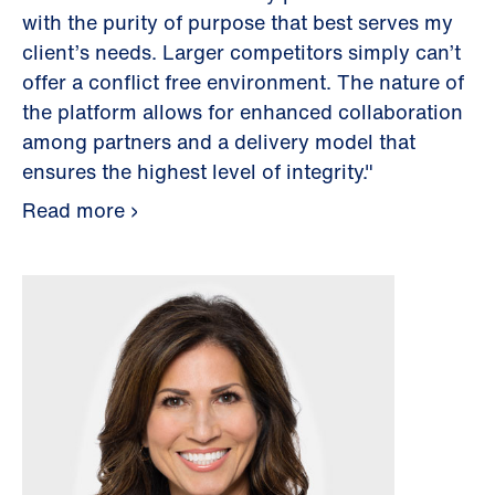
with the purity of purpose that best serves my
client’s needs. Larger competitors simply can’t
offer a conflict free environment. The nature of
the platform allows for enhanced collaboration
among partners and a delivery model that
ensures the highest level of integrity."
Read more