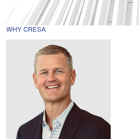
WHY CRESA