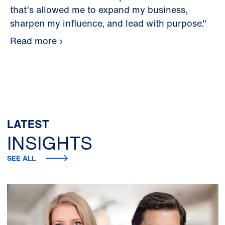
that’s allowed me to expand my business,
sharpen my influence, and lead with purpose."
Read more
LATEST
INSIGHTS
SEE ALL