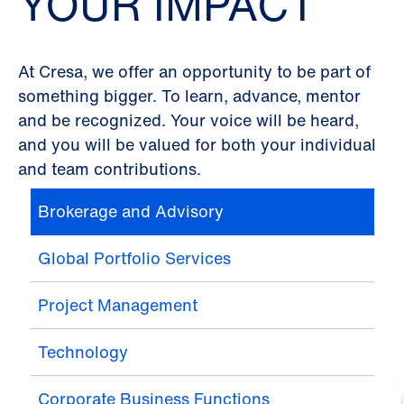
YOUR IMPACT
At Cresa, we offer an opportunity to be part of
something bigger. To learn, advance, mentor
and be recognized. Your voice will be heard,
and you will be valued for both your individual
and team contributions.
Brokerage and Advisory
Global Portfolio Services
Project Management
Technology
Corporate Business Functions