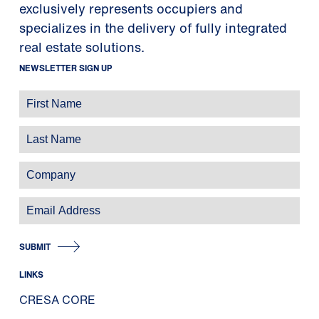
exclusively represents occupiers and
specializes in the delivery of fully integrated
real estate solutions.
NEWSLETTER SIGN UP
SUBMIT
LINKS
CRESA CORE