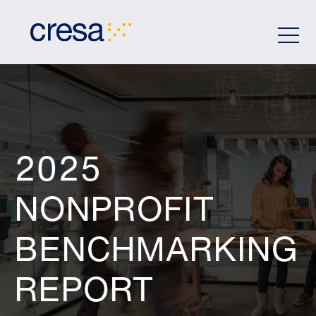
Skip
to
Main
Content
2025
NONPROFIT
BENCHMARKING
REPORT