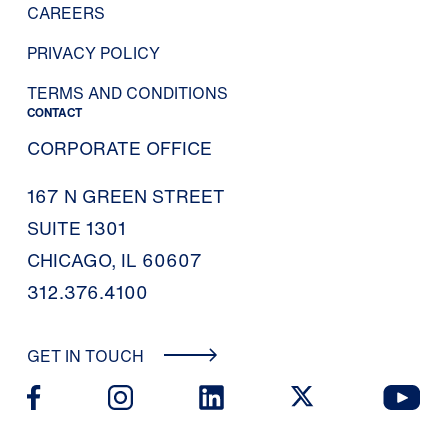
CAREERS
PRIVACY POLICY
TERMS AND CONDITIONS
CONTACT
CORPORATE OFFICE
167 N GREEN STREET
SUITE 1301
CHICAGO, IL 60607
312.376.4100
GET IN TOUCH