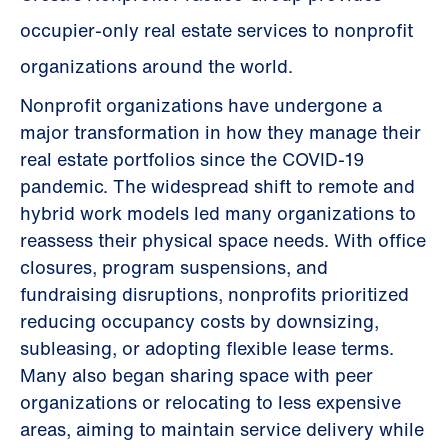
occupier-only real estate services to nonprofit
organizations around the world.
Nonprofit organizations have undergone a
major transformation in how they manage their
real estate portfolios since the COVID-19
pandemic. The widespread shift to remote and
hybrid work models led many organizations to
reassess their physical space needs. With office
closures, program suspensions, and
fundraising disruptions, nonprofits prioritized
reducing occupancy costs by downsizing,
subleasing, or adopting flexible lease terms.
Many also began sharing space with peer
organizations or relocating to less expensive
areas, aiming to maintain service delivery while