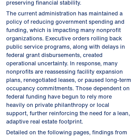
preserving financial stability.
The current administration has maintained a
policy of reducing government spending and
funding, which is impacting many nonprofit
organizations. Executive orders rolling back
public service programs, along with delays in
federal grant disbursements, created
operational uncertainty. In response, many
nonprofits are reassessing facility expansion
plans, renegotiated leases, or paused long-term
occupancy commitments. Those dependent on
federal funding have begun to rely more
heavily on private philanthropy or local
support, further reinforcing the need for a lean,
adaptive real estate footprint.
Detailed on the following pages, findings from