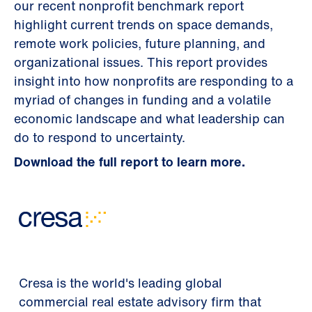
our recent nonprofit benchmark report
highlight current trends on space demands,
remote work policies, future planning, and
organizational issues. This report provides
insight into how nonprofits are responding to a
myriad of changes in funding and a volatile
economic landscape and what leadership can
do to respond to uncertainty.
Download the full report to learn more.
Cresa is the world's leading global
commercial real estate advisory firm that