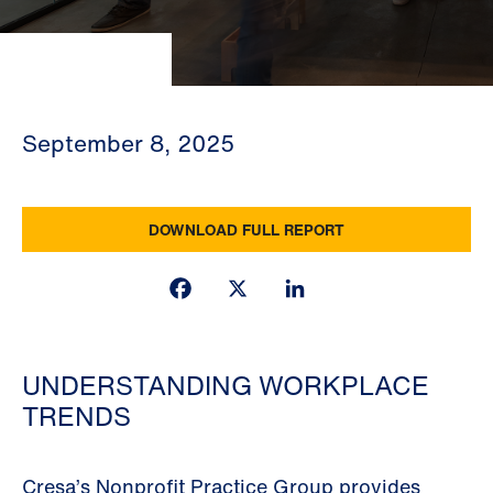
September 8, 2025
DOWNLOAD FULL REPORT
Facebook
X
LinkedIn
UNDERSTANDING WORKPLACE
TRENDS
Cresa’s Nonprofit Practice Group provides