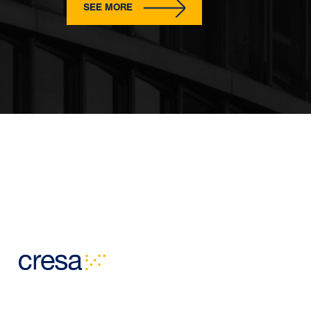
SEE MORE