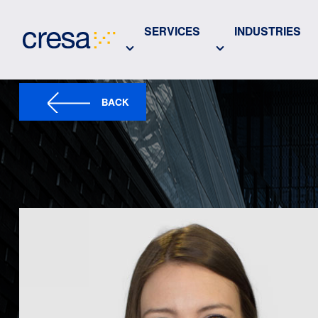
Skip
to
SERVICES
INDUSTRIES
Main
Content
BACK