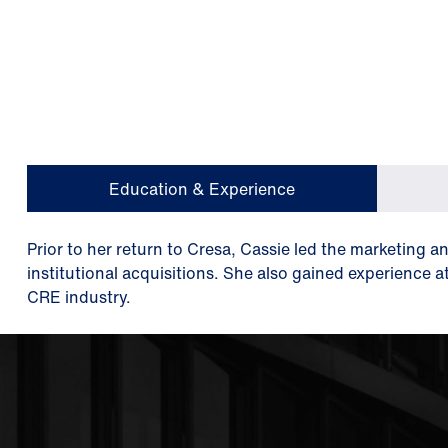
Education & Experience
Prior to her return to Cresa, Cassie led the marketing a
institutional acquisitions. She also gained experience a
CRE industry.