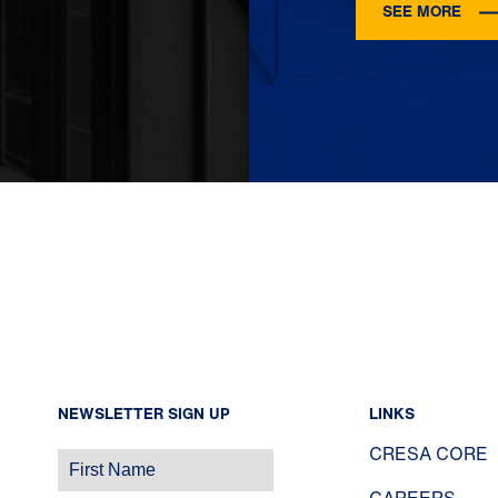
SEE MORE
NEWSLETTER SIGN UP
LINKS
CRESA CORE