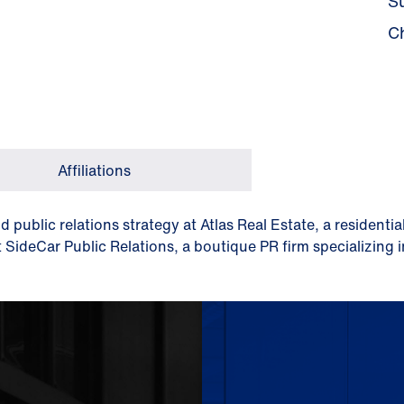
S
C
Affiliations
nd public relations strategy at Atlas Real Estate, a residen
t SideCar Public Relations, a boutique PR firm specializing 