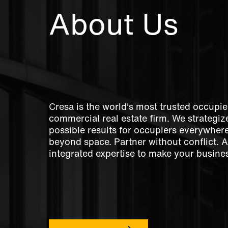
About Us
Cresa is the world's most trusted occupie
commercial real estate firm. We strategize
possible results for occupiers everywher
beyond space. Partner without conflict. 
integrated expertise to make your busines