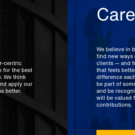
Care
We believe in 
find new ways o
r-centric
clients — and 
 for the best
that feels bett
e. We think
difference each
And apply our
be part of som
s better.
and be recogni
will be valued 
contributions.