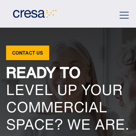
Skip
to
Main
Content
CONTACT US
READY TO
LEVEL UP YOUR
COMMERCIAL
SPACE? WE ARE.