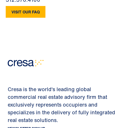
VISIT OUR FAQ
Cresa is the world's leading global
commercial real estate advisory firm that
exclusively represents occupiers and
specializes in the delivery of fully integrated
real estate solutions.