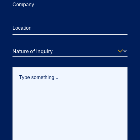
Nature of Inquiry