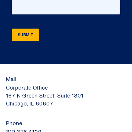
Mail
Corporate Office
167 N Green Street, Suite 1301
Chicago, IL 60607
Phone
312.376.4100