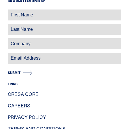
NEWSLETTER SIGN UP
SUBMIT
LINKS
CRESA CORE
CAREERS
PRIVACY POLICY
TERMS AND CONDITIONS