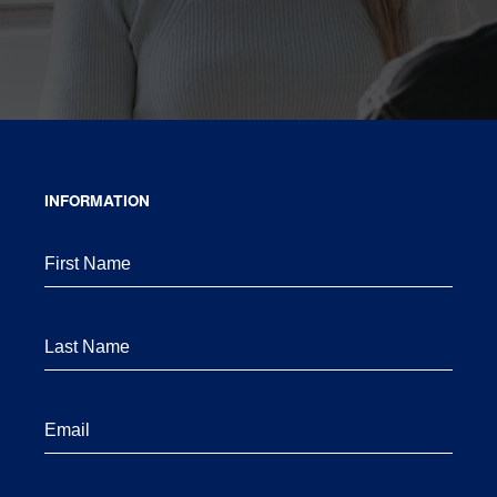
INFORMATION