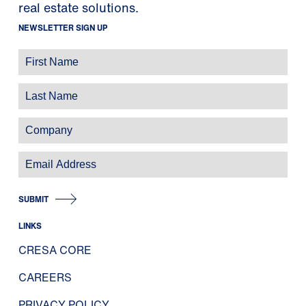
real estate solutions.
NEWSLETTER SIGN UP
SUBMIT
LINKS
CRESA CORE
CAREERS
PRIVACY POLICY