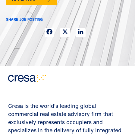
SHARE JOB POSTING
Facebook
X
LinkedIn
Cresa is the world's leading global
commercial real estate advisory firm that
exclusively represents occupiers and
specializes in the delivery of fully integrated