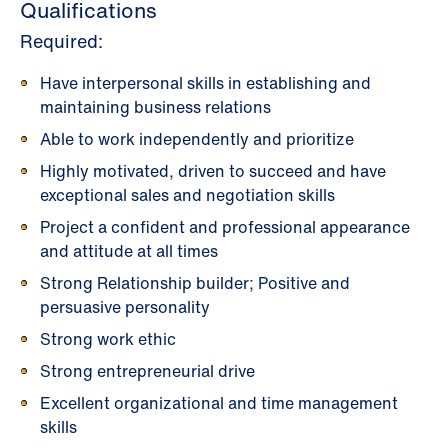
Qualifications
Required:
Have interpersonal skills in establishing and
maintaining business relations
Able to work independently and prioritize
Highly motivated, driven to succeed and have
exceptional sales and negotiation skills
Project a confident and professional appearance
and attitude at all times
Strong Relationship builder; Positive and
persuasive personality
Strong work ethic
Strong entrepreneurial drive
Excellent organizational and time management
skills