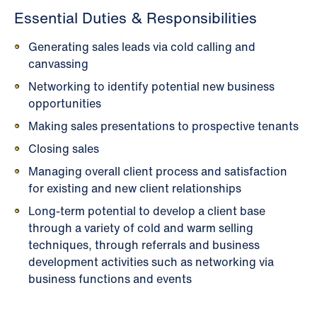
Essential Duties & Responsibilities
Generating sales leads via cold calling and
canvassing
Networking to identify potential new business
opportunities
Making sales presentations to prospective tenants
Closing sales
Managing overall client process and satisfaction
for existing and new client relationships
Long-term potential to develop a client base
through a variety of cold and warm selling
techniques, through referrals and business
development activities such as networking via
business functions and events