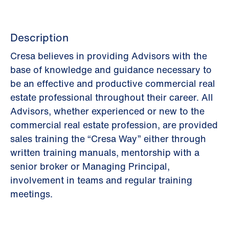
Description
Cresa believes in providing Advisors with the
base of knowledge and guidance necessary to
be an effective and productive commercial real
estate professional throughout their career. All
Advisors, whether experienced or new to the
commercial real estate profession, are provided
sales training the “Cresa Way” either through
written training manuals, mentorship with a
senior broker or Managing Principal,
involvement in teams and regular training
meetings.