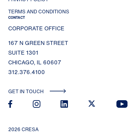
TERMS AND CONDITIONS
CONTACT
CORPORATE OFFICE
167 N GREEN STREET
SUITE 1301
CHICAGO, IL 60607
312.376.4100
GET IN TOUCH
2026 CRESA