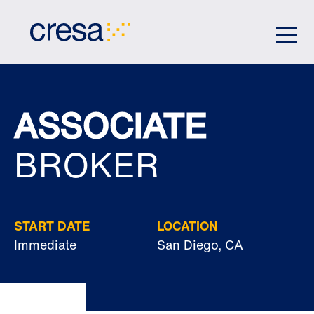
Skip
to
Main
Content
ASSOCIATE
BROKER
START DATE
LOCATION
Immediate
San Diego, CA