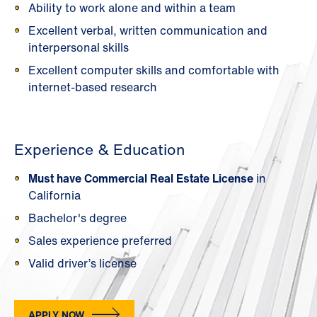
Ability to work alone and within a team
Excellent verbal, written communication and
interpersonal skills
Excellent computer skills and comfortable with
internet-based research
Experience & Education
Must have Commercial Real Estate License
in
California
Bachelor's degree
Sales experience preferred
Valid driver’s license
APPLY NOW