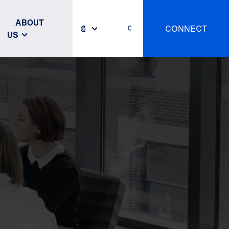
ABOUT
CONNECT
US