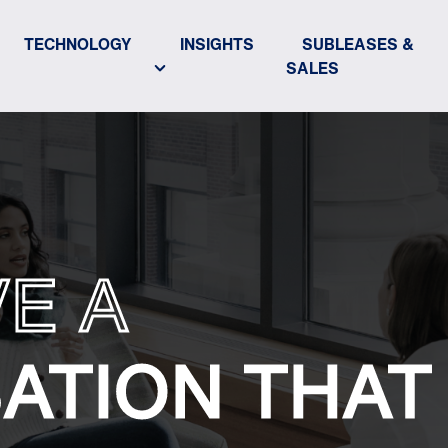
TECHNOLOGY
INSIGHTS
SUBLEASES &
SALES
VE A
ATION THAT