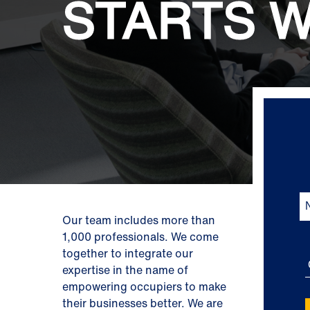
STARTS W
Our team includes more than
1,000 professionals. We come
together to integrate our
expertise in the name of
empowering occupiers to make
their businesses better. We are