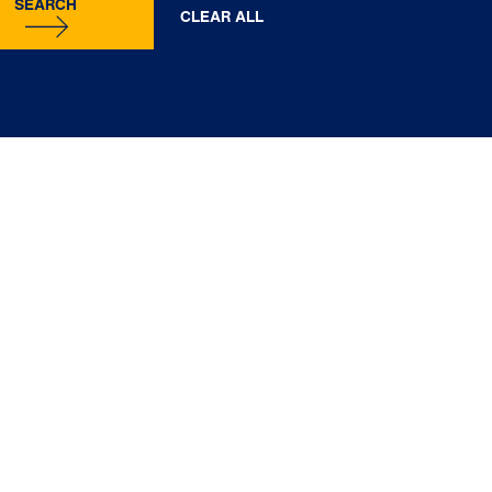
SEARCH
CLEAR ALL