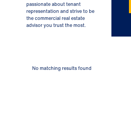
passionate about tenant
representation and strive to be
the commercial real estate
advisor you trust the most.
No matching results found