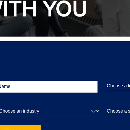
ITH YOU