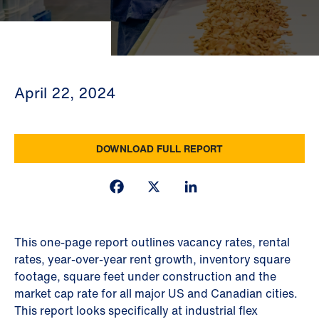
April 22, 2024
DOWNLOAD FULL REPORT
Facebook
X
LinkedIn
This one-page report outlines vacancy rates, rental
rates, year-over-year rent growth, inventory square
footage, square feet under construction and the
market cap rate for all major US and Canadian cities.
This report looks specifically at industrial flex