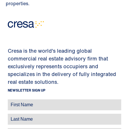
properties.
Cresa is the world's leading global
commercial real estate advisory firm that
exclusively represents occupiers and
specializes in the delivery of fully integrated
real estate solutions.
NEWSLETTER SIGN UP