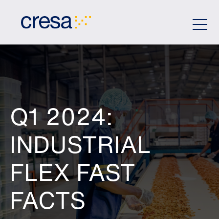
Skip
to
Main
Content
Q1 2024:
INDUSTRIAL
FLEX FAST
FACTS