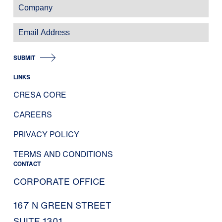
SUBMIT
LINKS
CRESA CORE
CAREERS
PRIVACY POLICY
TERMS AND CONDITIONS
CONTACT
CORPORATE OFFICE
167 N GREEN STREET
SUITE 1301