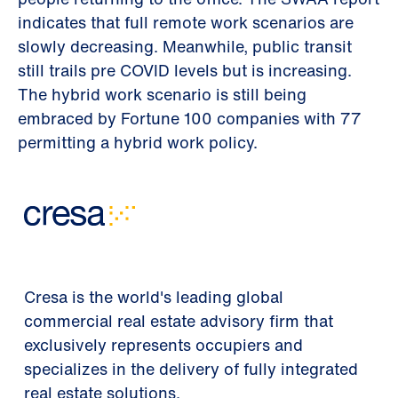
indicates that full remote work scenarios are
slowly decreasing. Meanwhile, public transit
still trails pre COVID levels but is increasing.
The hybrid work scenario is still being
embraced by Fortune 100 companies with 77
permitting a hybrid work policy.
Cresa is the world's leading global
commercial real estate advisory firm that
exclusively represents occupiers and
specializes in the delivery of fully integrated
real estate solutions.