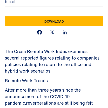
Facebook
X
LinkedIn
The Cresa Remote Work Index examines
several reported figures relating to companies’
policies relating to return to the office and
hybrid work scenarios.
Remote Work Trends:
After more than three years since the
announcement of the COVID-19
pandemic,reverberations are still being felt