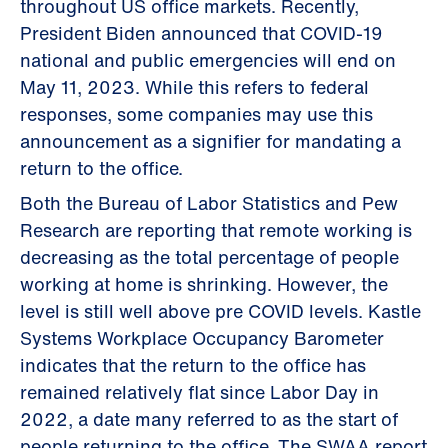
throughout US office markets. Recently,
President Biden announced that COVID-19
national and public emergencies will end on
May 11, 2023. While this refers to federal
responses, some companies may use this
announcement as a signifier for mandating a
return to the office.
Both the Bureau of Labor Statistics and Pew
Research are reporting that remote working is
decreasing as the total percentage of people
working at home is shrinking. However, the
level is still well above pre COVID levels. Kastle
Systems Workplace Occupancy Barometer
indicates that the return to the office has
remained relatively flat since Labor Day in
2022, a date many referred to as the start of
people returning to the office. The SWAA report