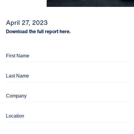
April 27, 2023
Download the full report here.