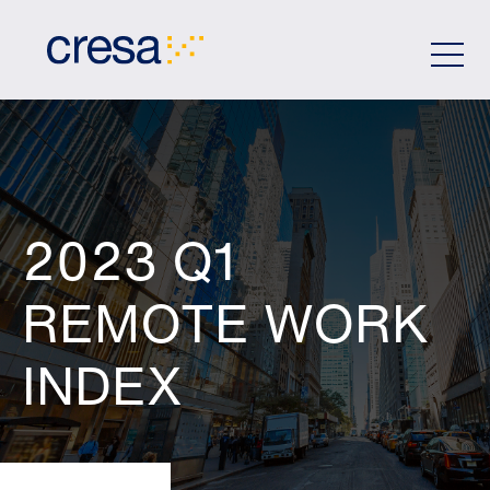
Skip
to
Main
Content
2023 Q1
REMOTE WORK
INDEX