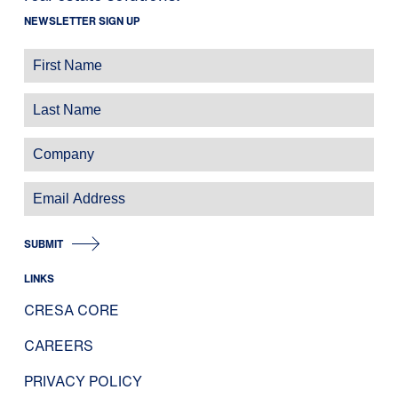
NEWSLETTER SIGN UP
SUBMIT
LINKS
CRESA CORE
CAREERS
PRIVACY POLICY