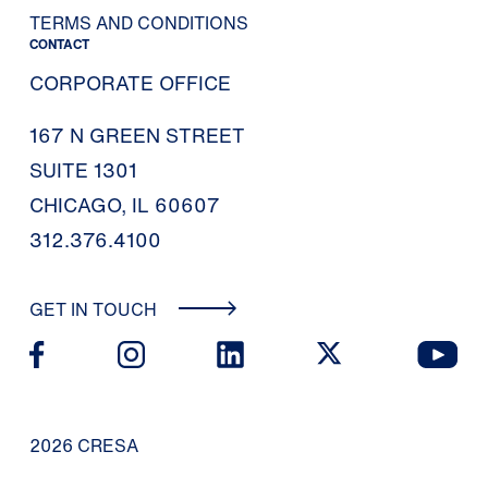
TERMS AND CONDITIONS
CONTACT
CORPORATE OFFICE
167 N GREEN STREET
SUITE 1301
CHICAGO, IL 60607
312.376.4100
GET IN TOUCH
2026 CRESA