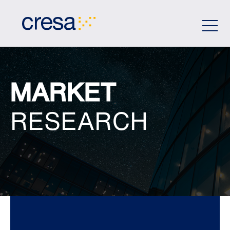
Skip
to
Main
Content
MARKET
RESEARCH