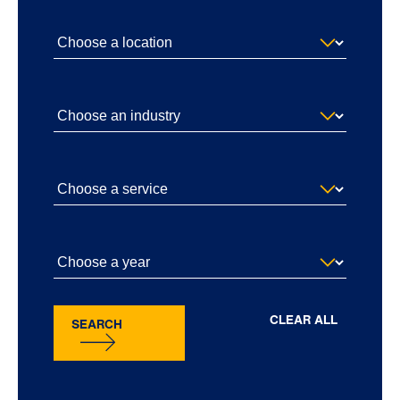
CLEAR ALL
SEARCH