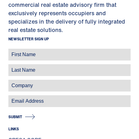
commercial real estate advisory firm that
exclusively represents occupiers and
specializes in the delivery of fully integrated
real estate solutions.
NEWSLETTER SIGN UP
SUBMIT
LINKS