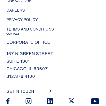
CRESA CORE
CAREERS
PRIVACY POLICY
TERMS AND CONDITIONS
CONTACT
CORPORATE OFFICE
167 N GREEN STREET
SUITE 1301
CHICAGO, IL 60607
312.376.4100
GET IN TOUCH