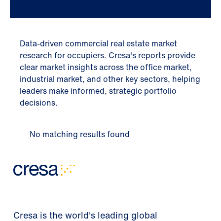
Data-driven commercial real estate market
research for occupiers. Cresa's reports provide
clear market insights across the office market,
industrial market, and other key sectors, helping
leaders make informed, strategic portfolio
decisions.
No matching results found
Cresa is the world's leading global