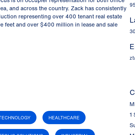
ocus is on occupier representation for both office
9
rea, and across the country. Zack has consistently
duction representing over 400 tenant real estate
L
re feet and over $400 million in lease and sale
3
E
z
C
M
1
TECHNOLOGY
HEALTHCARE
S