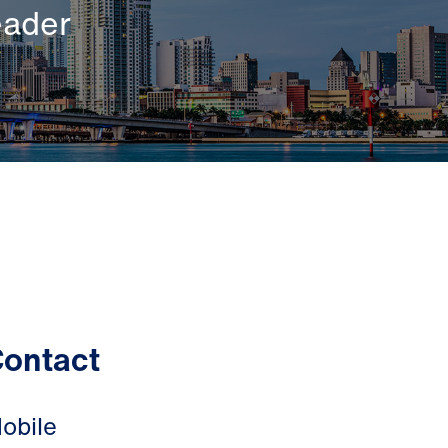
eader
ontact
obile