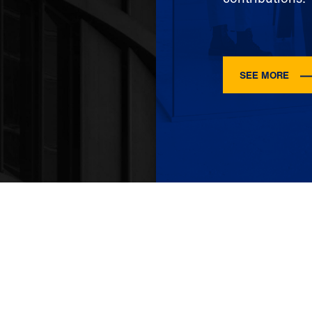
SEE MORE