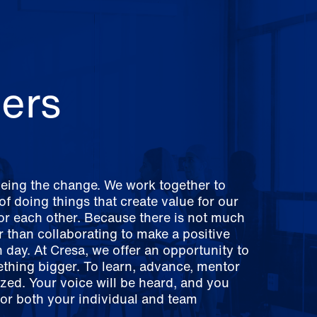
ers
being the change. We work together to
f doing things that create value for our
for each other. Because there is not much
er than collaborating to make a positive
 day. At Cresa, we offer an opportunity to
ething bigger. To learn, advance, mentor
zed. Your voice will be heard, and you
for both your individual and team