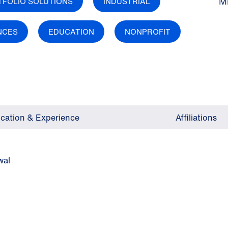
M
TFOLIO SOLUTIONS
INDUSTRIAL
ENCES
EDUCATION
NONPROFIT
cation & Experience
Affiliations
wal