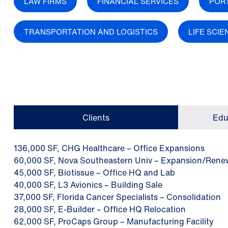
LAW FIRMS
FINANCIAL SERVICES
POR
TRANSPORTATION AND LOGISTICS
LIFE SCI
Clients
Edu
136,000 SF, CHG Healthcare – Office Expansions
60,000 SF, Nova Southeastern Univ – Expansion/Rene
45,000 SF, Biotissue – Office HQ and Lab
40,000 SF, L3 Avionics – Building Sale
37,000 SF, Florida Cancer Specialists – Consolidation
28,000 SF, E-Builder – Office HQ Relocation
62,000 SF, ProCaps Group – Manufacturing Facility