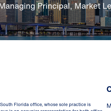
Managing Principal, Market L
C
 South Florida office, whose sole practice is
M