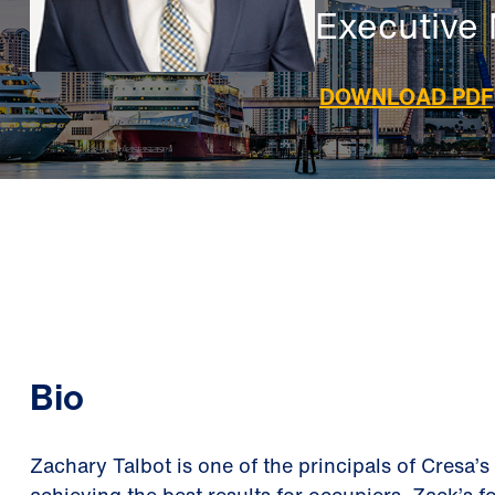
Executive 
DOWNLOAD PDF
Bio
Zachary Talbot is one of the principals of Cresa’s