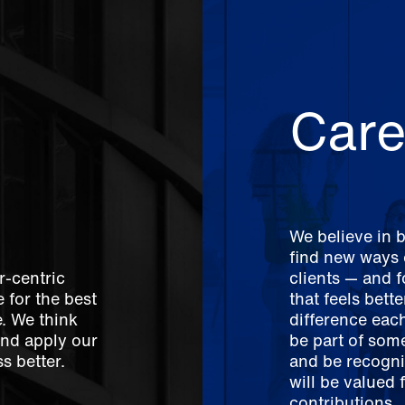
Care
We believe in 
find new ways o
r-centric
clients — and 
 for the best
that feels bett
e. We think
difference each
And apply our
be part of som
s better.
and be recogni
will be valued 
contributions.