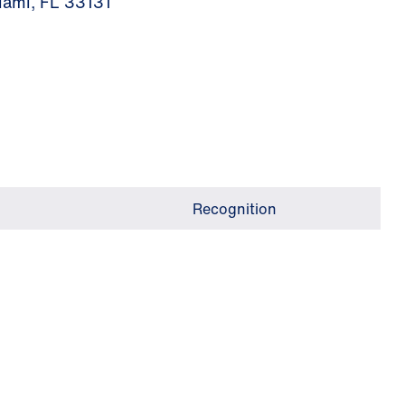
iami, FL 33131
Recognition