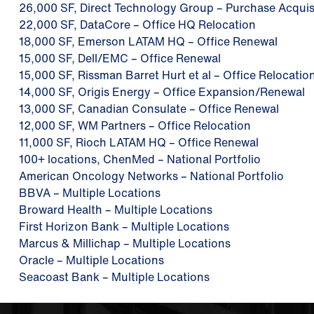
26,000 SF, Direct Technology Group – Purchase Acquis
22,000 SF, DataCore – Office HQ Relocation
18,000 SF, Emerson LATAM HQ – Office Renewal
15,000 SF, Dell/EMC – Office Renewal
15,000 SF, Rissman Barret Hurt et al – Office Relocatio
14,000 SF, Origis Energy – Office Expansion/Renewal
13,000 SF, Canadian Consulate – Office Renewal
12,000 SF, WM Partners – Office Relocation
11,000 SF, Rioch LATAM HQ – Office Renewal
100+ locations, ChenMed – National Portfolio
American Oncology Networks – National Portfolio
BBVA – Multiple Locations
Broward Health – Multiple Locations
First Horizon Bank – Multiple Locations
Marcus & Millichap – Multiple Locations
Oracle – Multiple Locations
Seacoast Bank – Multiple Locations