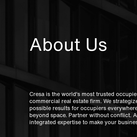
About Us
Cresa is the world's most trusted occupie
commercial real estate firm. We strategize
possible results for occupiers everywher
beyond space. Partner without conflict. 
integrated expertise to make your busines