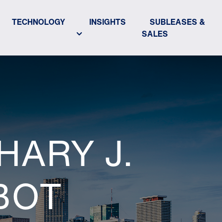
TECHNOLOGY
INSIGHTS
SUBLEASES &
SALES
HARY J.
BOT