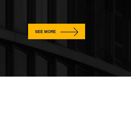
SEE MORE