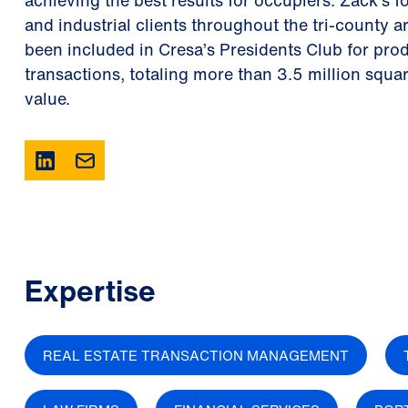
achieving the best results for occupiers. Zack’s f
and industrial clients throughout the tri-county a
been included in Cresa’s Presidents Club for pro
transactions, totaling more than 3.5 million squa
value.
Expertise
REAL ESTATE TRANSACTION MANAGEMENT