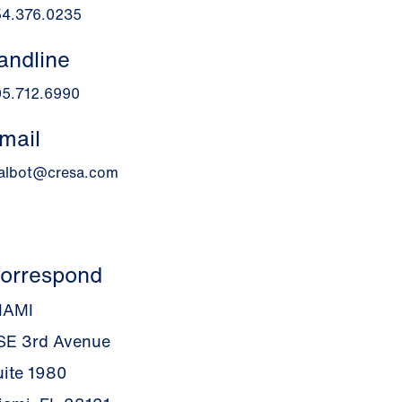
54.376.0235
andline
05.712.6990
mail
talbot@cresa.com
orrespond
IAMI
 SE 3rd Avenue
uite 1980