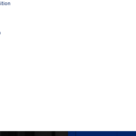
ition
n