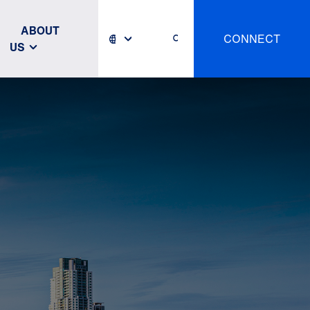
ABOUT
CONNECT
US