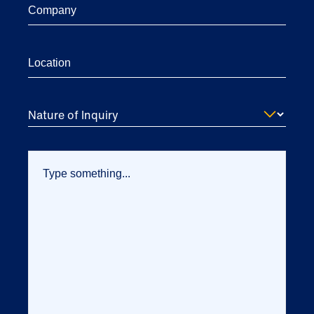
Nature of Inquiry