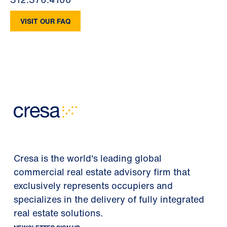
VISIT OUR FAQ
Cresa is the world's leading global
commercial real estate advisory firm that
exclusively represents occupiers and
specializes in the delivery of fully integrated
real estate solutions.