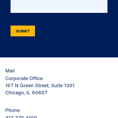
Mail
Corporate Office
167 N Green Street, Suite 1301
Chicago, IL 60607
Phone
312.376.4100