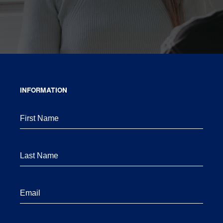
INFORMATION