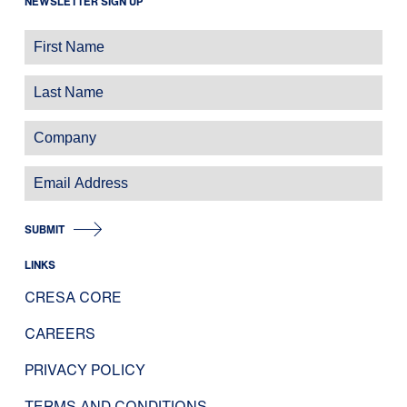
NEWSLETTER SIGN UP
SUBMIT
LINKS
CRESA CORE
CAREERS
PRIVACY POLICY
TERMS AND CONDITIONS