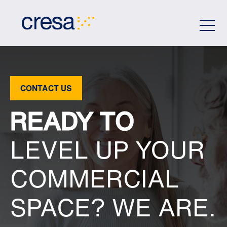
Skip
to
Main
Content
CONTACT US
READY TO
LEVEL UP YOUR
COMMERCIAL
SPACE? WE ARE.