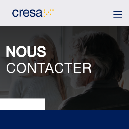
Skip
to
Main
Content
NOUS
CONTACTER