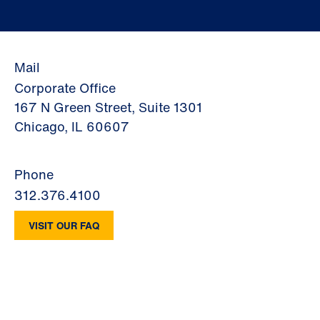
Mail
Corporate Office
167 N Green Street, Suite 1301
Chicago, IL 60607
Phone
312.376.4100
VISIT OUR FAQ