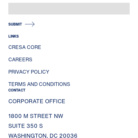
SUBMIT
LINKS
CRESA CORE
CAREERS
PRIVACY POLICY
TERMS AND CONDITIONS
CONTACT
CORPORATE OFFICE
1800 M STREET NW
SUITE 350 S
WASHINGTON, DC 20036