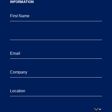
INFORMATION