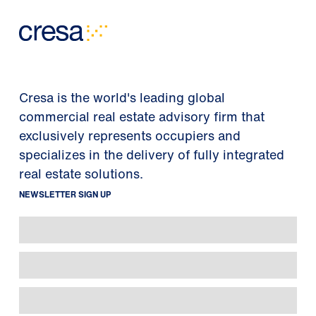
Cresa is the world's leading global
commercial real estate advisory firm that
exclusively represents occupiers and
specializes in the delivery of fully integrated
real estate solutions.
NEWSLETTER SIGN UP