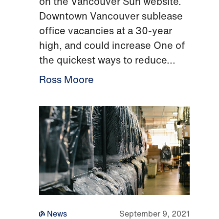
on the Vancouver Sun website.
Downtown Vancouver sublease
office vacancies at a 30-year
high, and could increase One of
the quickest ways to reduce...
Ross Moore
News
September 9, 2021