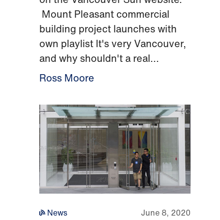
Mount Pleasant commercial
building project launches with
own playlist It's very Vancouver,
and why shouldn't a real...
Ross Moore
News
June 8, 2020