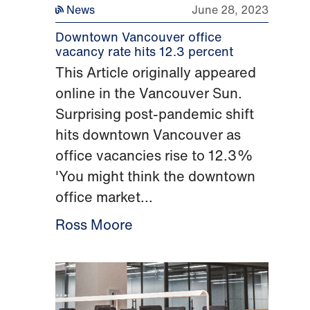
News
June 28, 2023
Downtown Vancouver office
vacancy rate hits 12.3 percent
This Article originally appeared
online in the Vancouver Sun.
Surprising post-pandemic shift
hits downtown Vancouver as
office vacancies rise to 12.3%
'You might think the downtown
office market...
Ross Moore