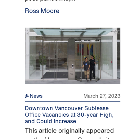
Ross Moore
News
March 27, 2023
Downtown Vancouver Sublease
Office Vacancies at 30-year High,
and Could Increase
This article originally appeared