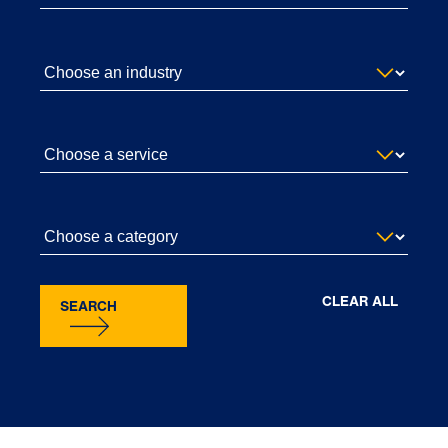
CLEAR ALL
SEARCH