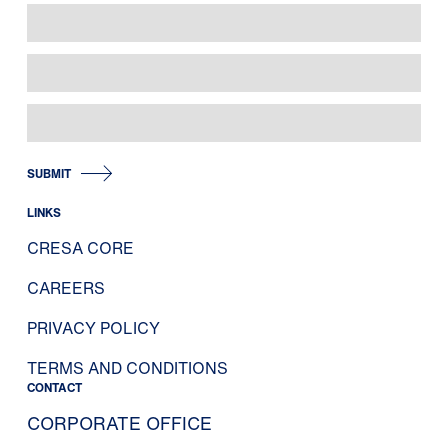
SUBMIT
LINKS
CRESA CORE
CAREERS
PRIVACY POLICY
TERMS AND CONDITIONS
CONTACT
CORPORATE OFFICE