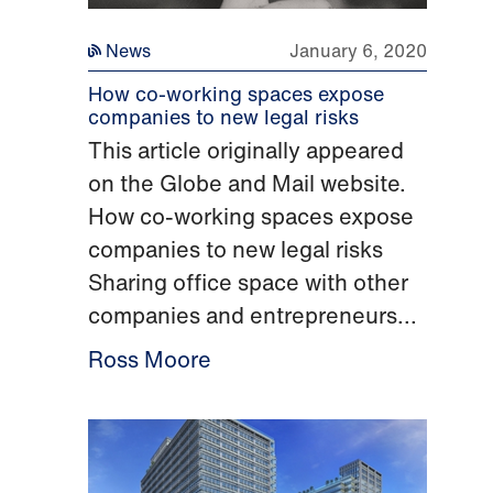
News
January 6, 2020
How co-working spaces expose
companies to new legal risks
This article originally appeared
on the Globe and Mail website.
How co-working spaces expose
companies to new legal risks
Sharing office space with other
companies and entrepreneurs...
Ross Moore