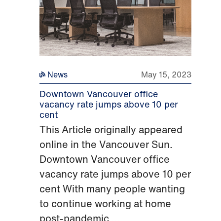
News
May 15, 2023
Downtown Vancouver office
vacancy rate jumps above 10 per
cent
This Article originally appeared
online in the Vancouver Sun.
Downtown Vancouver office
vacancy rate jumps above 10 per
cent With many people wanting
to continue working at home
post-pandemic,...