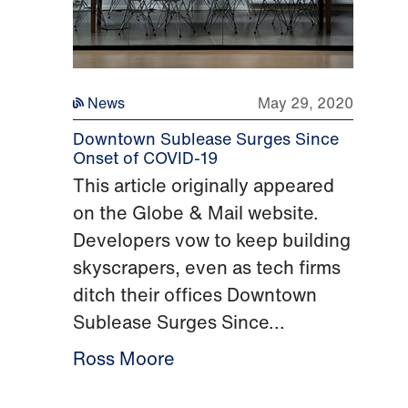
News
May 29, 2020
Downtown Sublease Surges Since
Onset of COVID-19
This article originally appeared
on the Globe & Mail website.
Developers vow to keep building
skyscrapers, even as tech firms
ditch their offices Downtown
Sublease Surges Since...
Ross Moore