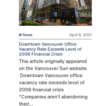
News
April 8, 2021
Downtown Vancouver Office
Vacancy Rate Exceeds Level of
2008 Financial Crisis
This article originally appeared
on the Vancouver Sun website.
Downtown Vancouver office
vacancy rate exceeds level of
2008 financial crisis
"Companies aren't abandoning
their...