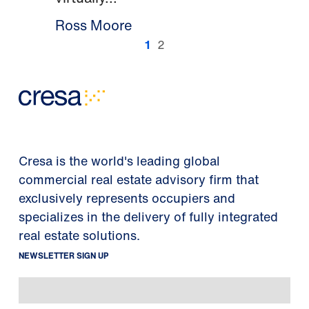
Ross Moore
1
2
Cresa is the world's leading global
commercial real estate advisory firm that
exclusively represents occupiers and
specializes in the delivery of fully integrated
real estate solutions.
NEWSLETTER SIGN UP