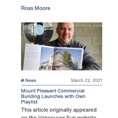
Ross Moore
News
March 22, 2021
Mount Pleasant Commercial
Building Launches with Own
Playlist
This article originally appeared
on the Vancouver Sun website.