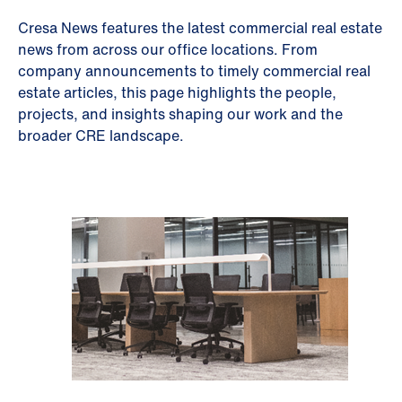
Cresa News features the latest commercial real estate
news from across our office locations. From
company announcements to timely commercial real
estate articles, this page highlights the people,
projects, and insights shaping our work and the
broader CRE landscape.