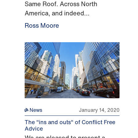
Same Roof. Across North
America, and indeed...
Ross Moore
News
January 14, 2020
The "ins and outs" of Conflict Free
Advice
We are pleased to present a