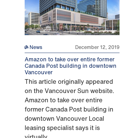
News
December 12, 2019
Amazon to take over entire former
Canada Post building in downtown
Vancouver
This article originally appeared
on the Vancouver Sun website.
Amazon to take over entire
former Canada Post building in
downtown Vancouver Local
leasing specialist says it is
virtually...