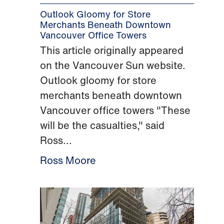
Outlook Gloomy for Store
Merchants Beneath Downtown
Vancouver Office Towers
This article originally appeared
on the Vancouver Sun website.
Outlook gloomy for store
merchants beneath downtown
Vancouver office towers "These
will be the casualties," said
Ross...
Ross Moore