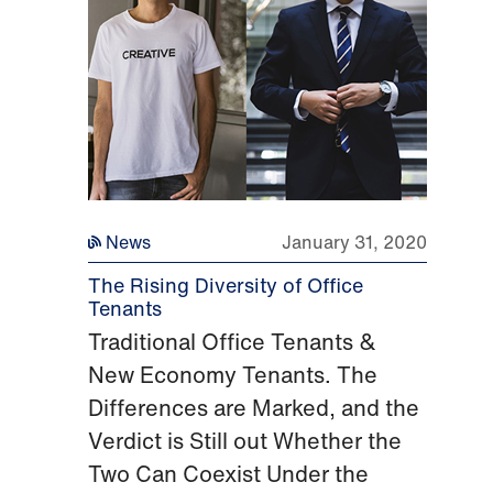
News
January 31, 2020
The Rising Diversity of Office
Tenants
Traditional Office Tenants &
New Economy Tenants. The
Differences are Marked, and the
Verdict is Still out Whether the
Two Can Coexist Under the