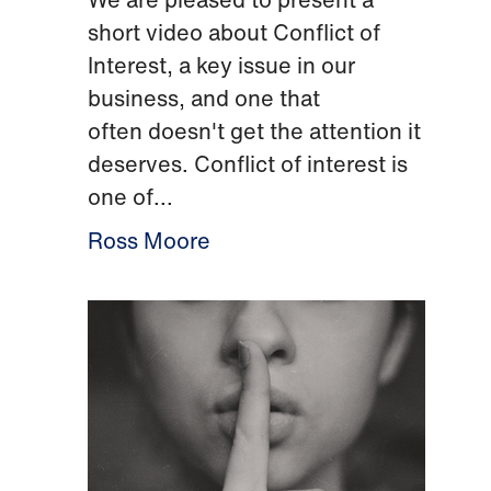
short video about Conflict of
Interest, a key issue in our
business, and one that
often doesn't get the attention it
deserves. Conflict of interest is
one of...
Ross Moore