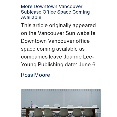
More Downtown Vancouver
Sublease Office Space Coming
Available
This article originally appeared
on the Vancouver Sun website.
Downtown Vancouver office
space coming available as
companies leave Joanne Lee-
Young Publishing date: June 6...
Ross Moore