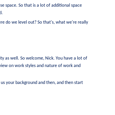
e space. So that is a lot of additional space
d.
e do we level out? So that's, what we're really
ity as well. So welcome, Nick. You have a lot of
t view on work styles and nature of work and
 us your background and then, and then start