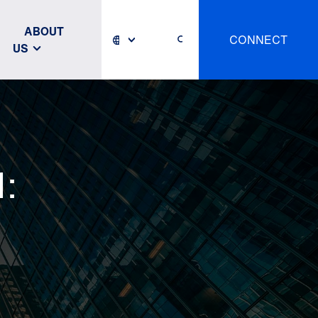
ABOUT
CONNECT
US
: