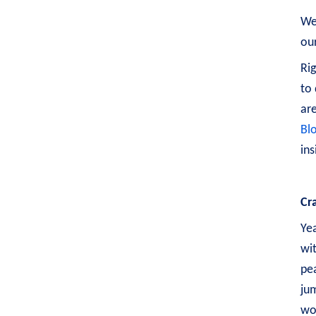
Wel
our
Rig
to 
are
Bl
ins
Cr
Yea
wit
pea
ju
wo