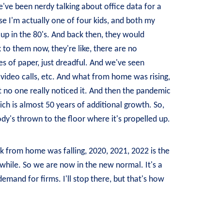
've been nerdy talking about office data for a
use I'm actually one of four kids, and both my
 up in the 80's. And back then, they would
to them now, they're like, there are no
es of paper, just dreadful. And we've seen
video calls, etc. And what from home was rising,
at no one really noticed it. And then the pandemic
ich is almost 50 years of additional growth. So,
body's thrown to the floor where it's propelled up.
rk from home was falling, 2020, 2021, 2022 is the
 a while. So we are now in the new normal. It's a
emand for firms. I'll stop there, but that's how