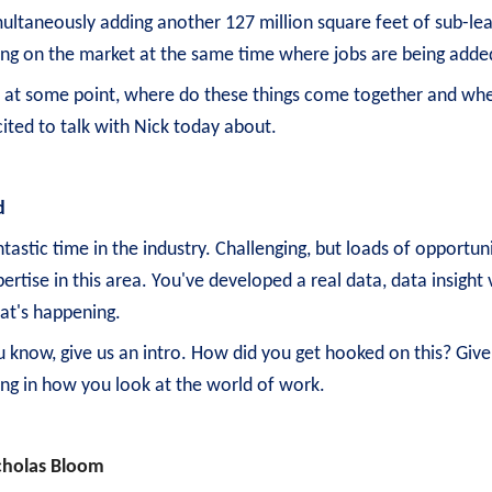
ultaneously adding another 127 million square feet of sub-leas
ing on the market at the same time where jobs are being adde
, at some point, where do these things come together and wher
ited to talk with Nick today about.
d
tastic time in the industry. Challenging, but loads of opportun
ertise in this area. You've developed a real data, data insigh
at's happening.
u know, give us an intro. How did you get hooked on this? Give
ling in how you look at the world of work.
cholas Bloom