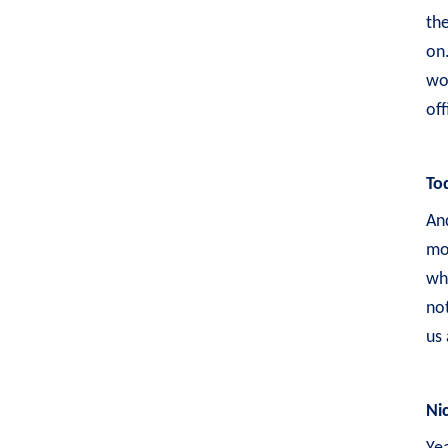
the
on.
wor
of
To
And
mo
whe
not
us 
Ni