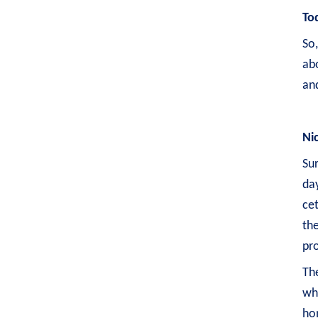
To
So
ab
and
Ni
Sur
day
cet
the
pro
The
whe
hom