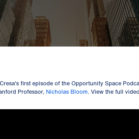
 Cresa's first episode of the Opportunity Space Podca
anford Professor,
Nicholas Bloom
. View the full vid