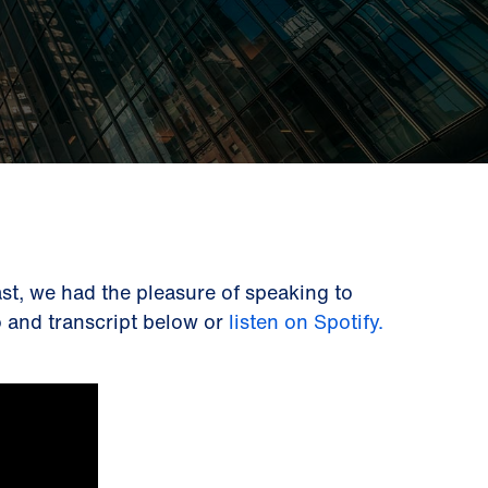
st, we had the pleasure of speaking to
eo and transcript below or
listen on Spotify.