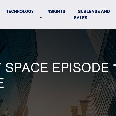
TECHNOLOGY
INSIGHTS
SUBLEASE AND
SALES
SPACE EPISODE 1
E