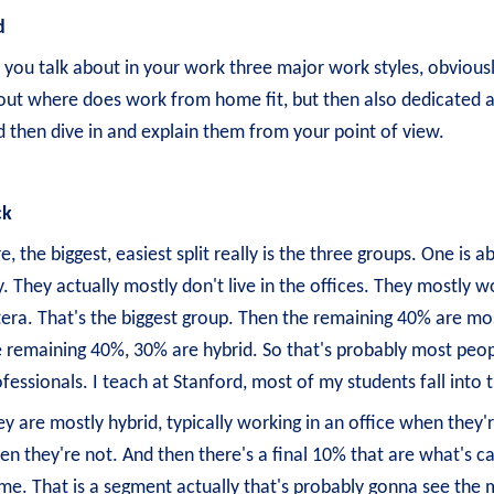
d
, you talk about in your work three major work styles, obviou
out where does work from home fit, but then also dedicated an
 then dive in and explain them from your point of view.
ck
e, the biggest, easiest split really is the three groups. One 
. They actually mostly don't live in the offices. They mostly wo
era. That's the biggest group. Then the remaining 40% are mos
 remaining 40%, 30% are hybrid. So that's probably most peopl
fessionals. I teach at Stanford, most of my students fall into
y are mostly hybrid, typically working in an office when they'
n they're not. And then there's a final 10% that are what's c
e. That is a segment actually that's probably gonna see the m