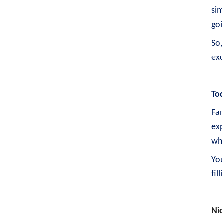
sim
go
So
exc
To
Fan
exp
wh
Yo
fil
Ni