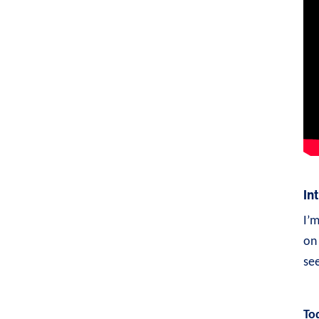
In
I’
on 
see
To