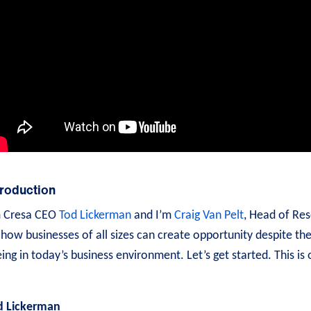
troduction
m Cresa CEO
Tod Lickerman
and I’m
Craig Van Pelt
, Head of Res
how businesses of all sizes can create opportunity despite th
ing in today’s business environment. Let’s get started. This is
d Lickerman