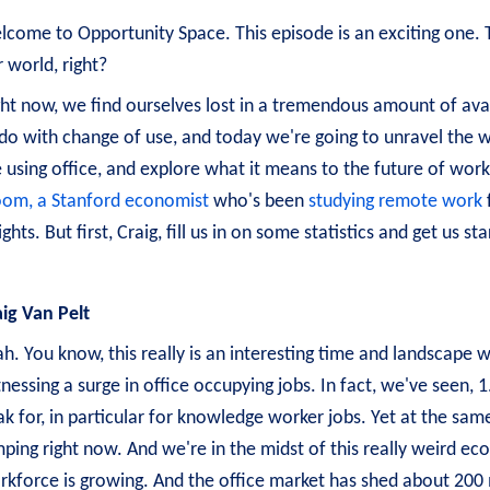
come to Opportunity Space. This episode is an exciting one. Thi
 world, right?
ht now, we find ourselves lost in a tremendous amount of avail
do with change of use, and today we're going to unravel the wh
 using office, and explore what it means to the future of work
oom, a Stanford economist
who's been
studying remote work
ights. But first, Craig, fill us in on some statistics and get us 
aig Van Pelt
h. You know, this really is an interesting time and landscape 
nessing a surge in office occupying jobs. In fact, we've seen, 
k for, in particular for knowledge worker jobs. Yet at the same
mping right now. And we're in the midst of this really weird e
rkforce is growing. And the office market has shed about 200 