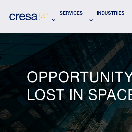
Skip
to
SERVICES
INDUSTRIES
Main
Content
OPPORTUNITY 
LOST IN SPAC