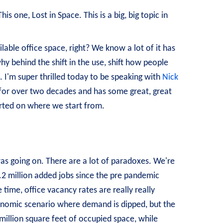
s one, Lost in Space. This is a big, big topic in
able office space, right? We know a lot of it has
y behind the shift in the use, shift how people
. I'm super thrilled today to be speaking with
Nick
for over two decades and has some great, great
started on where we start from.
was going on. There are a lot of paradoxes. We're
1.2 million added jobs since the pre pandemic
 time, office vacancy rates are really really
conomic scenario where demand is dipped, but the
million square feet of occupied space, while