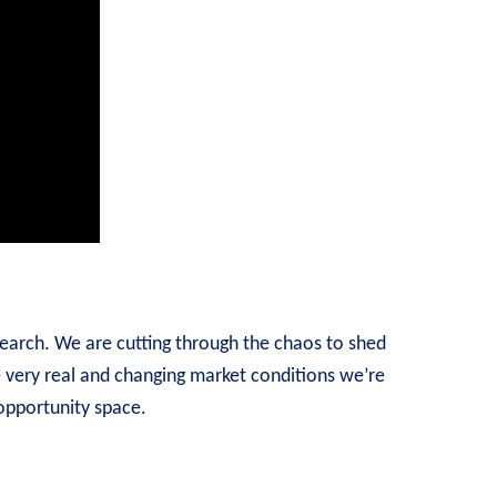
earch. We are cutting through the chaos to shed
e very real and changing market conditions we’re
 opportunity space.