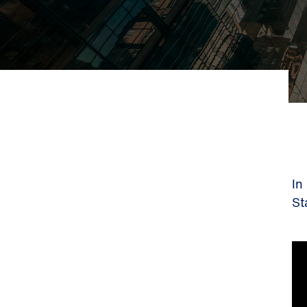
In
St