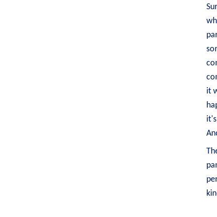
Sur
whi
par
som
com
co
it 
hap
it'
And
The
pan
per
kin