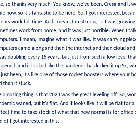
e, so thanks very much. You know, we've been, Cresa and I, we
le now, so it's fantastic to be here. So, I got interested, beca
ents work full time. And I mean, I'm 50 now, so I was growing
etimes work from home, and it was just horrible. When I talk 
puters. I mean, imagine what it was like. It was carrying piec
mputers came along and then the internet and then cloud and 
was doubling every 15 years, but just from such a low level th
pened, and it looked like the pandemic has kicked it up 5x, wh
s just been, it's like one of those rocket boosters where your 
 then it stuck.
 amazing thing is that 2023 was the great leveling off. So, wo
demic waned, but it's flat. And it looks like it will be flat for
fect time to take stock of what that new normal is for office d
d of I got interested in this.