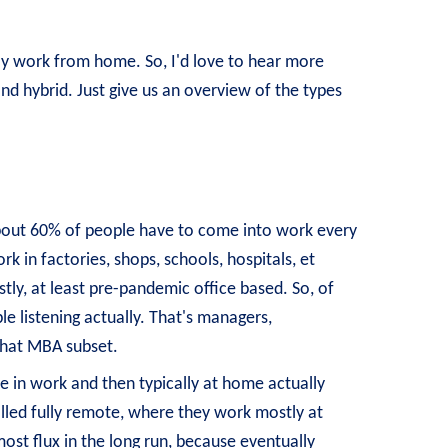
sly work from home. So, I'd love to hear more
d hybrid. Just give us an overview of the types
is about 60% of people have to come into work every
rk in factories, shops, schools, hospitals, et
tly, at least pre-pandemic office based. So, of
e listening actually. That's managers,
 that MBA subset.
re in work and then typically at home actually
alled fully remote, where they work mostly at
ost flux in the long run, because eventually