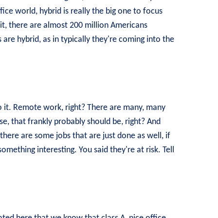
fice world, hybrid is really the big one to focus
it, there are almost 200 million Americans
 are hybrid, as in typically they're coming into the
to it. Remote work, right? There are many, many
, that frankly probably should be, right? And
there are some jobs that are just done as well, if
something interesting. You said they're at risk. Tell