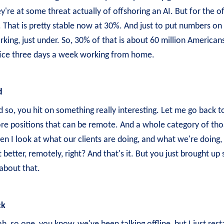
y're at some threat actually of offshoring an AI. But for the of
 That is pretty stable now at 30%. And just to put numbers on 
king, just under. So, 30% of that is about 60 million Americans
fice three days a week working from home.
d
 so, you hit on something really interesting. Let me go back 
re positions that can be remote. And a whole category of those
n I look at what our clients are doing, and what we're doing, 
 better, remotely, right? And that's it. But you just brought up 
about that.
ck